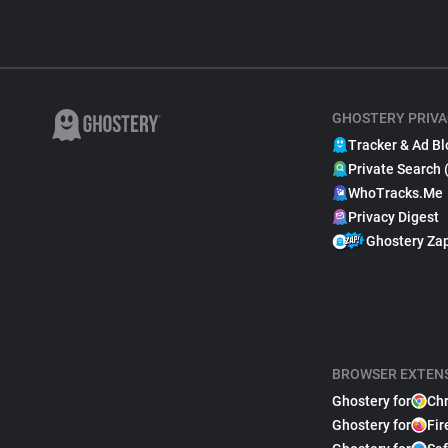
GHOSTERY PRIVA
Tracker & Ad Bl
Private Search 
WhoTracks.Me
Privacy Digest
Ghostery Za
BROWSER EXTEN
Ghostery for
Ch
Ghostery for
Fir