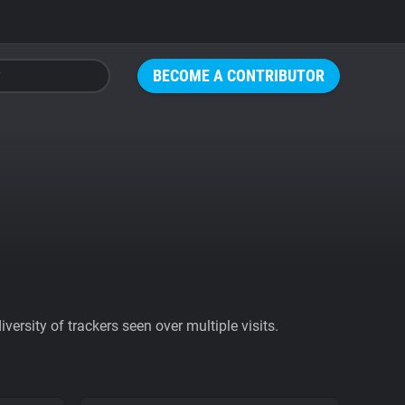
BECOME A CONTRIBUTOR
ersity of trackers seen over multiple visits.