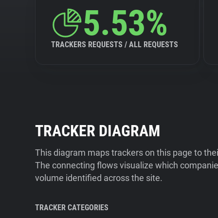
5.53%
TRACKERS REQUESTS / ALL REQUESTS
TRACKER DIAGRAM
This diagram maps trackers on this page to the
The connecting flows visualize which companies
volume identified across the site.
TRACKER CATEGORIES