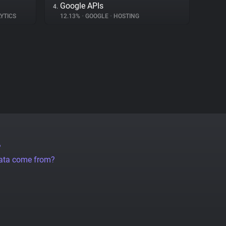
Google APIs
4.
YTICS
12.13%
•
GOOGLE
•
HOSTING
?
data come from?