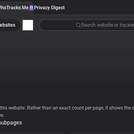
hoTracks.Me
Privacy Digest
ebsites
Search website or tracker
his website. Rather than an exact count per page, it shows the div
es.
 subpages