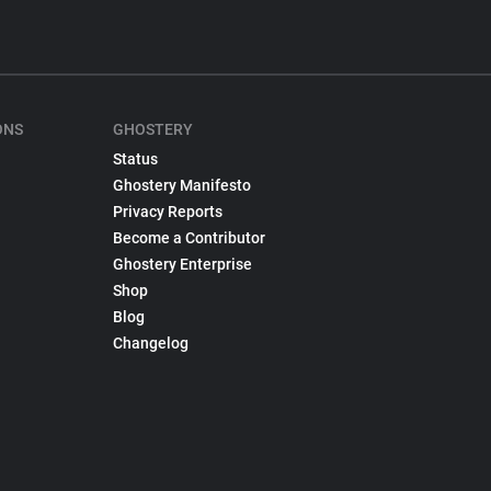
ONS
GHOSTERY
Status
Ghostery Manifesto
Privacy Reports
Become a Contributor
Ghostery Enterprise
Shop
Blog
Changelog