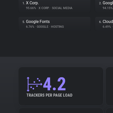
X Corp.
Googl
1.
2.
95.66%
•
X CORP.
•
SOCIAL MEDIA
94.15
Google Fonts
Cloud
5.
6.
6.76%
•
GOOGLE
•
HOSTING
6.49%
•
4.2
TRACKERS PER PAGE LOAD