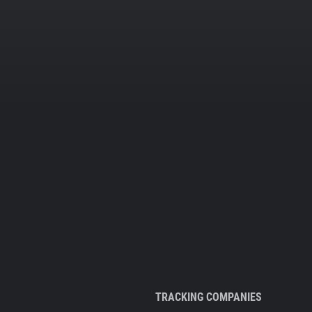
TRACKING COMPANIES