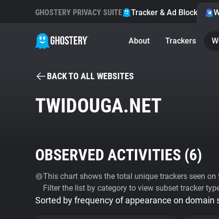
GHOSTERY PRIVACY SUITE
Tracker & Ad Blocker
W
About
Trackers
W
BACK TO ALL WEBSITES
TWIDOUGA.NET
OBSERVED ACTIVITIES (
6
)
This chart shows the total unique trackers seen on t
Filter the list by category to view subset tracker typ
Sorted by frequency of appearance on domain