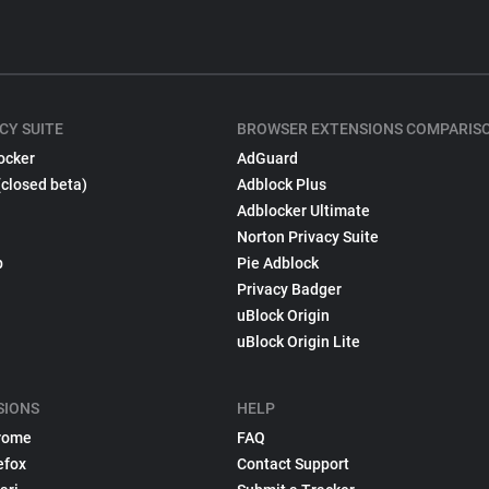
CY SUITE
BROWSER EXTENSIONS COMPARIS
ocker
AdGuard
(closed beta)
Adblock Plus
Adblocker Ultimate
Norton Privacy Suite
p
Pie Adblock
Privacy Badger
uBlock Origin
uBlock Origin Lite
SIONS
HELP
rome
FAQ
efox
Contact Support