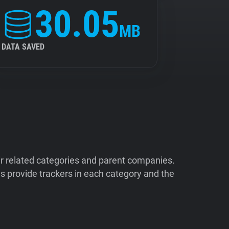
30.05
MB
DATA SAVED
ir related categories and parent companies.
 provide trackers in each category and the