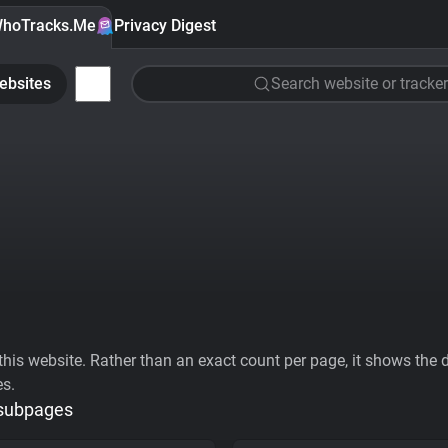
hoTracks.Me
Privacy Digest
ebsites
Search website or tracker
his website. Rather than an exact count per page, it shows the div
es.
 subpages