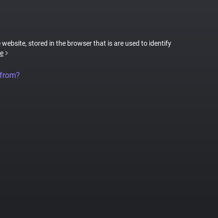
 website, stored in the browser that is are used to identify
e
 from?