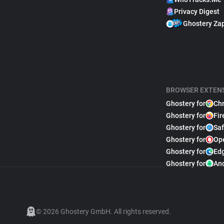
Privacy Digest
Ghostery Za
BROWSER EXTEN
Ghostery for
Ch
Ghostery for
Fir
Ghostery for
Saf
Ghostery for
Op
Ghostery for
Ed
Ghostery for
An
© 2026 Ghostery GmbH. All rights reserved.