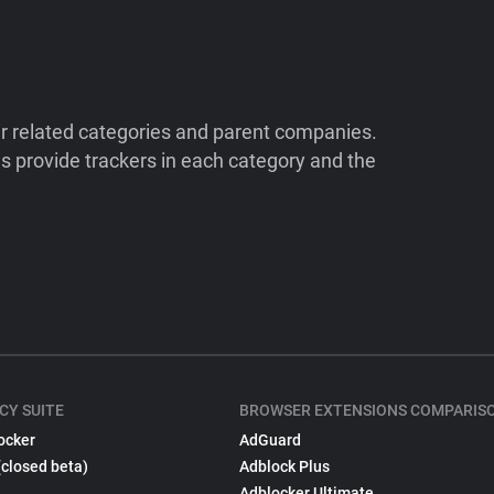
ir related categories and parent companies.
 provide trackers in each category and the
CY SUITE
BROWSER EXTENSIONS COMPARIS
ocker
AdGuard
(closed beta)
Adblock Plus
Adblocker Ultimate