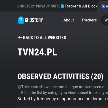
GHOSTERY PRIVACY SUITE
Tracker & Ad Blocker
W
About
Trackers
W
BACK TO ALL WEBSITES
TVN24.PL
OBSERVED ACTIVITIES (
20
)
This chart shows the total unique trackers seen on t
Filter the list by category to view subset tracker typ
Sorted by frequency of appearance on domain