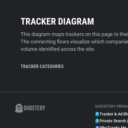
TRACKER DIAGRAM
This diagram maps trackers on this page to the
The connecting flows visualize which companies
volume identified across the site.
TRACKER CATEGORIES
GHOSTERY PRIVA
Tracker & Ad Bl
Private Search 
WhoTracks.Me