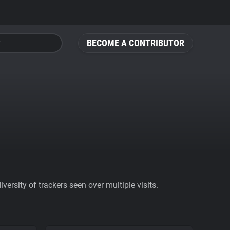
BECOME A CONTRIBUTOR
ersity of trackers seen over multiple visits.