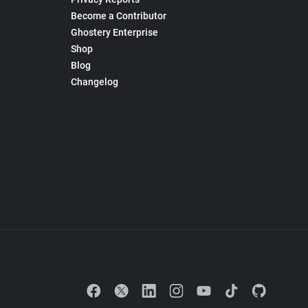
Become a Contributor
Ghostery Enterprise
Shop
Blog
Changelog