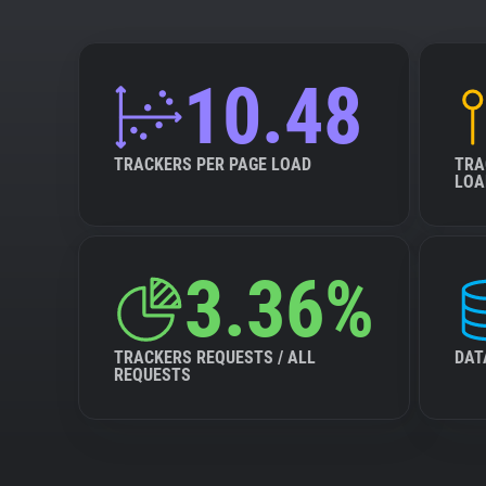
10.48
TRACKERS PER PAGE LOAD
TRA
LOA
3.36%
TRACKERS REQUESTS / ALL
DAT
REQUESTS