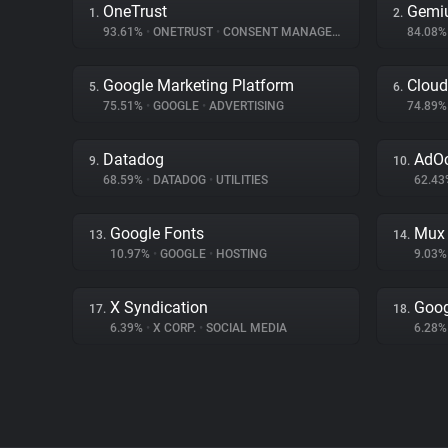
OneTrust
Gemi
1.
2.
93.61%
•
ONETRUST
•
CONSENT MANAGEMENT
84.08
Google Marketing Platform
Cloud
5.
6.
75.51%
•
GOOGLE
•
ADVERTISING
74.89
Datadog
AdO
9.
10.
68.59%
•
DATADOG
•
UTILITIES
62.4
Google Fonts
Mux
13.
14.
10.97%
•
GOOGLE
•
HOSTING
9.03
X Syndication
Goo
17.
18.
6.39%
•
X CORP.
•
SOCIAL MEDIA
6.28