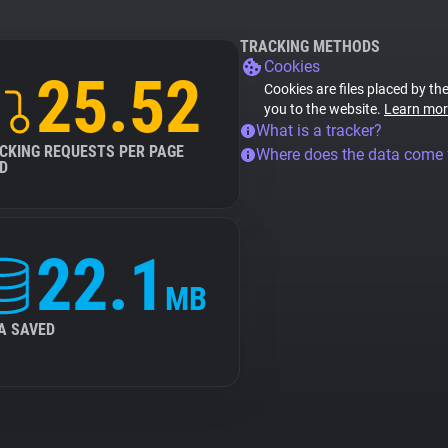
TRACKING METHODS
Cookies
25.52
Cookies are files placed by the
you to the website.
Learn mor
What is a tracker?
CKING REQUESTS PER PAGE
Where does the data come
D
22.1
MB
A SAVED