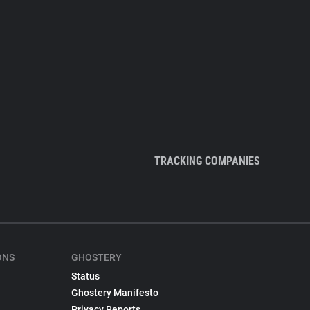
TRACKING COMPANIES
ONS
GHOSTERY
Status
Ghostery Manifesto
Privacy Reports