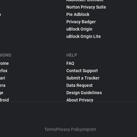
Norton Privacy Suite
p
Pie Adblock
Privacy Badger
uBlock Origin
uBlock Origin Lite
SIONS
HELP
rome
FAQ
efox
Contact Support
ari
Submit a Tracker
era
Data Request
ge
Design Guidelines
droid
About Privacy
Terms
Privacy Policy
Imprint