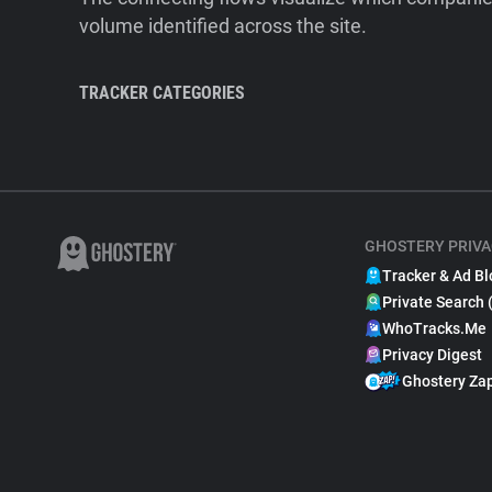
volume identified across the site.
TRACKER CATEGORIES
GHOSTERY PRIVA
Tracker & Ad Bl
Private Search 
WhoTracks.Me
Privacy Digest
Ghostery Za