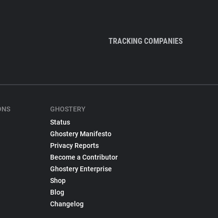
TRACKING COMPANIES
ONS
GHOSTERY
Status
Ghostery Manifesto
Privacy Reports
Become a Contributor
Ghostery Enterprise
Shop
Blog
Changelog