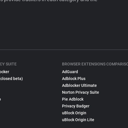
CY SUITE
BROWSER EXTENSIONS COMPARIS
ocker
AdGuard
(closed beta)
Adblock Plus
Adblocker Ultimate
Norton Privacy Suite
p
Pie Adblock
Privacy Badger
uBlock Origin
uBlock Origin Lite