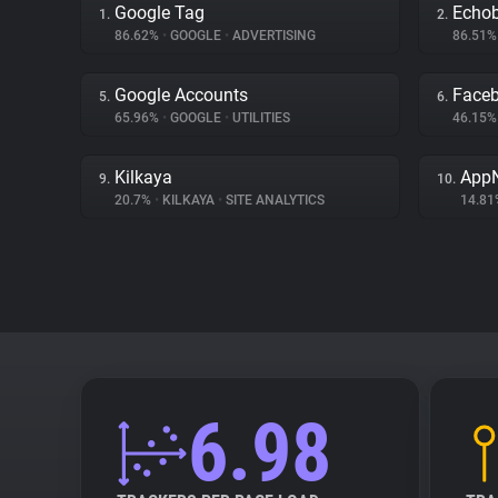
Google Tag
Echo
1.
2.
86.62%
•
GOOGLE
•
ADVERTISING
86.51
Google Accounts
Face
5.
6.
65.96%
•
GOOGLE
•
UTILITIES
46.15
Kilkaya
App
9.
10.
20.7%
•
KILKAYA
•
SITE ANALYTICS
14.8
6.98