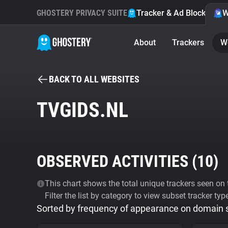
GHOSTERY PRIVACY SUITE
Tracker & Ad Blocker
W
About
Trackers
W
BACK TO ALL WEBSITES
TVGIDS.NL
OBSERVED ACTIVITIES (
10
)
This chart shows the total unique trackers seen on t
Filter the list by category to view subset tracker typ
Sorted by frequency of appearance on domain