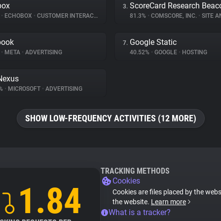
box
ScoreCard Research Beac
3.
%
•
ECHOBOX
•
CUSTOMER INTERACTION
81.3%
•
COMSCORE, INC.
•
SITE A
book
Google Static
7.
%
•
META
•
ADVERTISING
40.52%
•
GOOGLE
•
HOSTING
Nexus
1%
•
MICROSOFT
•
ADVERTISING
SHOW LOW-FREQUENCY ACTIVITIES (12 MORE)
TRACKING METHODS
Cookies
1.84
Cookies are files placed by the websi
the website.
Learn more
What is a tracker?