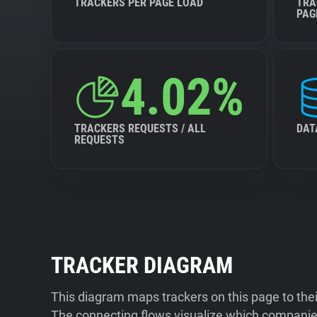
TRACKERS PER PAGE LOAD
TRA
PAG
4.02%
TRACKERS REQUESTS / ALL
DAT
REQUESTS
TRACKER DIAGRAM
This diagram maps trackers on this page to the
The connecting flows visualize which companies