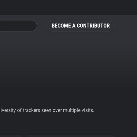
BECOME A CONTRIBUTOR
ersity of trackers seen over multiple visits.