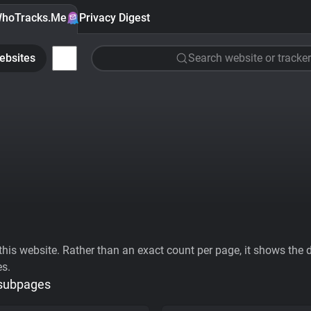
hoTracks.Me
Privacy Digest
ebsites
Search website or tracker
his website. Rather than an exact count per page, it shows the div
es.
 subpages