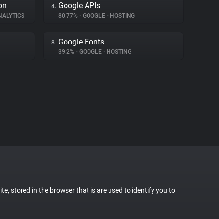
on
Google APIs
4.
NALYTICS
80.77%
•
GOOGLE
•
HOSTING
Google Fonts
8.
39.2%
•
GOOGLE
•
HOSTING
te, stored in the browser that is are used to identify you to