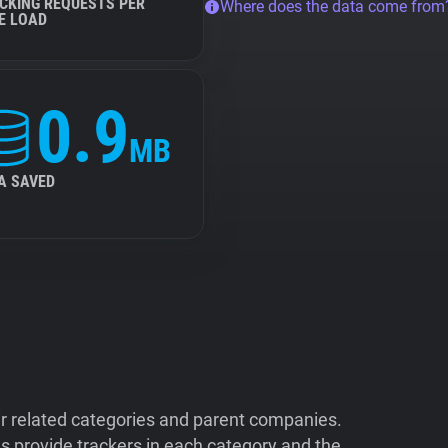
CKING REQUESTS PER
Where does the data come from
E LOAD
0.9
MB
A SAVED
ir related categories and parent companies.
 provide trackers in each category and the