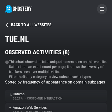
BACK TO ALL WEBSITES
BECOME A CONTRIBUTOR
TUE.NL
GHOSTERY PRIVACY SUITE
OBSERVED ACTIVITIES (
8
)
Tracker & Ad Blocker
This chart shows the total unique trackers seen on this website.
Rather than an exact count per page, it shows the diversity of
WhoTracks.Me
trackers seen over multiple visits.
Filter the list by category to view subset tracker types.
Sorted by frequency of appearance on domain subpages
Privacy Digest
Canvas
1.
66.21%
•
•
CUSTOMER INTERACTION
Search
Amazon Web Services
2.