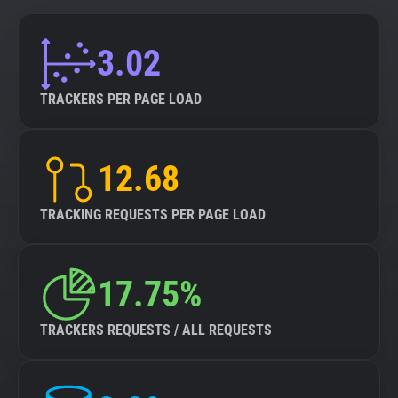
3.02
TRACKERS PER PAGE LOAD
12.68
TRACKING REQUESTS PER PAGE LOAD
17.75%
TRACKERS REQUESTS / ALL REQUESTS