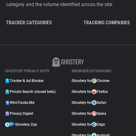
category and the volume identified across the site.
TRACKER CATEGORIES
TRACKING COMPANIES
GHOSTERY PRIVACY SUITE
BROWSER EXTENSIONS
Tracker & Ad Blocker
Ghostery for
Chrome
Private Search (closed beta)
Ghostery for
Firefox
WhoTracks.Me
Ghostery for
Safari
Privacy Digest
Ghostery for
Opera
Ghostery Zap
Ghostery for
Edge
Ghostery for
Android