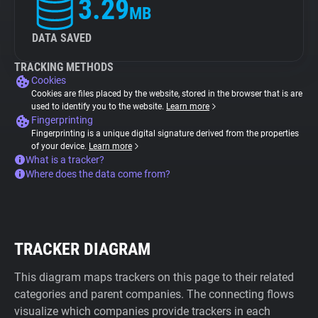
3.29
MB
DATA SAVED
TRACKING METHODS
Cookies
Cookies are files placed by the website, stored in the browser that is are
used to identify you to the website.
Learn more
Fingerprinting
Fingerprinting is a unique digital signature derived from the properties
of your device.
Learn more
What is a tracker?
Where does the data come from?
TRACKER DIAGRAM
This diagram maps trackers on this page to their related
categories and parent companies. The connecting flows
visualize which companies provide trackers in each