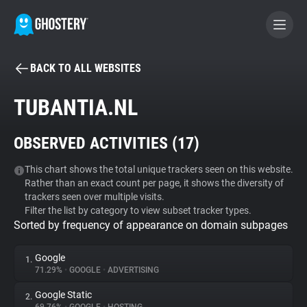
BACK TO ALL WEBSITES
BECOME A CONTRIBUTOR
TUBANTIA.NL
GHOSTERY PRIVACY SUITE
OBSERVED ACTIVITIES (
17
)
Tracker & Ad Blocker
This chart shows the total unique trackers seen on this website.
Rather than an exact count per page, it shows the diversity of
WhoTracks.Me
trackers seen over multiple visits.
Filter the list by category to view subset tracker types.
Sorted by frequency of appearance on domain subpages
Privacy Digest
Google
1.
71.29%
•
GOOGLE
•
ADVERTISING
Search
Google Static
2.