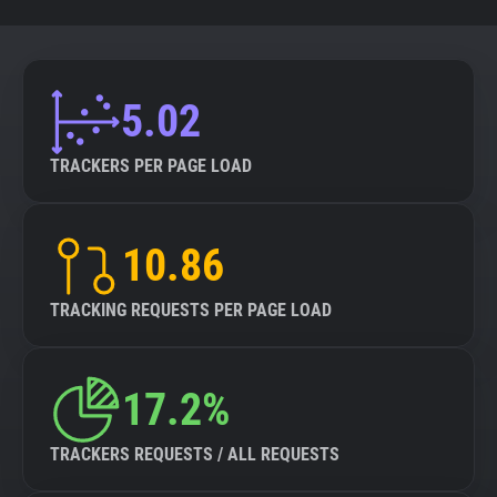
5.02
TRACKERS PER PAGE LOAD
10.86
TRACKING REQUESTS PER PAGE LOAD
17.2%
TRACKERS REQUESTS / ALL REQUESTS