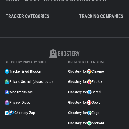
TRACKER CATEGORIES
TRACKING COMPANIES
GHOSTERY PRIVACY SUITE
BROWSER EXTENSIONS
Tracker & Ad Blocker
Ghostery for
Chrome
Private Search (closed beta)
Ghostery for
Firefox
WhoTracks.Me
Ghostery for
Safari
Privacy Digest
Ghostery for
Opera
Ghostery Zap
Ghostery for
Edge
Ghostery for
Android