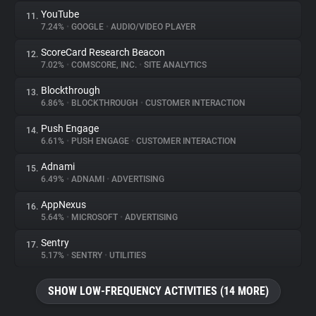
YouTube
11.
7.24%
•
GOOGLE
•
AUDIO/VIDEO PLAYER
ScoreCard Research Beacon
12.
7.02%
•
COMSCORE, INC.
•
SITE ANALYTICS
Blockthrough
13.
6.86%
•
BLOCKTHROUGH
•
CUSTOMER INTERACTION
Push Engage
14.
6.61%
•
PUSH ENGAGE
•
CUSTOMER INTERACTION
Adnami
15.
6.49%
•
ADNAMI
•
ADVERTISING
AppNexus
16.
5.64%
•
MICROSOFT
•
ADVERTISING
Sentry
17.
5.17%
•
SENTRY
•
UTILITIES
SHOW LOW-FREQUENCY ACTIVITIES (14 MORE)