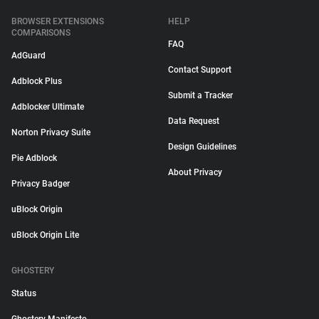
BROWSER EXTENSIONS
HELP
COMPARISONS
FAQ
AdGuard
Contact Support
Adblock Plus
Submit a Tracker
Adblocker Ultimate
Data Request
Norton Privacy Suite
Design Guidelines
Pie Adblock
About Privacy
Privacy Badger
uBlock Origin
uBlock Origin Lite
GHOSTERY
Status