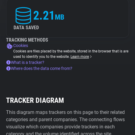
2.21
MB
DATA SAVED
TRACKING METHODS
Cookies
Cookies are files placed by the website, stored in the browser that is are
used to identify you to the website.
Learn more
What is a tracker?
Where does the data come from?
TRACKER DIAGRAM
This diagram maps trackers on this page to their related
categories and parent companies. The connecting flows
visualize which companies provide trackers in each
category and the volume identified across the site.