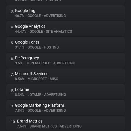
69.76%
•
GOOGLE
•
HOSTING
Google Tag
3.
About
46.7%
•
GOOGLE
•
ADVERTISING
Google Analytics
4.
Trackers
44.47%
•
GOOGLE
•
SITE ANALYTICS
Google Fonts
5.
Websites
31.1%
•
GOOGLE
•
HOSTING
De Persgroep
6.
Explorer
9.6%
•
DE PERSGROEP
•
ADVERTISING
Microsoft Services
7.
8.56%
•
MICROSOFT
•
MISC
Tracking Reach
Lotame
8.
8.34%
•
LOTAME
•
ADVERTISING
Google Marketing Platform
9.
7.84%
•
GOOGLE
•
ADVERTISING
Brand Metrics
10.
7.64%
•
BRAND METRICS
•
ADVERTISING