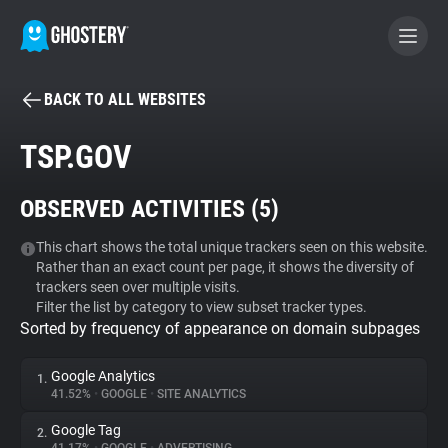
BACK TO ALL WEBSITES
BECOME A CONTRIBUTOR
TSP.GOV
GHOSTERY PRIVACY SUITE
OBSERVED ACTIVITIES (
5
)
Tracker & Ad Blocker
This chart shows the total unique trackers seen on this website.
Rather than an exact count per page, it shows the diversity of
WhoTracks.Me
trackers seen over multiple visits.
Filter the list by category to view subset tracker types.
Sorted by frequency of appearance on domain subpages
Privacy Digest
Google Analytics
1.
41.52%
•
GOOGLE
•
SITE ANALYTICS
Search
Google Tag
2.