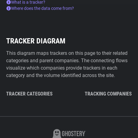
What is a tracker?
Where does the data come from?
TRACKER DIAGRAM
This diagram maps trackers on this page to their related
categories and parent companies. The connecting flows
visualize which companies provide trackers in each
category and the volume identified across the site.
TRACKER CATEGORIES
TRACKING COMPANIES