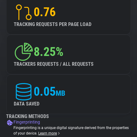
0.76
TRACKING REQUESTS PER PAGE LOAD
8.25%
TRACKERS REQUESTS / ALL REQUESTS
0.05
MB
DATA SAVED
TRACKING METHODS
Fingerprinting
Fingerprinting is a unique digital signature derived from the properties
of your device.
Learn more