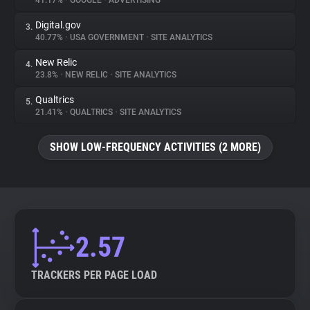
41.17%
•
GOOGLE
•
ADVERTISING
Digital.gov
3.
About
40.77%
•
USA GOVERNMENT
•
SITE ANALYTICS
New Relic
4.
Trackers
23.8%
•
NEW RELIC
•
SITE ANALYTICS
Qualtrics
5.
Websites
21.41%
•
QUALTRICS
•
SITE ANALYTICS
SHOW LOW-FREQUENCY ACTIVITIES (2 MORE)
Explorer
Tracking Reach
2.57
TRACKERS PER PAGE LOAD