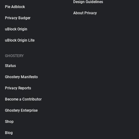
Design Guidelines
Pie Adblock
About Privacy
Privacy Badger
uBlock Origin
uBlock Origin Lite
GHOSTERY
Status
Ghostery Manifesto
Privacy Reports
Become a Contributor
Ghostery Enterprise
Shop
Blog