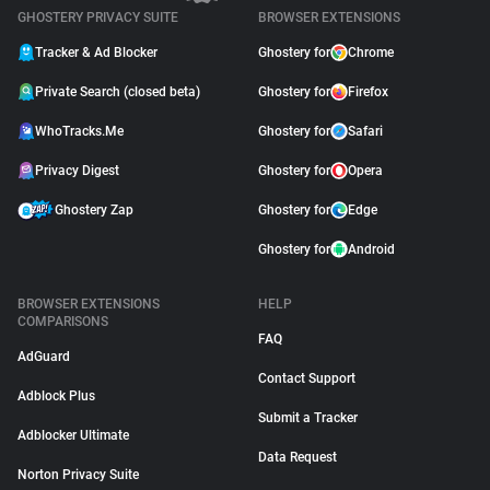
GHOSTERY PRIVACY SUITE
BROWSER EXTENSIONS
Tracker & Ad Blocker
Ghostery for
Chrome
Private Search (closed beta)
Ghostery for
Firefox
WhoTracks.Me
Ghostery for
Safari
Privacy Digest
Ghostery for
Opera
Ghostery Zap
Ghostery for
Edge
Ghostery for
Android
BROWSER EXTENSIONS
HELP
COMPARISONS
FAQ
AdGuard
Contact Support
Adblock Plus
Submit a Tracker
Adblocker Ultimate
Data Request
Norton Privacy Suite