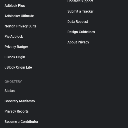
Contact Support
Adblock Plus
Submit a Tracker
Adblocker Ultimate
Data Request
Norton Privacy Suite
Design Guidelines
Pie Adblock
About Privacy
Privacy Badger
uBlock Origin
uBlock Origin Lite
GHOSTERY
Status
Ghostery Manifesto
Privacy Reports
Become a Contributor