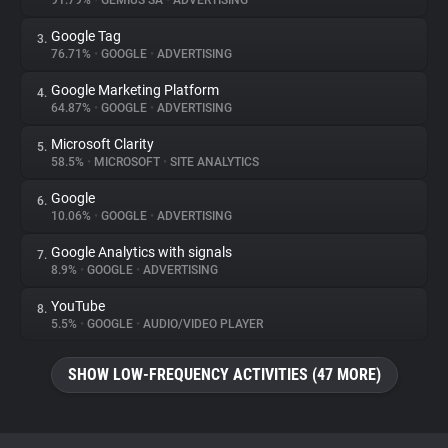
91.79%
•
GEMIUS SA
•
ADVERTISING
Google Tag
3.
About
76.71%
•
GOOGLE
•
ADVERTISING
Google Marketing Platform
4.
Trackers
64.87%
•
GOOGLE
•
ADVERTISING
Microsoft Clarity
5.
Websites
58.5%
•
MICROSOFT
•
SITE ANALYTICS
Google
6.
Explorer
10.06%
•
GOOGLE
•
ADVERTISING
Google Analytics with signals
7.
8.9%
•
GOOGLE
•
ADVERTISING
Tracking Reach
YouTube
8.
5.5%
•
GOOGLE
•
AUDIO/VIDEO PLAYER
SHOW LOW-FREQUENCY ACTIVITIES (47 MORE)