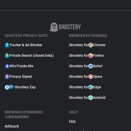
GHOSTERY PRIVACY SUITE
BROWSER EXTENSIONS
Tracker & Ad Blocker
Ghostery for
Chrome
Private Search (closed beta)
Ghostery for
Firefox
WhoTracks.Me
Ghostery for
Safari
Privacy Digest
Ghostery for
Opera
Ghostery Zap
Ghostery for
Edge
Ghostery for
Android
BROWSER EXTENSIONS
HELP
COMPARISONS
FAQ
AdGuard