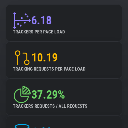
6.18
TRACKERS PER PAGE LOAD
10.19
TRACKING REQUESTS PER PAGE LOAD
37.29%
TRACKERS REQUESTS / ALL REQUESTS