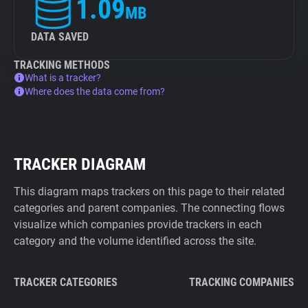
1.09
MB
DATA SAVED
TRACKING METHODS
What is a tracker?
Where does the data come from?
TRACKER DIAGRAM
This diagram maps trackers on this page to their related
categories and parent companies. The connecting flows
visualize which companies provide trackers in each
category and the volume identified across the site.
TRACKER CATEGORIES
TRACKING COMPANIES