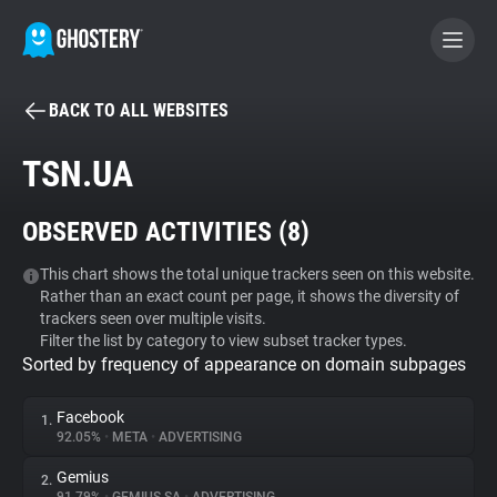
BACK TO ALL WEBSITES
BECOME A CONTRIBUTOR
TSN.UA
GHOSTERY PRIVACY SUITE
OBSERVED ACTIVITIES (
8
)
Tracker & Ad Blocker
This chart shows the total unique trackers seen on this website.
Rather than an exact count per page, it shows the diversity of
WhoTracks.Me
trackers seen over multiple visits.
Filter the list by category to view subset tracker types.
Sorted by frequency of appearance on domain subpages
Privacy Digest
Facebook
1.
92.05%
•
META
•
ADVERTISING
Search
Gemius
2.