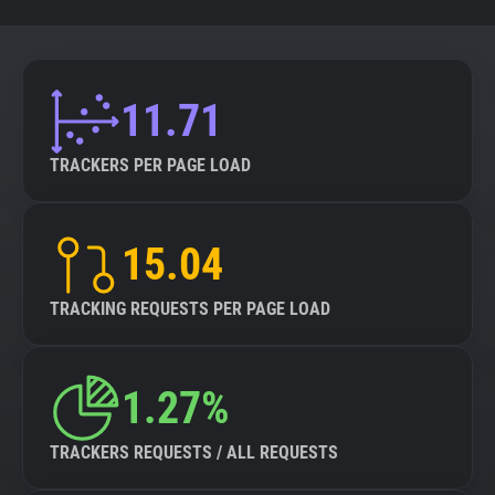
11.71
TRACKERS PER PAGE LOAD
15.04
TRACKING REQUESTS PER PAGE LOAD
1.27%
TRACKERS REQUESTS / ALL REQUESTS