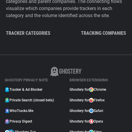
categories and parent companies. The connecting flows
visualize which companies provide trackers in each
category and the volume identified across the site.
TRACKER CATEGORIES
TRACKING COMPANIES
GHOSTERY PRIVACY SUITE
BROWSER EXTENSIONS
Tracker & Ad Blocker
Ghostery for
Chrome
Private Search (closed beta)
Ghostery for
Firefox
WhoTracks.Me
Ghostery for
Safari
Privacy Digest
Ghostery for
Opera