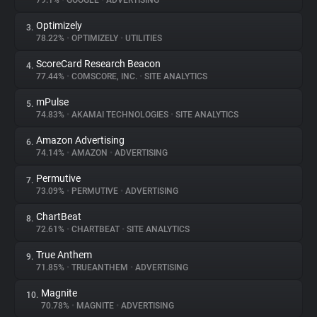
79.1%
•
GOOGLE
•
ADVERTISING
Optimizely
3.
About
78.22%
•
OPTIMIZELY
•
UTILITIES
ScoreCard Research Beacon
4.
Trackers
77.44%
•
COMSCORE, INC.
•
SITE ANALYTICS
mPulse
5.
Websites
74.83%
•
AKAMAI TECHNOLOGIES
•
SITE ANALYTICS
Amazon Advertising
6.
Explorer
74.14%
•
AMAZON
•
ADVERTISING
Permutive
7.
73.09%
•
PERMUTIVE
•
ADVERTISING
Tracking Reach
ChartBeat
8.
72.61%
•
CHARTBEAT
•
SITE ANALYTICS
True Anthem
9.
71.85%
•
TRUEANTHEM
•
ADVERTISING
Magnite
10.
70.78%
•
MAGNITE
•
ADVERTISING