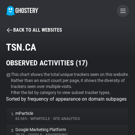
BACK TO ALL WEBSITES
BECOME A CONTRIBUTOR
TSN.CA
GHOSTERY PRIVACY SUITE
OBSERVED ACTIVITIES (
17
)
Tracker & Ad Blocker
This chart shows the total unique trackers seen on this website.
Rather than an exact count per page, it shows the diversity of
WhoTracks.Me
trackers seen over multiple visits.
Filter the list by category to view subset tracker types.
Sorted by frequency of appearance on domain subpages
Privacy Digest
mParticle
1.
83.56%
•
MPARTICLE
•
SITE ANALYTICS
Search
Google Marketing Platform
2.