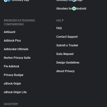
Ghostery Zap
Ghostery for
Edge
Ghostery for
Android
BROWSER EXTENSIONS
HELP
COMPARISONS
FAQ
AdGuard
Contact Support
Adblock Plus
Submit a Tracker
Adblocker Ultimate
Data Request
Norton Privacy Suite
Design Guidelines
Pie Adblock
About Privacy
Privacy Badger
uBlock Origin
uBlock Origin Lite
GHOSTERY