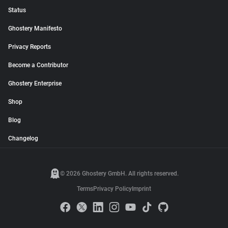
Status
Ghostery Manifesto
Privacy Reports
Become a Contributor
Ghostery Enterprise
Shop
Blog
Changelog
© 2026 Ghostery GmbH. All rights reserved.
Terms
Privacy Policy
Imprint