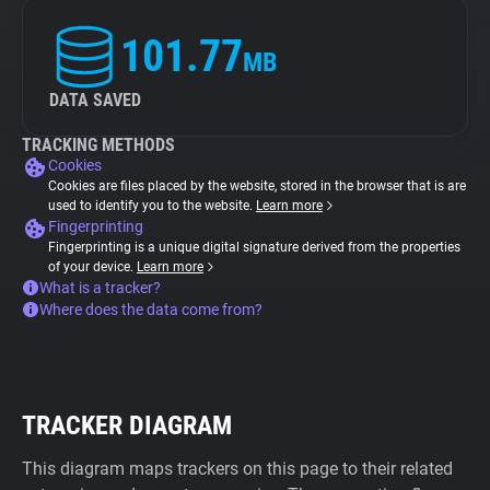
101.77
MB
DATA SAVED
TRACKING METHODS
Cookies
Cookies are files placed by the website, stored in the browser that is are
used to identify you to the website.
Learn more
Fingerprinting
Fingerprinting is a unique digital signature derived from the properties
of your device.
Learn more
What is a tracker?
Where does the data come from?
TRACKER DIAGRAM
This diagram maps trackers on this page to their related