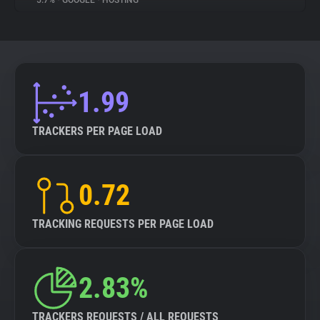
5.7%
•
GOOGLE
•
HOSTING
About
Trackers
1.99
Websites
TRACKERS PER PAGE LOAD
Explorer
0.72
Tracking Reach
TRACKING REQUESTS PER PAGE LOAD
2.83%
TRACKERS REQUESTS / ALL REQUESTS