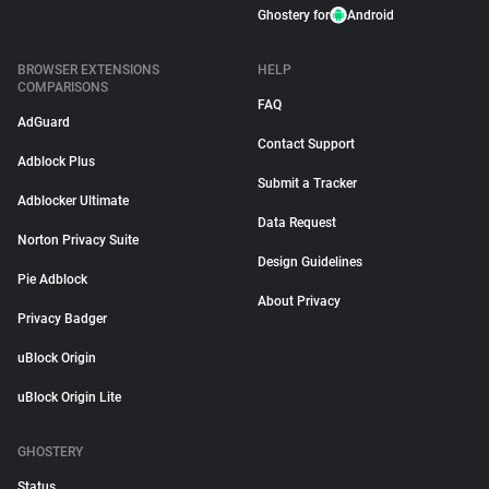
Ghostery for
Android
BROWSER EXTENSIONS
HELP
COMPARISONS
FAQ
AdGuard
Contact Support
Adblock Plus
Submit a Tracker
Adblocker Ultimate
Data Request
Norton Privacy Suite
Design Guidelines
Pie Adblock
About Privacy
Privacy Badger
uBlock Origin
uBlock Origin Lite
GHOSTERY
Status