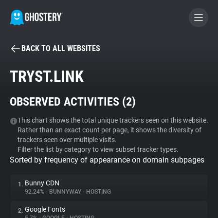
BACK TO ALL WEBSITES
BECOME A CONTRIBUTOR
TRYST.LINK
GHOSTERY PRIVACY SUITE
OBSERVED ACTIVITIES (
2
)
Tracker & Ad Blocker
This chart shows the total unique trackers seen on this website.
Rather than an exact count per page, it shows the diversity of
WhoTracks.Me
trackers seen over multiple visits.
Filter the list by category to view subset tracker types.
Sorted by frequency of appearance on domain subpages
Privacy Digest
Bunny CDN
1.
92.24%
•
BUNNYWAY
•
HOSTING
Search
Google Fonts
2.