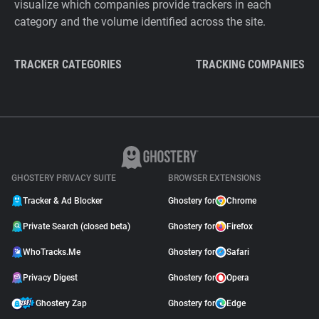
visualize which companies provide trackers in each
category and the volume identified across the site.
TRACKER CATEGORIES
TRACKING COMPANIES
GHOSTERY PRIVACY SUITE
BROWSER EXTENSIONS
Tracker & Ad Blocker
Ghostery for
Chrome
Private Search (closed beta)
Ghostery for
Firefox
WhoTracks.Me
Ghostery for
Safari
Privacy Digest
Ghostery for
Opera
Ghostery Zap
Ghostery for
Edge