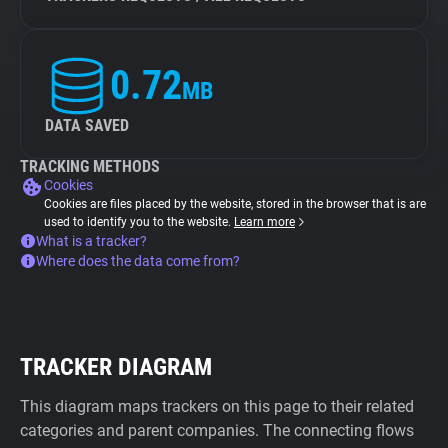
0.72
MB
DATA SAVED
TRACKING METHODS
Cookies
Cookies are files placed by the website, stored in the browser that is are
used to identify you to the website.
Learn more
What is a tracker?
Where does the data come from?
TRACKER DIAGRAM
This diagram maps trackers on this page to their related
categories and parent companies. The connecting flows