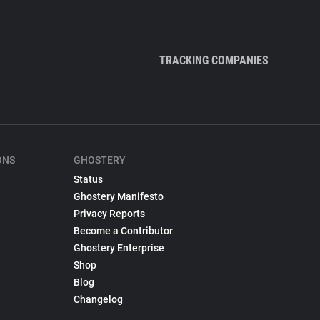
TRACKING COMPANIES
ONS
GHOSTERY
Status
Ghostery Manifesto
Privacy Reports
Become a Contributor
Ghostery Enterprise
Shop
Blog
Changelog