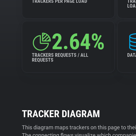
TRACKERS PER PAGE LOAD
TRA
LOA
2.64%
TRACKERS REQUESTS / ALL
DAT
REQUESTS
TRACKER DIAGRAM
This diagram maps trackers on this page to the
The connecting flows visualize which companies