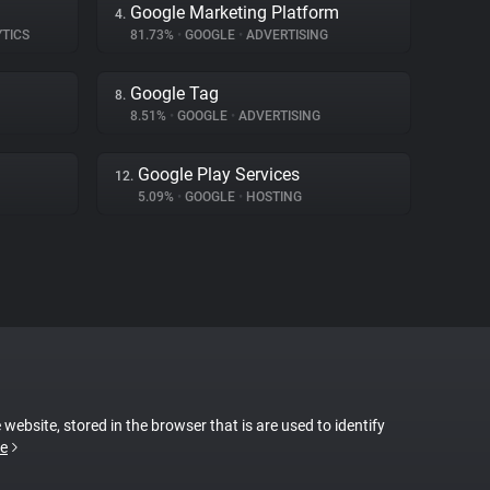
Google Marketing Platform
4.
YTICS
81.73%
•
GOOGLE
•
ADVERTISING
Google Tag
8.
8.51%
•
GOOGLE
•
ADVERTISING
Google Play Services
12.
5.09%
•
GOOGLE
•
HOSTING
 website, stored in the browser that is are used to identify
e