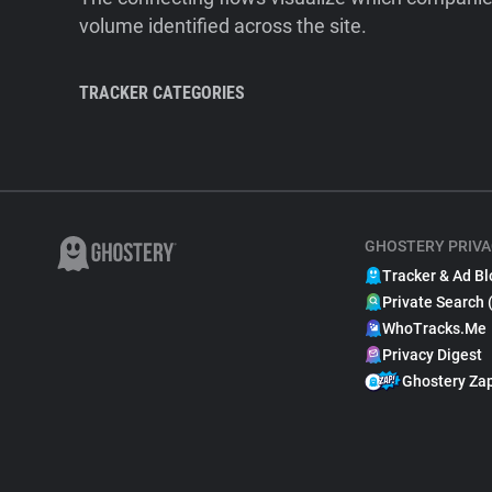
volume identified across the site.
TRACKER CATEGORIES
GHOSTERY PRIVA
Tracker & Ad Bl
Private Search 
WhoTracks.Me
Privacy Digest
Ghostery Za