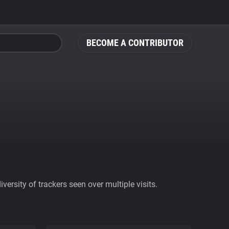
BECOME A CONTRIBUTOR
ersity of trackers seen over multiple visits.