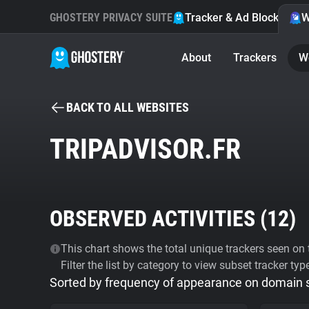
GHOSTERY PRIVACY SUITE
Tracker & Ad Blocker
W
About
Trackers
W
BACK TO ALL WEBSITES
TRIPADVISOR.FR
OBSERVED ACTIVITIES (
12
)
This chart shows the total unique trackers seen on t
Filter the list by category to view subset tracker typ
Sorted by frequency of appearance on domain