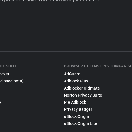
CY SUITE
BROWSER EXTENSIONS COMPARIS
ocker
AdGuard
(closed beta)
Adblock Plus
Adblocker Ultimate
Norton Privacy Suite
p
Pie Adblock
Privacy Badger
uBlock Origin
uBlock Origin Lite