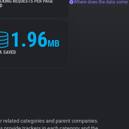
CKING REQUESTS PER PAGE
Where does the data come
D
1.96
MB
A SAVED
ir related categories and parent companies.
 provide trackers in each category and the