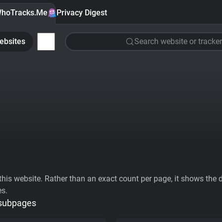
hoTracks.Me
Privacy Digest
ebsites
Search website or tracker
his website. Rather than an exact count per page, it shows the div
es.
 subpages