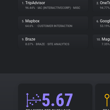
TripAdvisor
OneTr
1.
2.
96.44%
•
IAC (INTERACTIVECORP)
•
MISC
94.77
Mapbox
Googl
5.
6.
64.6%
•
•
CUSTOMER INTERACTION
53.19
Braze
Magn
9.
10.
8.07%
•
BRAZE
•
SITE ANALYTICS
7.35
5.67