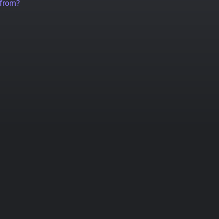
 from?