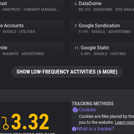
ust
DataDome
3.
%
•
ONETRUST
•
CONSENT MANAGEMENT
88.12%
•
DATADOME
•
SITE ANAL
e Accounts
Google Syndication
7.
%
•
GOOGLE
•
UTILITIES
9.14%
•
GOOGLE
•
ADVERTISING
ite
Google Static
11.
%
•
MAGNITE
•
ADVERTISING
6.48%
•
GOOGLE
•
HOSTING
SHOW LOW-FREQUENCY ACTIVITIES (6 MORE)
TRACKING METHODS
Cookies
3.32
Cookies are files placed by the
you to the website.
Learn mor
What is a tracker?