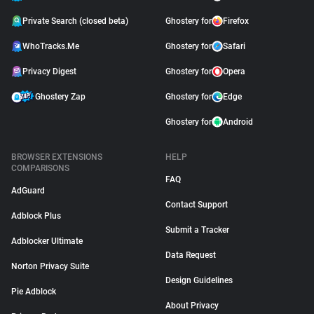
Private Search (closed beta)
Ghostery for
Firefox
WhoTracks.Me
Ghostery for
Safari
Privacy Digest
Ghostery for
Opera
Ghostery Zap
Ghostery for
Edge
Ghostery for
Android
BROWSER EXTENSIONS
HELP
COMPARISONS
FAQ
AdGuard
Contact Support
Adblock Plus
Submit a Tracker
Adblocker Ultimate
Data Request
Norton Privacy Suite
Design Guidelines
Pie Adblock
About Privacy