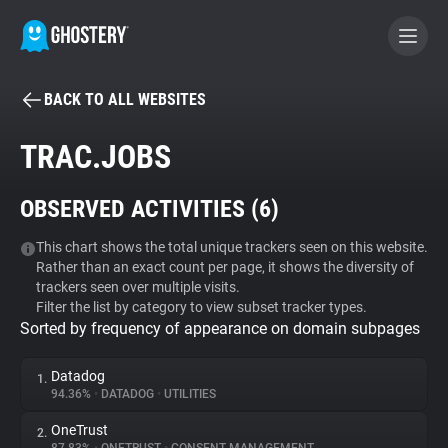
BACK TO ALL WEBSITES
BECOME A CONTRIBUTOR
TRAC.JOBS
GHOSTERY PRIVACY SUITE
OBSERVED ACTIVITIES (
6
)
Tracker & Ad Blocker
This chart shows the total unique trackers seen on this website.
Rather than an exact count per page, it shows the diversity of
WhoTracks.Me
trackers seen over multiple visits.
Filter the list by category to view subset tracker types.
Sorted by frequency of appearance on domain subpages
Privacy Digest
Datadog
1.
94.36%
•
DATADOG
•
UTILITIES
Search
OneTrust
2.