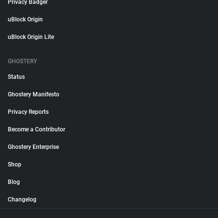
Privacy Badger
uBlock Origin
uBlock Origin Lite
GHOSTERY
Status
Ghostery Manifesto
Privacy Reports
Become a Contributor
Ghostery Enterprise
Shop
Blog
Changelog