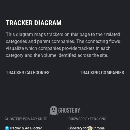
TRACKER DIAGRAM
This diagram maps trackers on this page to their related
categories and parent companies. The connecting flows
visualize which companies provide trackers in each
category and the volume identified across the site.
TRACKER CATEGORIES
TRACKING COMPANIES
GHOSTERY PRIVACY SUITE
BROWSER EXTENSIONS
Tracker & Ad Blocker
Ghostery for
Chrome