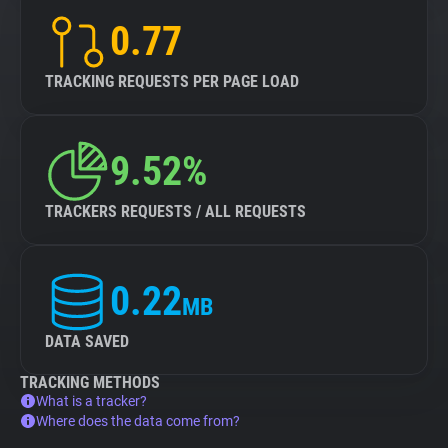
0.77
TRACKING REQUESTS PER PAGE LOAD
9.52%
TRACKERS REQUESTS / ALL REQUESTS
0.22
MB
DATA SAVED
TRACKING METHODS
What is a tracker?
Where does the data come from?