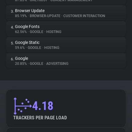
87.83%
•
ONETRUST
•
CONSENT MANAGEMENT
Browser Update
3.
About
85.19%
•
BROWSER-UPDATE
•
CUSTOMER INTERACTION
Google Fonts
4.
Trackers
62.56%
•
GOOGLE
•
HOSTING
Google Static
5.
Websites
59.6%
•
GOOGLE
•
HOSTING
Google
6.
Explorer
20.85%
•
GOOGLE
•
ADVERTISING
Tracking Reach
4.18
TRACKERS PER PAGE LOAD