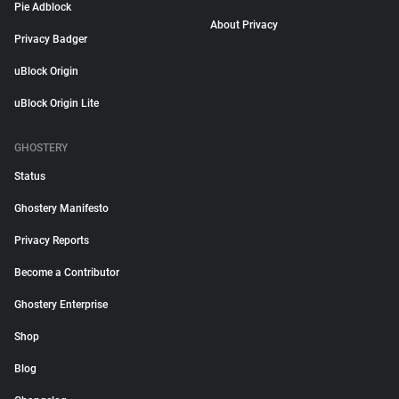
Pie Adblock
About Privacy
Privacy Badger
uBlock Origin
uBlock Origin Lite
GHOSTERY
Status
Ghostery Manifesto
Privacy Reports
Become a Contributor
Ghostery Enterprise
Shop
Blog