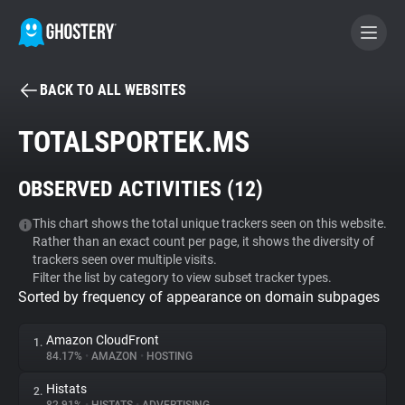
BACK TO ALL WEBSITES
BECOME A CONTRIBUTOR
TOTALSPORTEK.MS
GHOSTERY PRIVACY SUITE
OBSERVED ACTIVITIES (
12
)
Tracker & Ad Blocker
This chart shows the total unique trackers seen on this website.
Rather than an exact count per page, it shows the diversity of
WhoTracks.Me
trackers seen over multiple visits.
Filter the list by category to view subset tracker types.
Sorted by frequency of appearance on domain subpages
Privacy Digest
Amazon CloudFront
1.
84.17%
•
AMAZON
•
HOSTING
Search
Histats
2.