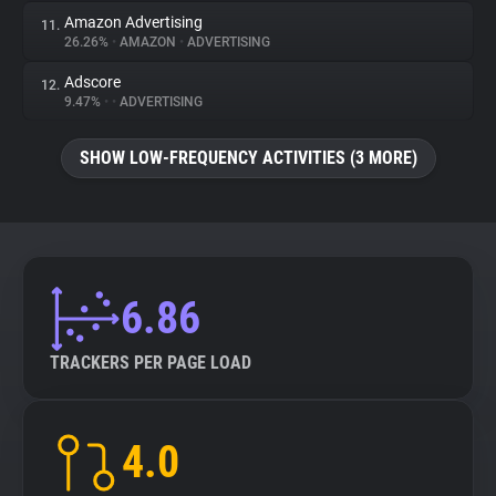
Amazon Advertising
11.
26.26%
•
AMAZON
•
ADVERTISING
Adscore
12.
9.47%
•
•
ADVERTISING
SHOW LOW-FREQUENCY ACTIVITIES (3 MORE)
6.86
TRACKERS PER PAGE LOAD
4.0