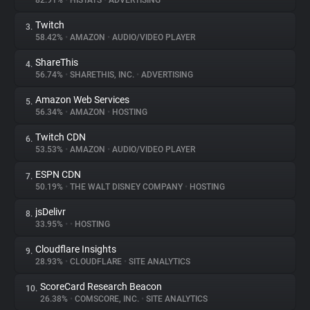
82.91%
•
HISTATS
•
ADVERTISING
Twitch
3.
About
58.42%
•
AMAZON
•
AUDIO/VIDEO PLAYER
ShareThis
4.
Trackers
56.74%
•
SHARETHIS, INC.
•
ADVERTISING
Amazon Web Services
5.
Websites
56.34%
•
AMAZON
•
HOSTING
Twitch CDN
6.
Explorer
53.53%
•
AMAZON
•
AUDIO/VIDEO PLAYER
ESPN CDN
7.
50.19%
•
THE WALT DISNEY COMPANY
•
HOSTING
Tracking Reach
jsDelivr
8.
33.95%
•
•
HOSTING
Cloudflare Insights
9.
28.93%
•
CLOUDFLARE
•
SITE ANALYTICS
ScoreCard Research Beacon
10.
26.38%
•
COMSCORE, INC.
•
SITE ANALYTICS