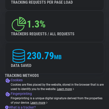
TRACKING REQUESTS PER PAGE LOAD
1.3%
TRACKERS REQUESTS / ALL REQUESTS
230.79
MB
DATA SAVED
TRACKING METHODS
Cookies
Cookies are files placed by the website, stored in the browser that is are
used to identify you to the website.
Learn more
Fingerprinting
Fingerprinting is a unique digital signature derived from the properties
of your device.
Learn more
What is a tracker?