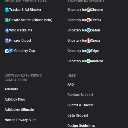
GHOSTERY PRIVACY SUITE
BROWSER EXTENSIONS
Tracker & Ad Blocker
Ghostery for
Chrome
Private Search (closed beta)
Ghostery for
Firefox
WhoTracks.Me
Ghostery for
Safari
Privacy Digest
Ghostery for
Opera
Ghostery Zap
Ghostery for
Edge
Ghostery for
Android
BROWSER EXTENSIONS
HELP
COMPARISONS
FAQ
AdGuard
Contact Support
Adblock Plus
Submit a Tracker
Adblocker Ultimate
Data Request
Norton Privacy Suite
Design Guidelines