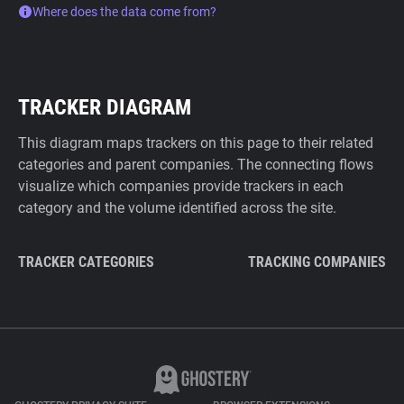
Where does the data come from?
TRACKER DIAGRAM
This diagram maps trackers on this page to their related
categories and parent companies. The connecting flows
visualize which companies provide trackers in each
category and the volume identified across the site.
TRACKER CATEGORIES
TRACKING COMPANIES