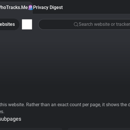
hoTracks.Me
Privacy Digest
ebsites
Search website or tracker
his website. Rather than an exact count per page, it shows the div
es.
 subpages