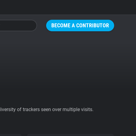
BECOME A CONTRIBUTOR
ersity of trackers seen over multiple visits.