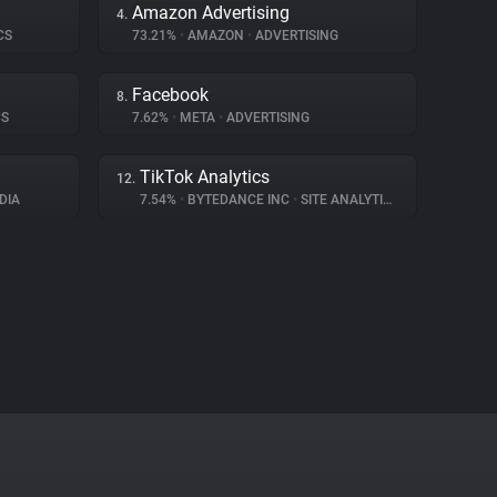
Amazon Advertising
4.
CS
73.21%
•
AMAZON
•
ADVERTISING
Facebook
8.
CS
7.62%
•
META
•
ADVERTISING
TikTok Analytics
12.
DIA
7.54%
•
BYTEDANCE INC
•
SITE ANALYTICS