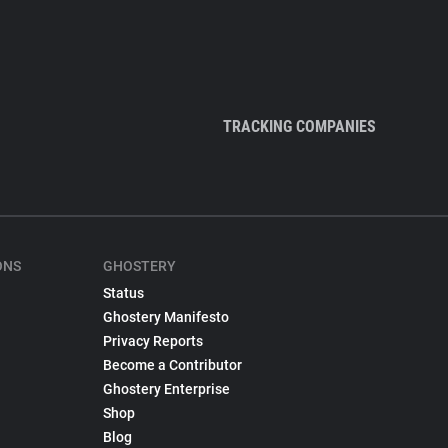
TRACKING COMPANIES
ONS
GHOSTERY
Status
Ghostery Manifesto
Privacy Reports
Become a Contributor
Ghostery Enterprise
Shop
Blog