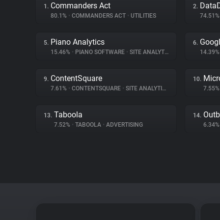
Commanders Act
Data
1.
2.
80.1%
•
COMMANDERS ACT
•
UTILITIES
74.51
Piano Analytics
Googl
5.
6.
15.46%
•
PIANO SOFTWARE
•
SITE ANALYTICS
14.39
ContentSquare
Micr
9.
10.
7.61%
•
CONTENTSQUARE
•
SITE ANALYTICS
7.55
Taboola
Outb
13.
14.
7.52%
•
TABOOLA
•
ADVERTISING
6.34