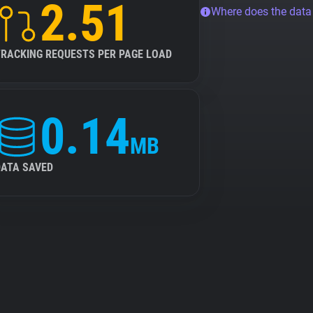
2.51
Where does the dat
TRACKING REQUESTS PER PAGE LOAD
0.14
MB
DATA SAVED