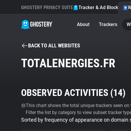
GHOSTERY PRIVACY SUITE
Tracker & Ad Blocker
W
About
Trackers
W
BACK TO ALL WEBSITES
TOTALENERGIES.FR
OBSERVED ACTIVITIES (
14
)
This chart shows the total unique trackers seen on t
Filter the list by category to view subset tracker typ
Sorted by frequency of appearance on domain