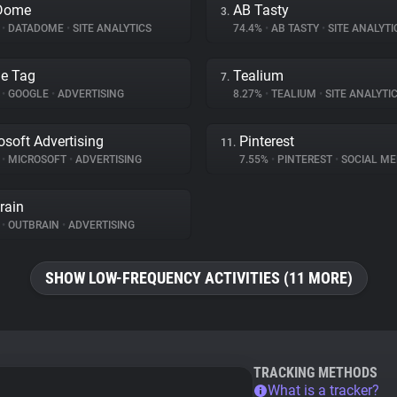
Dome
AB Tasty
3.
%
•
DATADOME
•
SITE ANALYTICS
74.4%
•
AB TASTY
•
SITE ANALYTI
e Tag
Tealium
7.
%
•
GOOGLE
•
ADVERTISING
8.27%
•
TEALIUM
•
SITE ANALYTI
osoft Advertising
Pinterest
11.
%
•
MICROSOFT
•
ADVERTISING
7.55%
•
PINTEREST
•
SOCIAL ME
rain
%
•
OUTBRAIN
•
ADVERTISING
SHOW LOW-FREQUENCY ACTIVITIES (11 MORE)
TRACKING METHODS
What is a tracker?