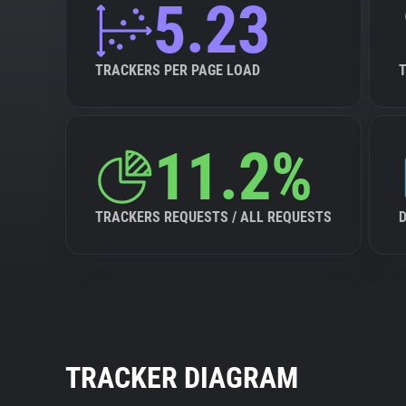
5.23
TRACKERS PER PAGE LOAD
11.2%
TRACKERS REQUESTS / ALL REQUESTS
TRACKER DIAGRAM