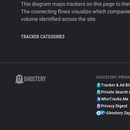
This diagram maps trackers on this page to the
The connecting flows visualize which companies
volume identified across the site.
TRACKER CATEGORIES
GHOSTERY PRIVA
Tracker & Ad Bl
Private Search 
WhoTracks.Me
Privacy Digest
Ghostery Za