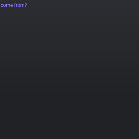
a come from?