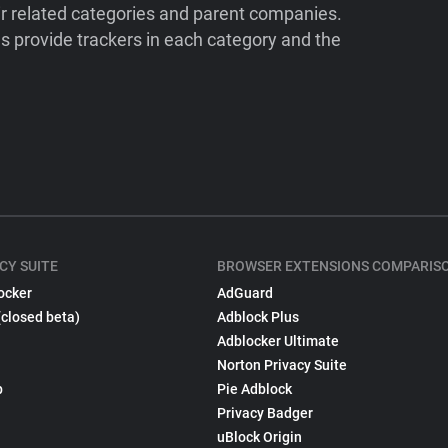
ir related categories and parent companies.
 provide trackers in each category and the
CY SUITE
BROWSER EXTENSIONS COMPARIS
ocker
AdGuard
(closed beta)
Adblock Plus
Adblocker Ultimate
Norton Privacy Suite
p
Pie Adblock
Privacy Badger
uBlock Origin