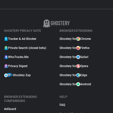
GHOSTERY PRIVACY SUITE
BROWSER EXTENSIONS
Tracker & Ad Blocker
Ghostery for
Chrome
Private Search (closed beta)
Ghostery for
Firefox
WhoTracks.Me
Ghostery for
Safari
Privacy Digest
Ghostery for
Opera
Ghostery Zap
Ghostery for
Edge
Ghostery for
Android
BROWSER EXTENSIONS
HELP
COMPARISONS
FAQ
AdGuard