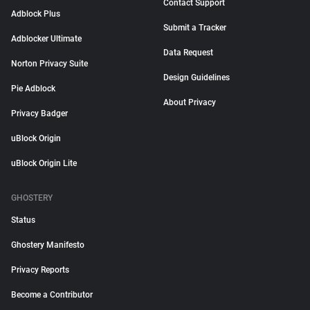
Contact Support
Adblock Plus
Submit a Tracker
Adblocker Ultimate
Data Request
Norton Privacy Suite
Design Guidelines
Pie Adblock
About Privacy
Privacy Badger
uBlock Origin
uBlock Origin Lite
GHOSTERY
Status
Ghostery Manifesto
Privacy Reports
Become a Contributor