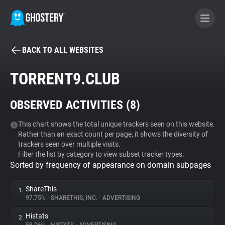
BACK TO ALL WEBSITES
BECOME A CONTRIBUTOR
TORRENT9.CLUB
GHOSTERY PRIVACY SUITE
OBSERVED ACTIVITIES (
8
)
Tracker & Ad Blocker
This chart shows the total unique trackers seen on this website.
Rather than an exact count per page, it shows the diversity of
WhoTracks.Me
trackers seen over multiple visits.
Filter the list by category to view subset tracker types.
Sorted by frequency of appearance on domain subpages
Privacy Digest
ShareThis
1.
97.75%
•
SHARETHIS, INC.
•
ADVERTISING
Search
Histats
2.