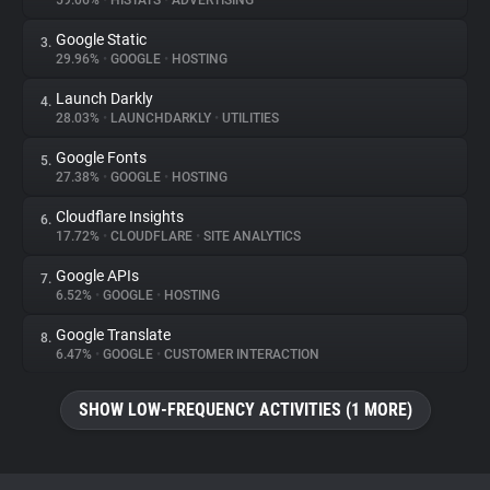
59.06%
•
HISTATS
•
ADVERTISING
Google Static
3.
About
29.96%
•
GOOGLE
•
HOSTING
Launch Darkly
4.
Trackers
28.03%
•
LAUNCHDARKLY
•
UTILITIES
Google Fonts
5.
Websites
27.38%
•
GOOGLE
•
HOSTING
Cloudflare Insights
6.
Explorer
17.72%
•
CLOUDFLARE
•
SITE ANALYTICS
Google APIs
7.
6.52%
•
GOOGLE
•
HOSTING
Tracking Reach
Google Translate
8.
6.47%
•
GOOGLE
•
CUSTOMER INTERACTION
SHOW LOW-FREQUENCY ACTIVITIES (1 MORE)