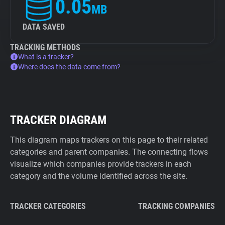
0.05
MB
DATA SAVED
TRACKING METHODS
What is a tracker?
Where does the data come from?
TRACKER DIAGRAM
This diagram maps trackers on this page to their related
categories and parent companies. The connecting flows
visualize which companies provide trackers in each
category and the volume identified across the site.
TRACKER CATEGORIES
TRACKING COMPANIES