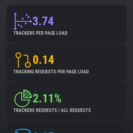
3.74
TRACKERS PER PAGE LOAD
0.14
TRACKING REQUESTS PER PAGE LOAD
2.11%
TRACKERS REQUESTS / ALL REQUESTS