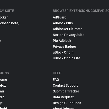
CY SUITE
BROWSER EXTENSIONS COMPARIS
ocker
AdGuard
(closed beta)
Adblock Plus
Adblocker Ultimate
Norton Privacy Suite
p
Pie Adblock
Privacy Badger
uBlock Origin
uBlock Origin Lite
SIONS
HELP
rome
FAQ
efox
Contact Support
ari
Submit a Tracker
era
Data Request
ge
Design Guidelines
droid
About Privacy