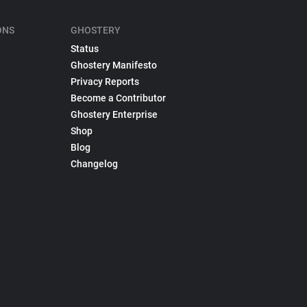
ONS
GHOSTERY
Status
Ghostery Manifesto
Privacy Reports
Become a Contributor
Ghostery Enterprise
Shop
Blog
Changelog