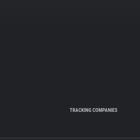
TRACKING COMPANIES