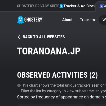
GHOSTERY PRIVACY SUITE
Tracker & Ad Blocker
W
About
Trackers
W
BACK TO ALL WEBSITES
TORANOANA.JP
OBSERVED ACTIVITIES (
2
)
This chart shows the total unique trackers seen on t
Filter the list by category to view subset tracker typ
Sorted by frequency of appearance on domain