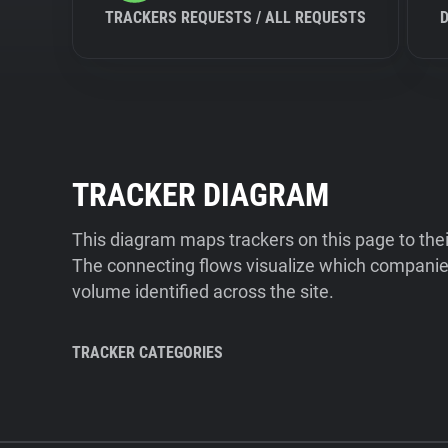
TRACKERS REQUESTS / ALL REQUESTS
TRACKER DIAGRAM
This diagram maps trackers on this page to the
The connecting flows visualize which companies
volume identified across the site.
TRACKER CATEGORIES