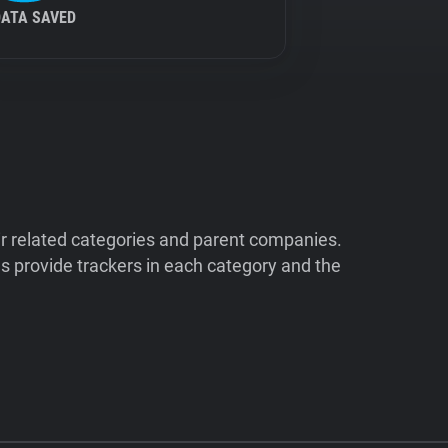
DATA SAVED
ir related categories and parent companies.
 provide trackers in each category and the