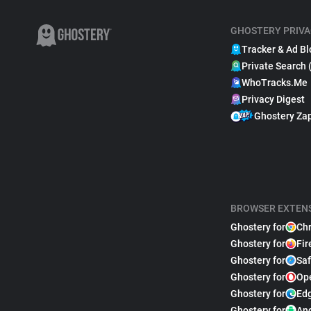
GHOSTERY PRIVA
Tracker & Ad Bl
Private Search 
WhoTracks.Me
Privacy Digest
Ghostery Za
BROWSER EXTEN
Ghostery for
Ch
Ghostery for
Fir
Ghostery for
Saf
Ghostery for
Op
Ghostery for
Ed
Ghostery for
An