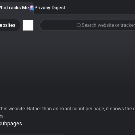
hoTracks.Me
Privacy Digest
ebsites
Search website or tracker
his website. Rather than an exact count per page, it shows the div
es.
 subpages