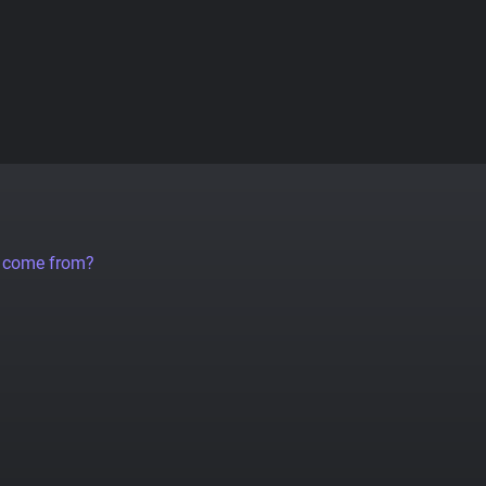
a come from?