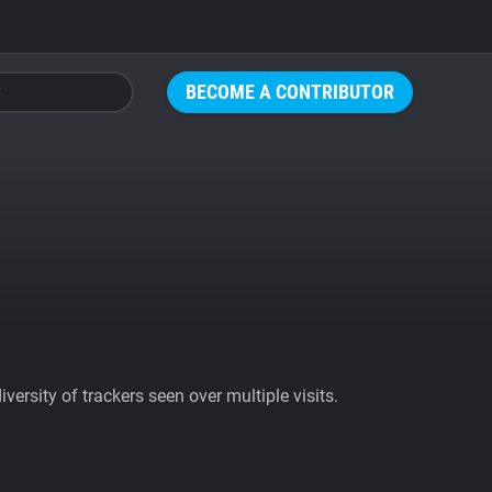
BECOME A CONTRIBUTOR
ersity of trackers seen over multiple visits.