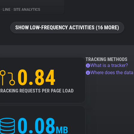
%
•
LINE
•
SITE ANALYTICS
SHOW LOW-FREQUENCY ACTIVITIES (16 MORE)
TRACKING METHODS
What is a tracker?
0.84
Where does the dat
TRACKING REQUESTS PER PAGE LOAD
0.08
MB