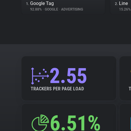
Google Tag
Line
1.
2.
92.88%
•
GOOGLE
•
ADVERTISING
15.26
2.55
TRACKERS PER PAGE LOAD
6.51%