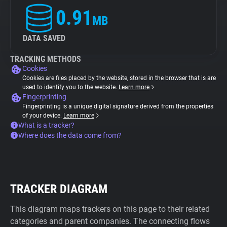
0.91
MB
DATA SAVED
TRACKING METHODS
Cookies
Cookies are files placed by the website, stored in the browser that is are
used to identify you to the website.
Learn more
Fingerprinting
Fingerprinting is a unique digital signature derived from the properties
of your device.
Learn more
What is a tracker?
Where does the data come from?
TRACKER DIAGRAM
This diagram maps trackers on this page to their related
categories and parent companies. The connecting flows