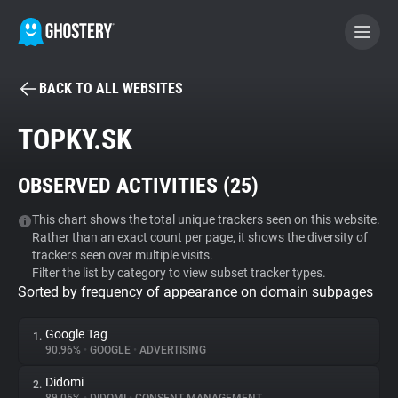
BACK TO ALL WEBSITES
BECOME A CONTRIBUTOR
TOPKY.SK
GHOSTERY PRIVACY SUITE
OBSERVED ACTIVITIES (
25
)
Tracker & Ad Blocker
This chart shows the total unique trackers seen on this website.
Rather than an exact count per page, it shows the diversity of
WhoTracks.Me
trackers seen over multiple visits.
Filter the list by category to view subset tracker types.
Sorted by frequency of appearance on domain subpages
Privacy Digest
Google Tag
1.
90.96%
•
GOOGLE
•
ADVERTISING
Search
Didomi
2.