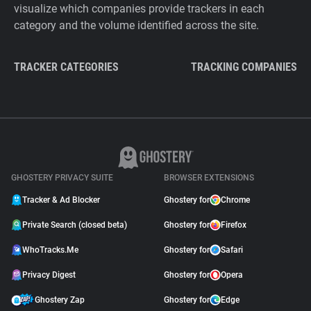
visualize which companies provide trackers in each
category and the volume identified across the site.
TRACKER CATEGORIES
TRACKING COMPANIES
GHOSTERY PRIVACY SUITE
BROWSER EXTENSIONS
Tracker & Ad Blocker
Ghostery for
Chrome
Private Search (closed beta)
Ghostery for
Firefox
WhoTracks.Me
Ghostery for
Safari
Privacy Digest
Ghostery for
Opera
Ghostery Zap
Ghostery for
Edge