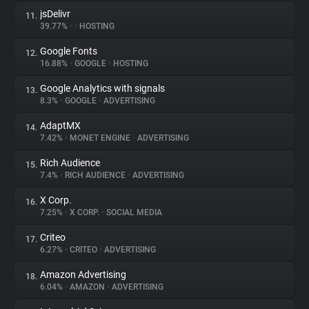
jsDelivr
11.
39.77%
•
•
HOSTING
Google Fonts
12.
16.88%
•
GOOGLE
•
HOSTING
Google Analytics with signals
13.
8.3%
•
GOOGLE
•
ADVERTISING
AdaptMX
14.
7.42%
•
MONET ENGINE
•
ADVERTISING
Rich Audience
15.
7.4%
•
RICH AUDIENCE
•
ADVERTISING
X Corp.
16.
7.25%
•
X CORP.
•
SOCIAL MEDIA
Criteo
17.
6.27%
•
CRITEO
•
ADVERTISING
Amazon Advertising
18.
6.04%
•
AMAZON
•
ADVERTISING