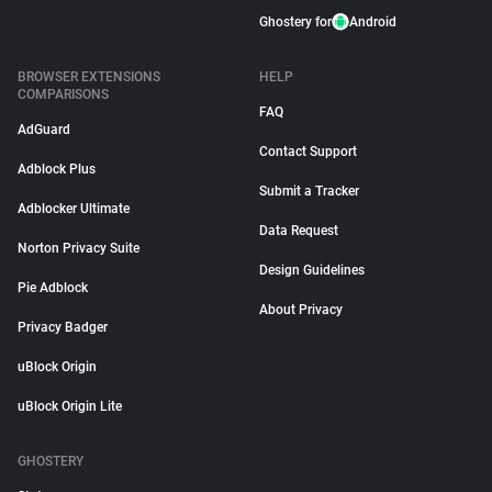
Ghostery for
Android
BROWSER EXTENSIONS
HELP
COMPARISONS
FAQ
AdGuard
Contact Support
Adblock Plus
Submit a Tracker
Adblocker Ultimate
Data Request
Norton Privacy Suite
Design Guidelines
Pie Adblock
About Privacy
Privacy Badger
uBlock Origin
uBlock Origin Lite
GHOSTERY