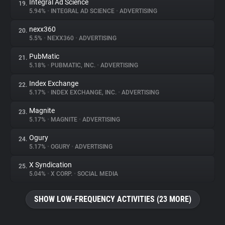
Integral Ad Science
19.
5.94%
•
INTEGRAL AD SCIENCE
•
ADVERTISING
nexx360
20.
5.5%
•
NEXX360
•
ADVERTISING
PubMatic
21.
5.18%
•
PUBMATIC, INC.
•
ADVERTISING
Index Exchange
22.
5.17%
•
INDEX EXCHANGE, INC.
•
ADVERTISING
Magnite
23.
5.17%
•
MAGNITE
•
ADVERTISING
Ogury
24.
5.17%
•
OGURY
•
ADVERTISING
X Syndication
25.
5.04%
•
X CORP.
•
SOCIAL MEDIA
SHOW LOW-FREQUENCY ACTIVITIES (23 MORE)