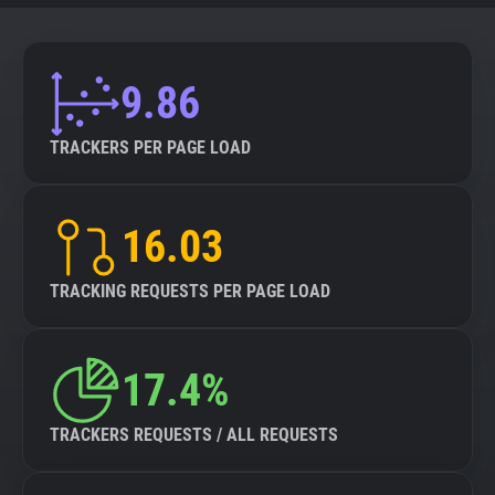
9.86
TRACKERS PER PAGE LOAD
16.03
TRACKING REQUESTS PER PAGE LOAD
17.4%
TRACKERS REQUESTS / ALL REQUESTS