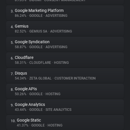
89.05%
•
DIDOMI
•
CONSENT MANAGEMENT
Google Marketing Platform
3.
About
86.24%
•
GOOGLE
•
ADVERTISING
Gemius
4.
Trackers
82.52%
•
GEMIUS SA
•
ADVERTISING
Google Syndication
5.
Websites
58.87%
•
GOOGLE
•
ADVERTISING
Cloudflare
6.
Explorer
58.31%
•
CLOUDFLARE
•
HOSTING
Disqus
7.
54.34%
•
ZETA GLOBAL
•
CUSTOMER INTERACTION
Tracking Reach
Google APIs
8.
50.26%
•
GOOGLE
•
HOSTING
Google Analytics
9.
43.44%
•
GOOGLE
•
SITE ANALYTICS
Google Static
10.
41.37%
•
GOOGLE
•
HOSTING