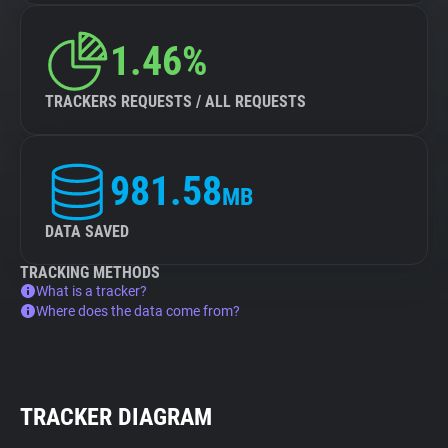
1.46%
TRACKERS REQUESTS / ALL REQUESTS
981.58
MB
DATA SAVED
TRACKING METHODS
What is a tracker?
Where does the data come from?
TRACKER DIAGRAM