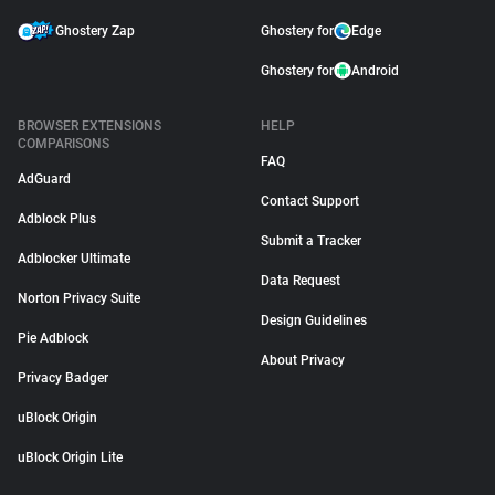
Ghostery Zap
Ghostery for
Edge
Ghostery for
Android
BROWSER EXTENSIONS
HELP
COMPARISONS
FAQ
AdGuard
Contact Support
Adblock Plus
Submit a Tracker
Adblocker Ultimate
Data Request
Norton Privacy Suite
Design Guidelines
Pie Adblock
About Privacy
Privacy Badger
uBlock Origin
uBlock Origin Lite