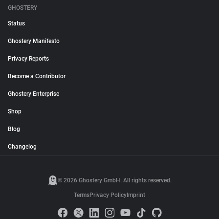
GHOSTERY
Status
Ghostery Manifesto
Privacy Reports
Become a Contributor
Ghostery Enterprise
Shop
Blog
Changelog
© 2026 Ghostery GmbH. All rights reserved.
Terms
Privacy Policy
Imprint