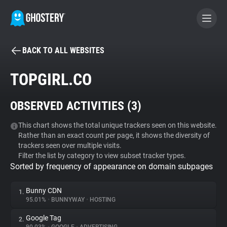
BACK TO ALL WEBSITES
BECOME A CONTRIBUTOR
TOPGIRL.CO
GHOSTERY PRIVACY SUITE
OBSERVED ACTIVITIES (
3
)
Tracker & Ad Blocker
This chart shows the total unique trackers seen on this website.
Rather than an exact count per page, it shows the diversity of
WhoTracks.Me
trackers seen over multiple visits.
Filter the list by category to view subset tracker types.
Sorted by frequency of appearance on domain subpages
Privacy Digest
Bunny CDN
1.
95.01%
•
BUNNYWAY
•
HOSTING
Search
Google Tag
2.