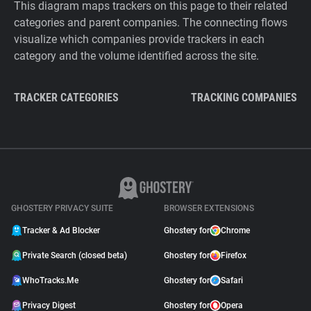
This diagram maps trackers on this page to their related
categories and parent companies. The connecting flows
visualize which companies provide trackers in each
category and the volume identified across the site.
TRACKER CATEGORIES
TRACKING COMPANIES
GHOSTERY PRIVACY SUITE
BROWSER EXTENSIONS
Tracker & Ad Blocker
Ghostery for
Chrome
Private Search (closed beta)
Ghostery for
Firefox
WhoTracks.Me
Ghostery for
Safari
Privacy Digest
Ghostery for
Opera