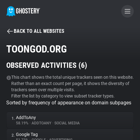
BACK TO ALL WEBSITES
BECOME A CONTRIBUTOR
TOONGOD.ORG
GHOSTERY PRIVACY SUITE
OBSERVED ACTIVITIES (
6
)
Tracker & Ad Blocker
This chart shows the total unique trackers seen on this website.
Rather than an exact count per page, it shows the diversity of
WhoTracks.Me
trackers seen over multiple visits.
Filter the list by category to view subset tracker types.
Sorted by frequency of appearance on domain subpages
Privacy Digest
AddToAny
1.
58.19%
•
ADDTOANY
•
SOCIAL MEDIA
Search
Google Tag
2.