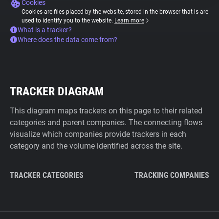
Cookies
Cookies are files placed by the website, stored in the browser that is are
used to identify you to the website.
Learn more
What is a tracker?
Where does the data come from?
TRACKER DIAGRAM
This diagram maps trackers on this page to their related
categories and parent companies. The connecting flows
visualize which companies provide trackers in each
category and the volume identified across the site.
TRACKER CATEGORIES
TRACKING COMPANIES