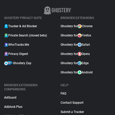
GHOSTERY PRIVACY SUITE
BROWSER EXTENSIONS
Tracker & Ad Blocker
Ghostery for
Chrome
Private Search (closed beta)
Ghostery for
Firefox
WhoTracks.Me
Ghostery for
Safari
Privacy Digest
Ghostery for
Opera
Ghostery Zap
Ghostery for
Edge
Ghostery for
Android
BROWSER EXTENSIONS
HELP
COMPARISONS
FAQ
AdGuard
Contact Support
Adblock Plus
Submit a Tracker