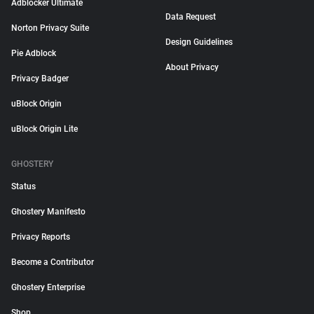
Adblocker Ultimate
Data Request
Norton Privacy Suite
Design Guidelines
Pie Adblock
About Privacy
Privacy Badger
uBlock Origin
uBlock Origin Lite
GHOSTERY
Status
Ghostery Manifesto
Privacy Reports
Become a Contributor
Ghostery Enterprise
Shop