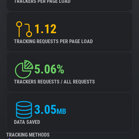
TRACKERS PER PAGE LOAD
1.12
TRACKING REQUESTS PER PAGE LOAD
5.06%
TRACKERS REQUESTS / ALL REQUESTS
3.05
MB
DATA SAVED
TRACKING METHODS