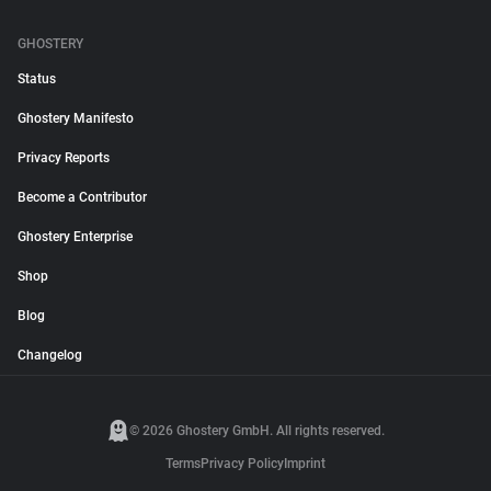
GHOSTERY
Status
Ghostery Manifesto
Privacy Reports
Become a Contributor
Ghostery Enterprise
Shop
Blog
Changelog
© 2026 Ghostery GmbH. All rights reserved.
Terms
Privacy Policy
Imprint