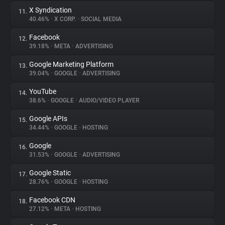
X Syndication
11.
40.46%
•
X CORP.
•
SOCIAL MEDIA
Facebook
12.
39.18%
•
META
•
ADVERTISING
Google Marketing Platform
13.
39.04%
•
GOOGLE
•
ADVERTISING
YouTube
14.
38.6%
•
GOOGLE
•
AUDIO/VIDEO PLAYER
Google APIs
15.
34.44%
•
GOOGLE
•
HOSTING
Google
16.
31.53%
•
GOOGLE
•
ADVERTISING
Google Static
17.
28.76%
•
GOOGLE
•
HOSTING
Facebook CDN
18.
27.12%
•
META
•
HOSTING