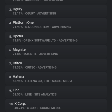
72.62%
•
MICROSOFT
•
ADVERTISING
Ogury
3.
About
72.11%
•
OGURY
•
ADVERTISING
Platform One
4.
Trackers
71.99%
•
D.A.CONSORTIUM
•
ADVERTISING
OpenX
5.
Websites
71.8%
•
OPENX SOFTWARE LTD.
•
ADVERTISING
Magnite
6.
Explorer
71.8%
•
MAGNITE
•
ADVERTISING
Criteo
7.
71.32%
•
CRITEO
•
ADVERTISING
Tracking Reach
Hatena
8.
63.96%
•
HATENA CO., LTD.
•
SOCIAL MEDIA
Line
9.
58.55%
•
LINE
•
SITE ANALYTICS
X Corp.
10.
40.74%
•
X CORP.
•
SOCIAL MEDIA