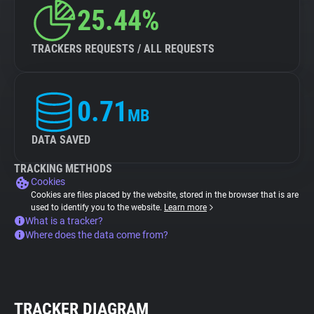
25.44%
TRACKERS REQUESTS / ALL REQUESTS
0.71
MB
DATA SAVED
TRACKING METHODS
Cookies
Cookies are files placed by the website, stored in the browser that is are
used to identify you to the website.
Learn more
What is a tracker?
Where does the data come from?
TRACKER DIAGRAM