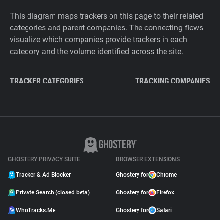
This diagram maps trackers on this page to their related
categories and parent companies. The connecting flows
visualize which companies provide trackers in each
category and the volume identified across the site.
TRACKER CATEGORIES
TRACKING COMPANIES
GHOSTERY PRIVACY SUITE
BROWSER EXTENSIONS
Tracker & Ad Blocker
Ghostery for
Chrome
Private Search (closed beta)
Ghostery for
Firefox
WhoTracks.Me
Ghostery for
Safari