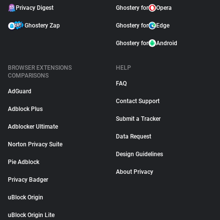
Privacy Digest
Ghostery for
Opera
Ghostery Zap
Ghostery for
Edge
Ghostery for
Android
BROWSER EXTENSIONS
HELP
COMPARISONS
FAQ
AdGuard
Contact Support
Adblock Plus
Submit a Tracker
Adblocker Ultimate
Data Request
Norton Privacy Suite
Design Guidelines
Pie Adblock
About Privacy
Privacy Badger
uBlock Origin
uBlock Origin Lite