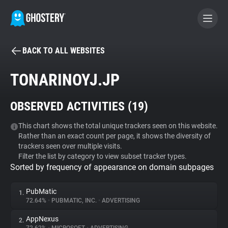
BACK TO ALL WEBSITES
BECOME A CONTRIBUTOR
TONARINOYJ.JP
GHOSTERY PRIVACY SUITE
OBSERVED ACTIVITIES (
19
)
Tracker & Ad Blocker
This chart shows the total unique trackers seen on this website.
Rather than an exact count per page, it shows the diversity of
WhoTracks.Me
trackers seen over multiple visits.
Filter the list by category to view subset tracker types.
Sorted by frequency of appearance on domain subpages
Privacy Digest
PubMatic
1.
72.64%
•
PUBMATIC, INC.
•
ADVERTISING
Search
AppNexus
2.