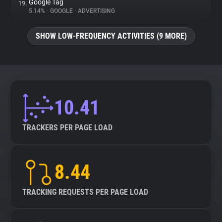
Google Tag
19.
5.14%
•
GOOGLE
•
ADVERTISING
SHOW LOW-FREQUENCY ACTIVITIES (9 MORE)
10.41
TRACKERS PER PAGE LOAD
8.44
TRACKING REQUESTS PER PAGE LOAD