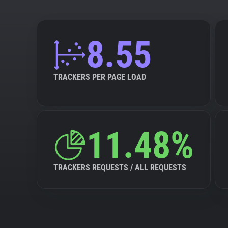
8.55
TRACKERS PER PAGE LOAD
11.48%
TRACKERS REQUESTS / ALL REQUESTS