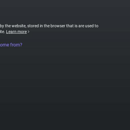
 by the website, stored in the browser that is are used to
ite.
Learn more
come from?