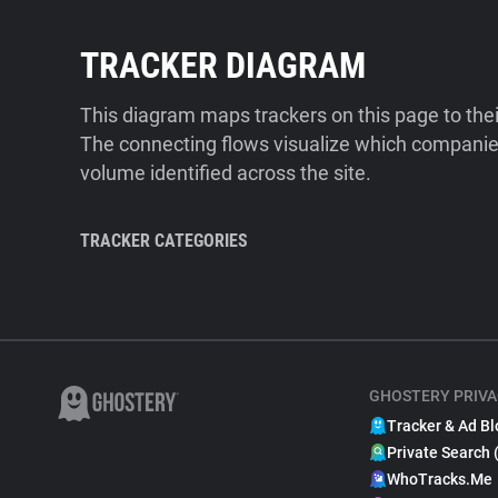
TRACKER DIAGRAM
This diagram maps trackers on this page to the
The connecting flows visualize which companies
volume identified across the site.
TRACKER CATEGORIES
GHOSTERY PRIVA
Tracker & Ad Bl
Private Search 
WhoTracks.Me