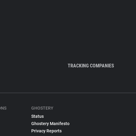
TRACKING COMPANIES
ONS
GHOSTERY
Status
Ghostery Manifesto
Privacy Reports