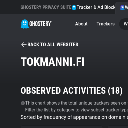
GHOSTERY PRIVACY SUITE
Tracker & Ad Blocker
W
About
Trackers
W
BACK TO ALL WEBSITES
TOKMANNI.FI
OBSERVED ACTIVITIES (
18
)
This chart shows the total unique trackers seen on t
Filter the list by category to view subset tracker typ
Sorted by frequency of appearance on domain