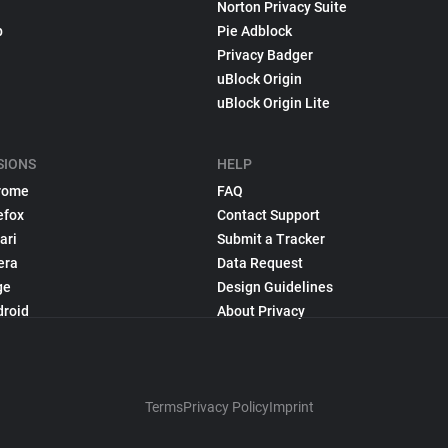
Norton Privacy Suite
p
Pie Adblock
Privacy Badger
uBlock Origin
uBlock Origin Lite
SIONS
HELP
rome
FAQ
efox
Contact Support
ari
Submit a Tracker
era
Data Request
ge
Design Guidelines
droid
About Privacy
Terms
Privacy Policy
Imprint