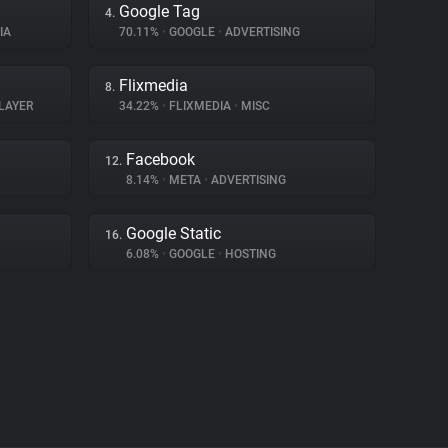
Google Tag
4.
IA
70.11%
•
GOOGLE
•
ADVERTISING
Flixmedia
8.
LAYER
34.22%
•
FLIXMEDIA
•
MISC
Facebook
12.
8.14%
•
META
•
ADVERTISING
Google Static
16.
6.08%
•
GOOGLE
•
HOSTING