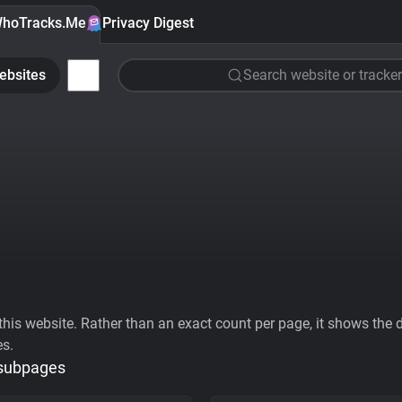
hoTracks.Me
Privacy Digest
ebsites
Search website or tracker
his website. Rather than an exact count per page, it shows the div
es.
 subpages