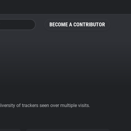
BECOME A CONTRIBUTOR
ersity of trackers seen over multiple visits.