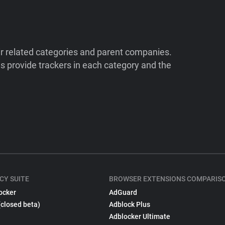
ir related categories and parent companies.
 provide trackers in each category and the
CY SUITE
BROWSER EXTENSIONS COMPARIS
ocker
AdGuard
(closed beta)
Adblock Plus
Adblocker Ultimate