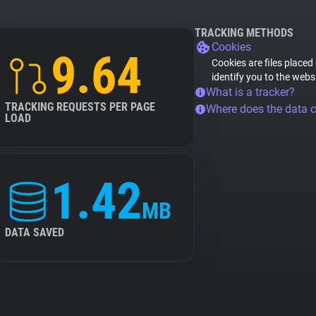
TRACKING METHODS
Cookies
9.64
Cookies are files placed
identify you to the webs
What is a tracker?
TRACKING REQUESTS PER PAGE
Where does the data 
LOAD
1.42
MB
DATA SAVED