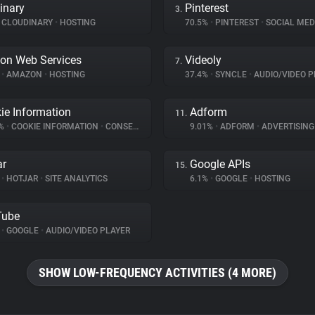
inary
Pinterest
3.
CLOUDINARY
•
HOSTING
70.5%
•
PINTEREST
•
SOCIAL MED
on Web Services
Videoly
7.
%
•
AMAZON
•
HOSTING
37.4%
•
SYNCLE
•
AUDIO/VIDEO P
ie Information
Adform
11.
5%
•
COOKIE INFORMATION
•
CONSENT MANAGEMENT
9.01%
•
ADFORM
•
ADVERTISING
ar
Google APIs
15.
%
•
HOTJAR
•
SITE ANALYTICS
6.1%
•
GOOGLE
•
HOSTING
Tube
%
•
GOOGLE
•
AUDIO/VIDEO PLAYER
SHOW LOW-FREQUENCY ACTIVITIES (4 MORE)