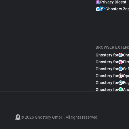
Privacy Digest
Ghostery Za
BROWSER EXTEN
Ghostery for
Ch
Ghostery for
Fir
Ghostery for
Saf
Ghostery for
Op
Ghostery for
Ed
Ghostery for
An
© 2026 Ghostery GmbH. All rights reserved.