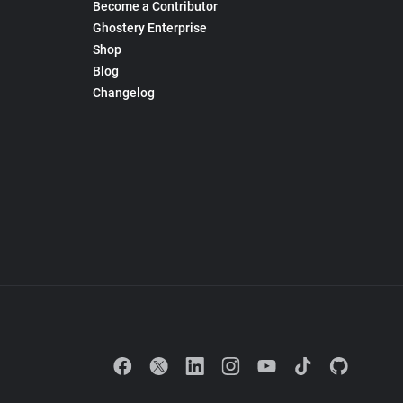
Become a Contributor
Ghostery Enterprise
Shop
Blog
Changelog