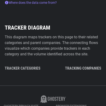
Where does the data come from?
TRACKER DIAGRAM
This diagram maps trackers on this page to their related
categories and parent companies. The connecting flows
visualize which companies provide trackers in each
category and the volume identified across the site.
TRACKER CATEGORIES
TRACKING COMPANIES