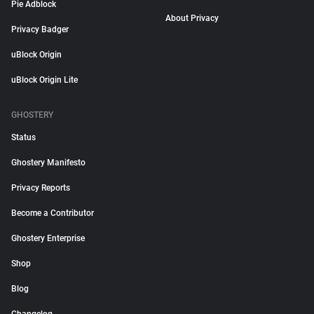
Pie Adblock
About Privacy
Privacy Badger
uBlock Origin
uBlock Origin Lite
GHOSTERY
Status
Ghostery Manifesto
Privacy Reports
Become a Contributor
Ghostery Enterprise
Shop
Blog