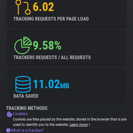
6.02
TRACKING REQUESTS PER PAGE LOAD
9.58%
TRACKERS REQUESTS / ALL REQUESTS
11.02
MB
DATA SAVED
TRACKING METHODS
Cookies
Cookies are files placed by the website, stored in the browser that is are
used to identify you to the website.
Learn more
What is a tracker?