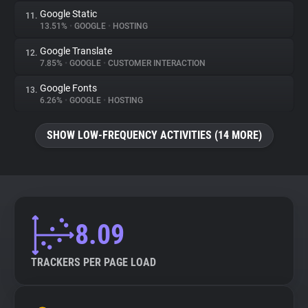
Google Static
11.
13.51%
•
GOOGLE
•
HOSTING
Google Translate
12.
7.85%
•
GOOGLE
•
CUSTOMER INTERACTION
Google Fonts
13.
6.26%
•
GOOGLE
•
HOSTING
SHOW LOW-FREQUENCY ACTIVITIES (14 MORE)
8.09
TRACKERS PER PAGE LOAD