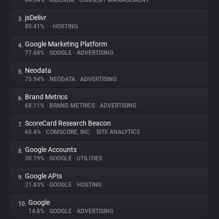
84.64%
•
IUBENDA
•
CONSENT MANAGEMENT
jsDelivr
3.
About
80.41%
•
•
HOSTING
Google Marketing Platform
4.
Trackers
77.68%
•
GOOGLE
•
ADVERTISING
Neodata
5.
Websites
75.94%
•
NEODATA
•
ADVERTISING
Brand Metrics
6.
Explorer
68.11%
•
BRAND METRICS
•
ADVERTISING
ScoreCard Research Beacon
7.
65.4%
•
COMSCORE, INC.
•
SITE ANALYTICS
Tracking Reach
Google Accounts
8.
30.19%
•
GOOGLE
•
UTILITIES
Google APIs
9.
21.83%
•
GOOGLE
•
HOSTING
Google
10.
14.8%
•
GOOGLE
•
ADVERTISING