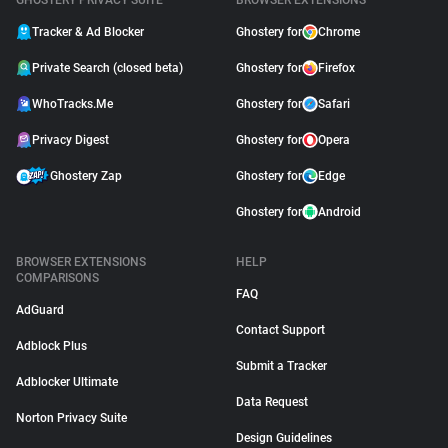
GHOSTERY PRIVACY SUITE
BROWSER EXTENSIONS
Tracker & Ad Blocker
Ghostery for
Chrome
Private Search (closed beta)
Ghostery for
Firefox
WhoTracks.Me
Ghostery for
Safari
Privacy Digest
Ghostery for
Opera
Ghostery Zap
Ghostery for
Edge
Ghostery for
Android
BROWSER EXTENSIONS
HELP
COMPARISONS
FAQ
AdGuard
Contact Support
Adblock Plus
Submit a Tracker
Adblocker Ultimate
Data Request
Norton Privacy Suite
Design Guidelines