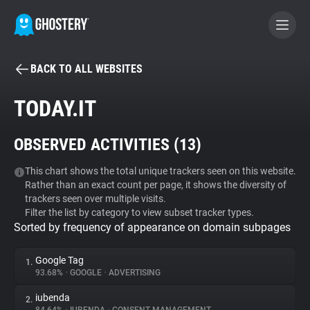
BACK TO ALL WEBSITES
BECOME A CONTRIBUTOR
TODAY.IT
GHOSTERY PRIVACY SUITE
OBSERVED ACTIVITIES (
13
)
Tracker & Ad Blocker
This chart shows the total unique trackers seen on this website.
Rather than an exact count per page, it shows the diversity of
WhoTracks.Me
trackers seen over multiple visits.
Filter the list by category to view subset tracker types.
Sorted by frequency of appearance on domain subpages
Privacy Digest
Google Tag
1.
93.68%
•
GOOGLE
•
ADVERTISING
Search
iubenda
2.