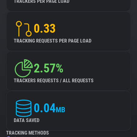
TRACKERS PER PAGE LOAD
0.33
TRACKING REQUESTS PER PAGE LOAD
2.57%
TRACKERS REQUESTS / ALL REQUESTS
0.04
MB
DATA SAVED
TRACKING METHODS