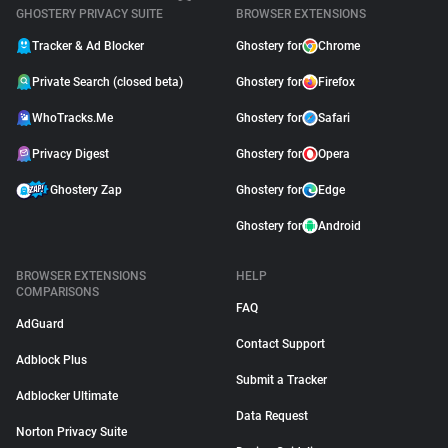
GHOSTERY PRIVACY SUITE
BROWSER EXTENSIONS
Tracker & Ad Blocker
Ghostery for
Chrome
Private Search (closed beta)
Ghostery for
Firefox
WhoTracks.Me
Ghostery for
Safari
Privacy Digest
Ghostery for
Opera
Ghostery Zap
Ghostery for
Edge
Ghostery for
Android
BROWSER EXTENSIONS
HELP
COMPARISONS
FAQ
AdGuard
Contact Support
Adblock Plus
Submit a Tracker
Adblocker Ultimate
Data Request
Norton Privacy Suite