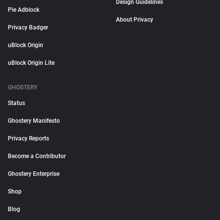
Design Guidelines
Pie Adblock
About Privacy
Privacy Badger
uBlock Origin
uBlock Origin Lite
GHOSTERY
Status
Ghostery Manifesto
Privacy Reports
Become a Contributor
Ghostery Enterprise
Shop
Blog