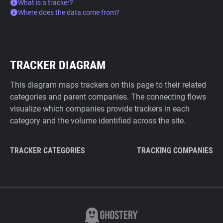
What is a tracker?
Where does the data come from?
TRACKER DIAGRAM
This diagram maps trackers on this page to their related
categories and parent companies. The connecting flows
visualize which companies provide trackers in each
category and the volume identified across the site.
TRACKER CATEGORIES
TRACKING COMPANIES