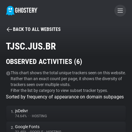
BACK TO ALL WEBSITES
BECOME A CONTRIBUTOR
TJSC.JUS.BR
GHOSTERY PRIVACY SUITE
OBSERVED ACTIVITIES (
6
)
Tracker & Ad Blocker
This chart shows the total unique trackers seen on this website.
Rather than an exact count per page, it shows the diversity of
WhoTracks.Me
trackers seen over multiple visits.
Filter the list by category to view subset tracker types.
Sorted by frequency of appearance on domain subpages
Privacy Digest
jsDelivr
1.
74.64%
•
•
HOSTING
Search
Google Fonts
2.