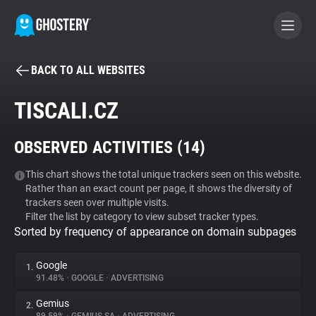
BACK TO ALL WEBSITES
BECOME A CONTRIBUTOR
TISCALI.CZ
GHOSTERY PRIVACY SUITE
OBSERVED ACTIVITIES (
14
)
Tracker & Ad Blocker
This chart shows the total unique trackers seen on this website.
Rather than an exact count per page, it shows the diversity of
WhoTracks.Me
trackers seen over multiple visits.
Filter the list by category to view subset tracker types.
Sorted by frequency of appearance on domain subpages
Privacy Digest
Google
1.
91.48%
•
GOOGLE
•
ADVERTISING
Search
Gemius
2.