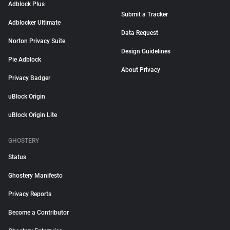
Adblock Plus
Submit a Tracker
Adblocker Ultimate
Data Request
Norton Privacy Suite
Design Guidelines
Pie Adblock
About Privacy
Privacy Badger
uBlock Origin
uBlock Origin Lite
GHOSTERY
Status
Ghostery Manifesto
Privacy Reports
Become a Contributor