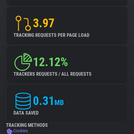
3.97
TRACKING REQUESTS PER PAGE LOAD
12.12%
TRACKERS REQUESTS / ALL REQUESTS
0.31
MB
DATA SAVED
TRACKING METHODS
Cookies