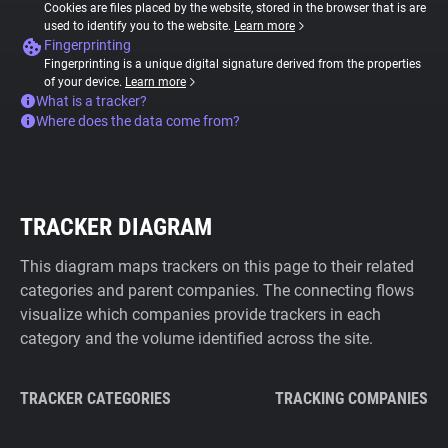
Cookies are files placed by the website, stored in the browser that is are
used to identify you to the website.
Learn more
Fingerprinting
Fingerprinting is a unique digital signature derived from the properties
of your device.
Learn more
What is a tracker?
Where does the data come from?
TRACKER DIAGRAM
This diagram maps trackers on this page to their related
categories and parent companies. The connecting flows
visualize which companies provide trackers in each
category and the volume identified across the site.
TRACKER CATEGORIES
TRACKING COMPANIES