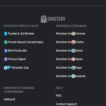
GHOSTERY PRIVACY SUITE
BROWSER EXTENSIONS
Tracker & Ad Blocker
Ghostery for
Chrome
Private Search (closed beta)
Ghostery for
Firefox
WhoTracks.Me
Ghostery for
Safari
Privacy Digest
Ghostery for
Opera
Ghostery Zap
Ghostery for
Edge
Ghostery for
Android
BROWSER EXTENSIONS
HELP
COMPARISONS
FAQ
AdGuard
Contact Support