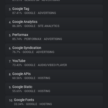
89.59%
•
GEMIUS SA
•
ADVERTISING
Google Tag
3.
About
87.41%
•
GOOGLE
•
ADVERTISING
Google Analytics
4.
Trackers
86.38%
•
GOOGLE
•
SITE ANALYTICS
Performax
5.
Websites
85.74%
•
PERFORMAX
•
ADVERTISING
Google Syndication
6.
Explorer
76.7%
•
GOOGLE
•
ADVERTISING
YouTube
7.
73.43%
•
GOOGLE
•
AUDIO/VIDEO PLAYER
Tracking Reach
Google APIs
8.
60.56%
•
GOOGLE
•
HOSTING
Google Static
9.
55.65%
•
GOOGLE
•
HOSTING
Google Fonts
10.
33.34%
•
GOOGLE
•
HOSTING