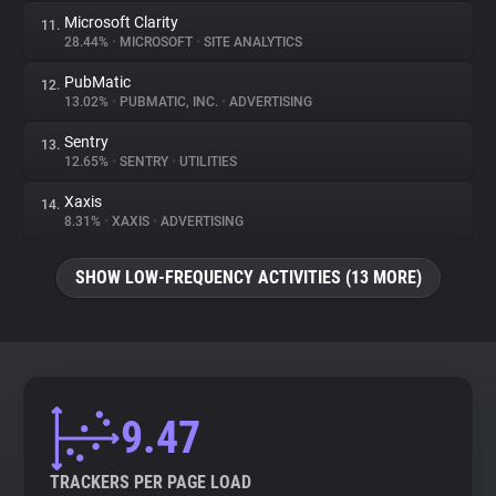
Microsoft Clarity
11.
28.44%
•
MICROSOFT
•
SITE ANALYTICS
PubMatic
12.
13.02%
•
PUBMATIC, INC.
•
ADVERTISING
Sentry
13.
12.65%
•
SENTRY
•
UTILITIES
Xaxis
14.
8.31%
•
XAXIS
•
ADVERTISING
SHOW LOW-FREQUENCY ACTIVITIES (13 MORE)
9.47
TRACKERS PER PAGE LOAD