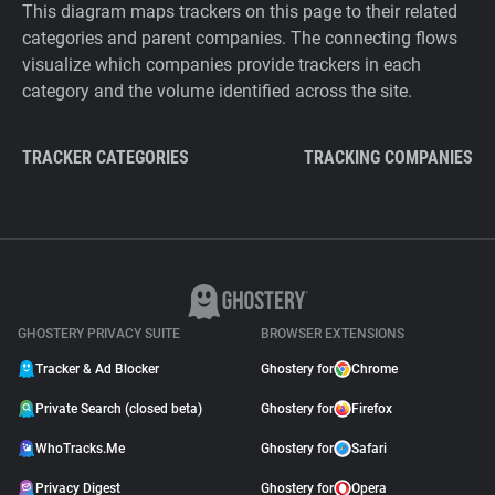
This diagram maps trackers on this page to their related
categories and parent companies. The connecting flows
visualize which companies provide trackers in each
category and the volume identified across the site.
TRACKER CATEGORIES
TRACKING COMPANIES
GHOSTERY PRIVACY SUITE
BROWSER EXTENSIONS
Tracker & Ad Blocker
Ghostery for
Chrome
Private Search (closed beta)
Ghostery for
Firefox
WhoTracks.Me
Ghostery for
Safari
Privacy Digest
Ghostery for
Opera