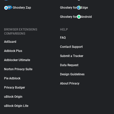
Ghostery Zap
Ghostery for
Edge
Ghostery for
Android
BROWSER EXTENSIONS
HELP
COMPARISONS
FAQ
AdGuard
Contact Support
Adblock Plus
Submit a Tracker
Adblocker Ultimate
Data Request
Norton Privacy Suite
Design Guidelines
Pie Adblock
About Privacy
Privacy Badger
uBlock Origin
uBlock Origin Lite