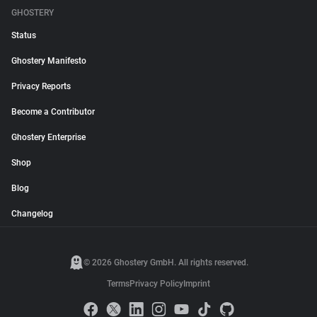
GHOSTERY
Status
Ghostery Manifesto
Privacy Reports
Become a Contributor
Ghostery Enterprise
Shop
Blog
Changelog
© 2026 Ghostery GmbH. All rights reserved.
Terms
Privacy Policy
Imprint