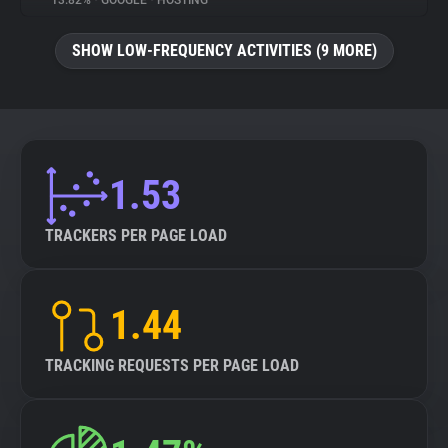
13.82%
•
GOOGLE
•
HOSTING
About
SHOW LOW-FREQUENCY ACTIVITIES (9 MORE)
Trackers
Websites
1.53
Explorer
TRACKERS PER PAGE LOAD
Tracking Reach
1.44
TRACKING REQUESTS PER PAGE LOAD