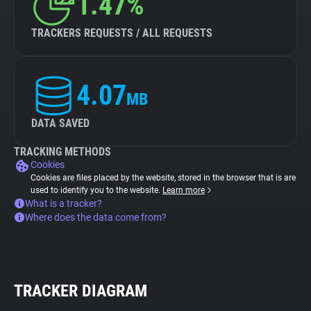
1.47%
TRACKERS REQUESTS / ALL REQUESTS
4.07
MB
DATA SAVED
TRACKING METHODS
Cookies
Cookies are files placed by the website, stored in the browser that is are
used to identify you to the website.
Learn more
What is a tracker?
Where does the data come from?
TRACKER DIAGRAM