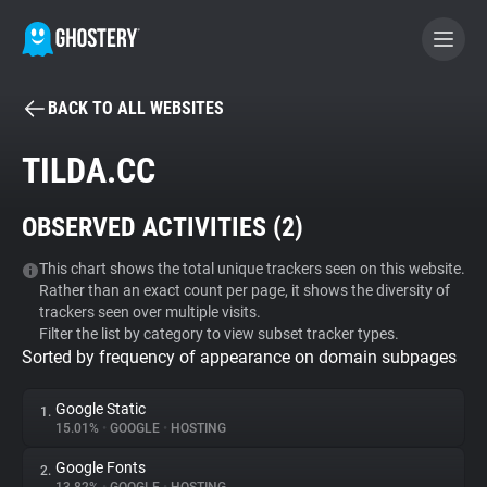
BACK TO ALL WEBSITES
BECOME A CONTRIBUTOR
TILDA.CC
GHOSTERY PRIVACY SUITE
OBSERVED ACTIVITIES (
2
)
Tracker & Ad Blocker
This chart shows the total unique trackers seen on this website.
Rather than an exact count per page, it shows the diversity of
WhoTracks.Me
trackers seen over multiple visits.
Filter the list by category to view subset tracker types.
Sorted by frequency of appearance on domain subpages
Privacy Digest
Google Static
1.
15.01%
•
GOOGLE
•
HOSTING
Search
Google Fonts
2.