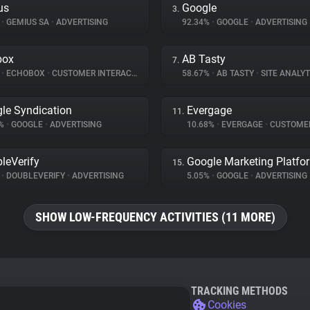
us
Google
3.
%
•
GEMIUS SA
•
ADVERTISING
92.34%
•
GOOGLE
•
ADVERTISING
box
AB Tasty
7.
%
•
ECHOBOX
•
CUSTOMER INTERACTION
58.67%
•
AB TASTY
•
SITE ANALYT
le Syndication
Evergage
11.
1%
•
GOOGLE
•
ADVERTISING
10.68%
•
EVERGAGE
•
CUSTOMER IN
leVerify
Google Marketing Platfo
15.
%
•
DOUBLEVERIFY
•
ADVERTISING
5.05%
•
GOOGLE
•
ADVERTISING
SHOW LOW-FREQUENCY ACTIVITIES (11 MORE)
TRACKING METHODS
Cookies