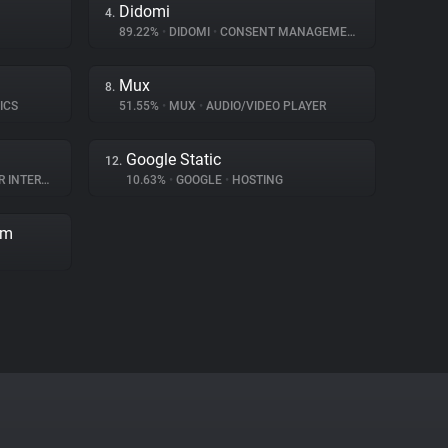
Didomi
4.
89.22%
•
DIDOMI
•
CONSENT MANAGEMENT
Mux
8.
ICS
51.55%
•
MUX
•
AUDIO/VIDEO PLAYER
Google Static
12.
TERACTION
10.63%
•
GOOGLE
•
HOSTING
rm