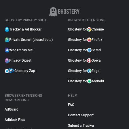
GHOSTERY PRIVACY SUITE
BROWSER EXTENSIONS
Tracker & Ad Blocker
Ghostery for
Chrome
Private Search (closed beta)
Ghostery for
Firefox
WhoTracks.Me
Ghostery for
Safari
Privacy Digest
Ghostery for
Opera
Ghostery Zap
Ghostery for
Edge
Ghostery for
Android
BROWSER EXTENSIONS
HELP
COMPARISONS
FAQ
AdGuard
Contact Support
Adblock Plus
Submit a Tracker