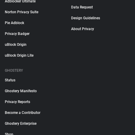
Adblocker Ultimate
Data Request
Norton Privacy Suite
Design Guidelines
Pie Adblock
About Privacy
Privacy Badger
uBlock Origin
uBlock Origin Lite
GHOSTERY
Status
Ghostery Manifesto
Privacy Reports
Become a Contributor
Ghostery Enterprise
Shop