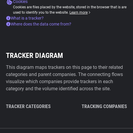
Cookies
Cookies are files placed by the website, stored in the browser that is are
used to identify you to the website.
Learn more
What is a tracker?
Where does the data come from?
TRACKER DIAGRAM
This diagram maps trackers on this page to their related
categories and parent companies. The connecting flows
visualize which companies provide trackers in each
category and the volume identified across the site.
TRACKER CATEGORIES
TRACKING COMPANIES