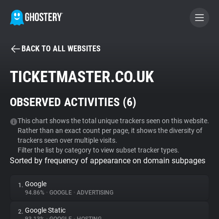
BACK TO ALL WEBSITES
BECOME A CONTRIBUTOR
TICKETMASTER.CO.UK
GHOSTERY PRIVACY SUITE
OBSERVED ACTIVITIES (
6
)
Tracker & Ad Blocker
This chart shows the total unique trackers seen on this website.
Rather than an exact count per page, it shows the diversity of
WhoTracks.Me
trackers seen over multiple visits.
Filter the list by category to view subset tracker types.
Sorted by frequency of appearance on domain subpages
Privacy Digest
Google
1.
94.86%
•
GOOGLE
•
ADVERTISING
Search
Google Static
2.