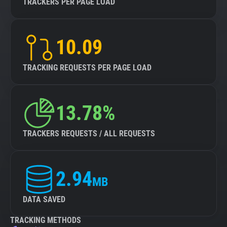
TRACKERS PER PAGE LOAD
10.09
TRACKING REQUESTS PER PAGE LOAD
13.78%
TRACKERS REQUESTS / ALL REQUESTS
2.94
MB
DATA SAVED
TRACKING METHODS