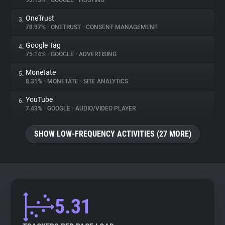
93.13%
•
GOOGLE
•
HOSTING
OneTrust
3.
About
78.97%
•
ONETRUST
•
CONSENT MANAGEMENT
Google Tag
4.
Trackers
75.14%
•
GOOGLE
•
ADVERTISING
Monetate
5.
Websites
8.31%
•
MONETATE
•
SITE ANALYTICS
YouTube
6.
Explorer
7.43%
•
GOOGLE
•
AUDIO/VIDEO PLAYER
SHOW LOW-FREQUENCY ACTIVITIES (27 MORE)
Tracking Reach
5.31