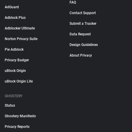
FAQ
AdGuard
Contact Support
Adblock Plus
Submit a Tracker
Adblocker Ultimate
Data Request
Norton Privacy Suite
Design Guidelines
Pie Adblock
About Privacy
Privacy Badger
uBlock Origin
uBlock Origin Lite
GHOSTERY
Status
Ghostery Manifesto
Privacy Reports