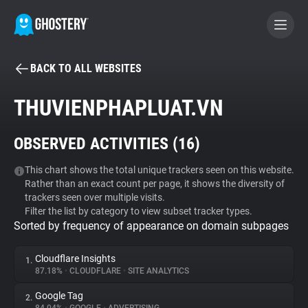
BACK TO ALL WEBSITES
BECOME A CONTRIBUTOR
THUVIENPHAPLUAT.VN
GHOSTERY PRIVACY SUITE
OBSERVED ACTIVITIES (
16
)
Tracker & Ad Blocker
This chart shows the total unique trackers seen on this website.
Rather than an exact count per page, it shows the diversity of
WhoTracks.Me
trackers seen over multiple visits.
Filter the list by category to view subset tracker types.
Sorted by frequency of appearance on domain subpages
Privacy Digest
Cloudflare Insights
1.
87.18%
•
CLOUDFLARE
•
SITE ANALYTICS
Search
Google Tag
2.