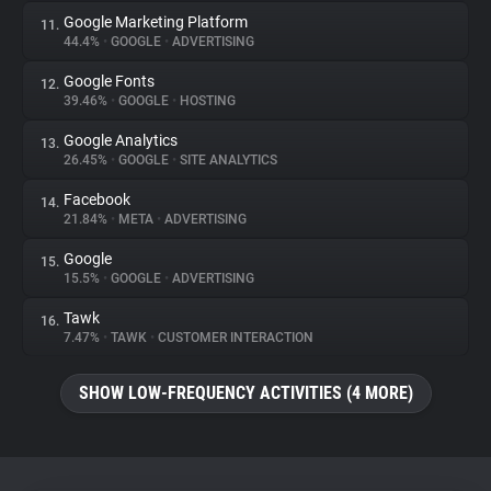
Google Marketing Platform
11.
44.4%
•
GOOGLE
•
ADVERTISING
Google Fonts
12.
39.46%
•
GOOGLE
•
HOSTING
Google Analytics
13.
26.45%
•
GOOGLE
•
SITE ANALYTICS
Facebook
14.
21.84%
•
META
•
ADVERTISING
Google
15.
15.5%
•
GOOGLE
•
ADVERTISING
Tawk
16.
7.47%
•
TAWK
•
CUSTOMER INTERACTION
SHOW LOW-FREQUENCY ACTIVITIES (4 MORE)