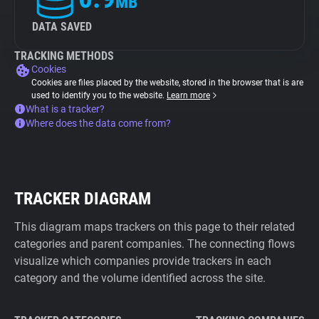
MB
DATA SAVED
TRACKING METHODS
Cookies
Cookies are files placed by the website, stored in the browser that is are
used to identify you to the website.
Learn more
What is a tracker?
Where does the data come from?
TRACKER DIAGRAM
This diagram maps trackers on this page to their related
categories and parent companies. The connecting flows
visualize which companies provide trackers in each
category and the volume identified across the site.