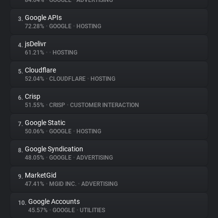
84.04%
•
GOOGLE
•
ADVERTISING
Google APIs
3.
About
72.28%
•
GOOGLE
•
HOSTING
jsDelivr
4.
Trackers
61.21%
•
•
HOSTING
Cloudflare
5.
Websites
52.04%
•
CLOUDFLARE
•
HOSTING
Crisp
6.
Explorer
51.55%
•
CRISP
•
CUSTOMER INTERACTION
Google Static
7.
50.06%
•
GOOGLE
•
HOSTING
Tracking Reach
Google Syndication
8.
48.05%
•
GOOGLE
•
ADVERTISING
MarketGid
9.
47.41%
•
MGID INC.
•
ADVERTISING
Google Accounts
10.
45.57%
•
GOOGLE
•
UTILITIES