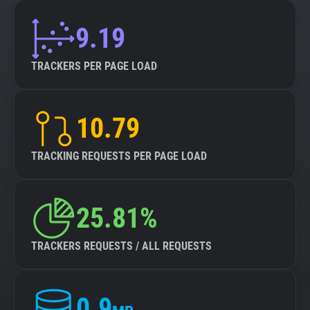
9.19
TRACKERS PER PAGE LOAD
10.79
TRACKING REQUESTS PER PAGE LOAD
25.81%
TRACKERS REQUESTS / ALL REQUESTS
0.9