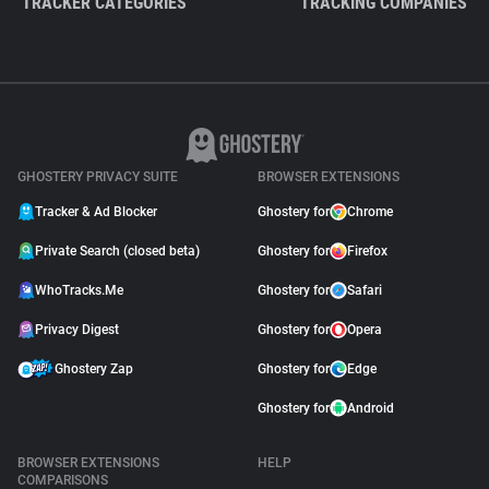
TRACKER CATEGORIES
TRACKING COMPANIES
GHOSTERY PRIVACY SUITE
BROWSER EXTENSIONS
Tracker & Ad Blocker
Ghostery for
Chrome
Private Search (closed beta)
Ghostery for
Firefox
WhoTracks.Me
Ghostery for
Safari
Privacy Digest
Ghostery for
Opera
Ghostery Zap
Ghostery for
Edge
Ghostery for
Android
BROWSER EXTENSIONS
HELP
COMPARISONS