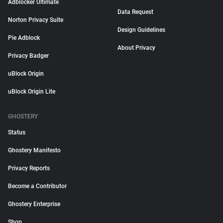
Adblocker Ultimate
Data Request
Norton Privacy Suite
Design Guidelines
Pie Adblock
About Privacy
Privacy Badger
uBlock Origin
uBlock Origin Lite
GHOSTERY
Status
Ghostery Manifesto
Privacy Reports
Become a Contributor
Ghostery Enterprise
Shop