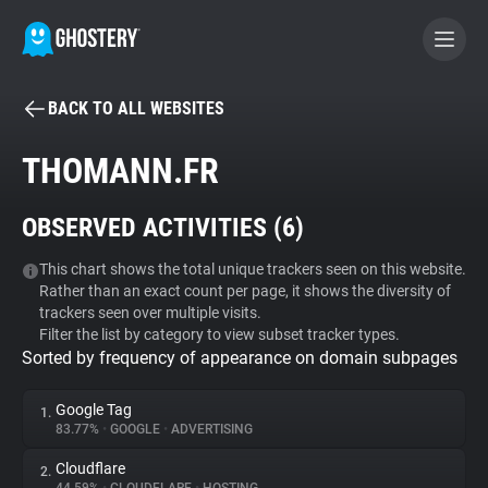
BACK TO ALL WEBSITES
BECOME A CONTRIBUTOR
THOMANN.FR
GHOSTERY PRIVACY SUITE
OBSERVED ACTIVITIES (
6
)
Tracker & Ad Blocker
This chart shows the total unique trackers seen on this website.
Rather than an exact count per page, it shows the diversity of
WhoTracks.Me
trackers seen over multiple visits.
Filter the list by category to view subset tracker types.
Sorted by frequency of appearance on domain subpages
Privacy Digest
Google Tag
1.
83.77%
•
GOOGLE
•
ADVERTISING
Search
Cloudflare
2.