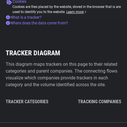
Cookies
Cookies are files placed by the website, stored in the browser that is are
used to identify you to the website.
Learn more
What is a tracker?
Where does the data come from?
TRACKER DIAGRAM
This diagram maps trackers on this page to their related
categories and parent companies. The connecting flows
visualize which companies provide trackers in each
category and the volume identified across the site.
TRACKER CATEGORIES
TRACKING COMPANIES