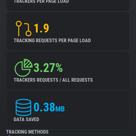
TRACKERS PER PAGE LOAD
1.9
TRACKING REQUESTS PER PAGE LOAD
3.27%
TRACKERS REQUESTS / ALL REQUESTS
0.38
MB
DATA SAVED
TRACKING METHODS