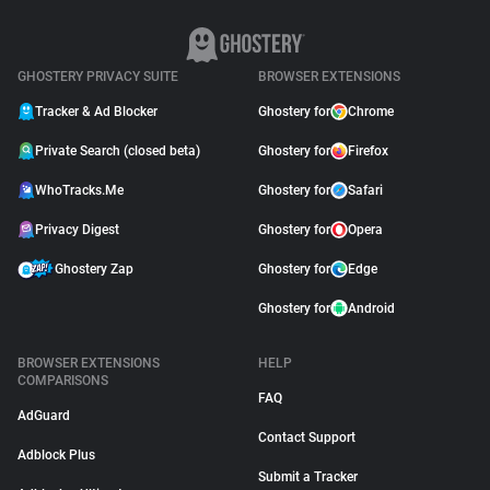
GHOSTERY PRIVACY SUITE
BROWSER EXTENSIONS
Tracker & Ad Blocker
Ghostery for
Chrome
Private Search (closed beta)
Ghostery for
Firefox
WhoTracks.Me
Ghostery for
Safari
Privacy Digest
Ghostery for
Opera
Ghostery Zap
Ghostery for
Edge
Ghostery for
Android
BROWSER EXTENSIONS
HELP
COMPARISONS
FAQ
AdGuard
Contact Support
Adblock Plus
Submit a Tracker