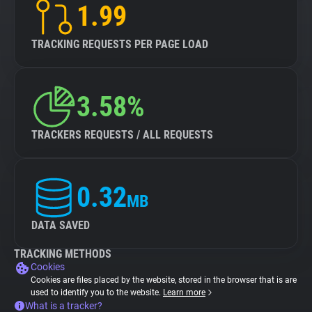
1.99
TRACKING REQUESTS PER PAGE LOAD
3.58%
TRACKERS REQUESTS / ALL REQUESTS
0.32
MB
DATA SAVED
TRACKING METHODS
Cookies
Cookies are files placed by the website, stored in the browser that is are
used to identify you to the website.
Learn more
What is a tracker?