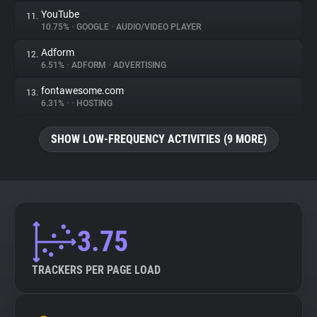
YouTube
11.
10.75%
•
GOOGLE
•
AUDIO/VIDEO PLAYER
Adform
12.
6.51%
•
ADFORM
•
ADVERTISING
fontawesome.com
13.
6.31%
•
•
HOSTING
SHOW LOW-FREQUENCY ACTIVITIES (9 MORE)
3.75
TRACKERS PER PAGE LOAD