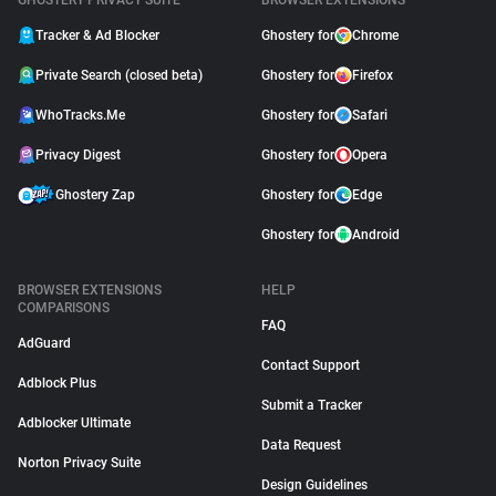
GHOSTERY PRIVACY SUITE
BROWSER EXTENSIONS
Tracker & Ad Blocker
Ghostery for
Chrome
Private Search (closed beta)
Ghostery for
Firefox
WhoTracks.Me
Ghostery for
Safari
Privacy Digest
Ghostery for
Opera
Ghostery Zap
Ghostery for
Edge
Ghostery for
Android
BROWSER EXTENSIONS
HELP
COMPARISONS
FAQ
AdGuard
Contact Support
Adblock Plus
Submit a Tracker
Adblocker Ultimate
Data Request
Norton Privacy Suite
Design Guidelines