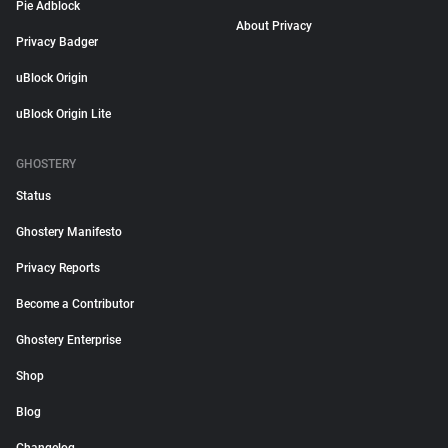
Pie Adblock
About Privacy
Privacy Badger
uBlock Origin
uBlock Origin Lite
GHOSTERY
Status
Ghostery Manifesto
Privacy Reports
Become a Contributor
Ghostery Enterprise
Shop
Blog