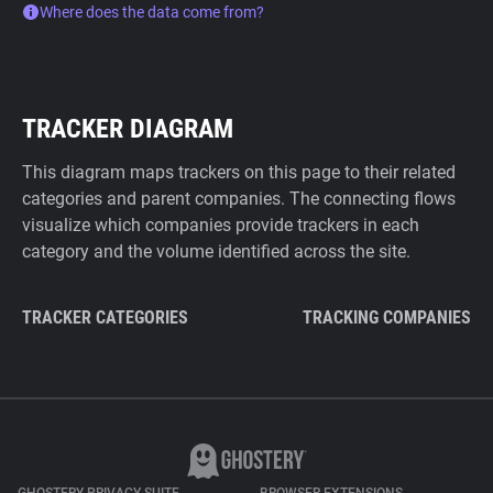
Where does the data come from?
TRACKER DIAGRAM
This diagram maps trackers on this page to their related
categories and parent companies. The connecting flows
visualize which companies provide trackers in each
category and the volume identified across the site.
TRACKER CATEGORIES
TRACKING COMPANIES