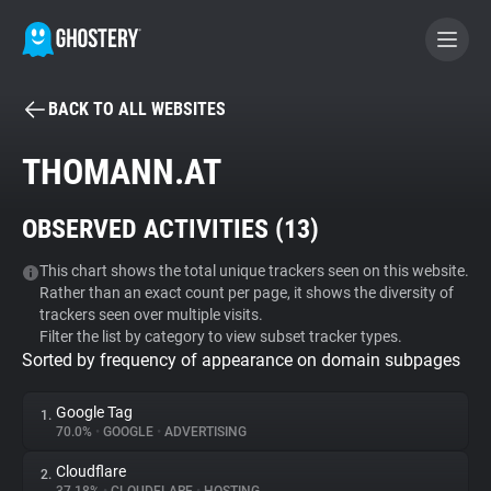
BACK TO ALL WEBSITES
BECOME A CONTRIBUTOR
THOMANN.AT
GHOSTERY PRIVACY SUITE
OBSERVED ACTIVITIES (
13
)
Tracker & Ad Blocker
This chart shows the total unique trackers seen on this website.
Rather than an exact count per page, it shows the diversity of
WhoTracks.Me
trackers seen over multiple visits.
Filter the list by category to view subset tracker types.
Sorted by frequency of appearance on domain subpages
Privacy Digest
Google Tag
1.
70.0%
•
GOOGLE
•
ADVERTISING
Search
Cloudflare
2.