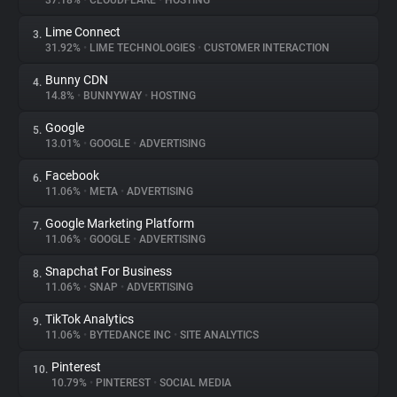
37.18%
•
CLOUDFLARE
•
HOSTING
Lime Connect
3.
About
31.92%
•
LIME TECHNOLOGIES
•
CUSTOMER INTERACTION
Bunny CDN
4.
Trackers
14.8%
•
BUNNYWAY
•
HOSTING
Google
5.
Websites
13.01%
•
GOOGLE
•
ADVERTISING
Facebook
6.
Explorer
11.06%
•
META
•
ADVERTISING
Google Marketing Platform
7.
11.06%
•
GOOGLE
•
ADVERTISING
Tracking Reach
Snapchat For Business
8.
11.06%
•
SNAP
•
ADVERTISING
TikTok Analytics
9.
11.06%
•
BYTEDANCE INC
•
SITE ANALYTICS
Pinterest
10.
10.79%
•
PINTEREST
•
SOCIAL MEDIA