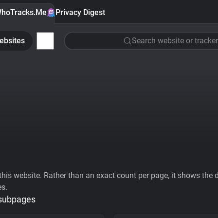
hoTracks.Me
Privacy Digest
ebsites
Search website or tracker
his website. Rather than an exact count per page, it shows the div
es.
 subpages