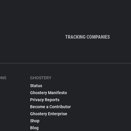
TRACKING COMPANIES
ONS
GHOSTERY
Status
Ghostery Manifesto
Privacy Reports
Become a Contributor
Ghostery Enterprise
Shop
Blog