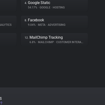
Google Static
4.
54.17%
•
GOOGLE
•
HOSTING
Facebook
8.
NALYTICS
9.04%
•
META
•
ADVERTISING
MailChimp Tracking
12.
6.8%
•
MAILCHIMP
•
CUSTOMER INTERACTION
S
r?