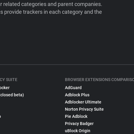
ir related categories and parent companies.
 provide trackers in each category and the
CY SUITE
BROWSER EXTENSIONS COMPARIS
ocker
AdGuard
(closed beta)
Adblock Plus
Adblocker Ultimate
Norton Privacy Suite
p
Pie Adblock
Privacy Badger
uBlock Origin