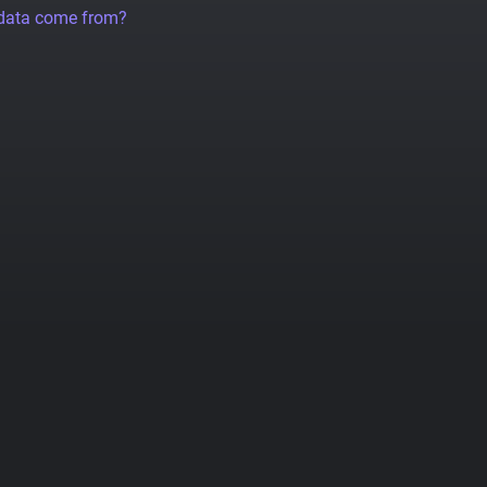
 data come from?