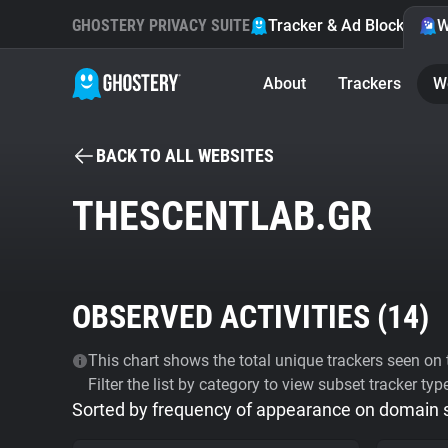
GHOSTERY PRIVACY SUITE
Tracker & Ad Blocker
W
About
Trackers
W
BACK TO ALL WEBSITES
THESCENTLAB.GR
OBSERVED ACTIVITIES (
14
)
This chart shows the total unique trackers seen on t
Filter the list by category to view subset tracker typ
Sorted by frequency of appearance on domain