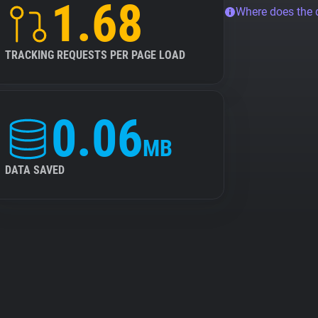
1.68
Where does the
TRACKING REQUESTS PER PAGE LOAD
0.06
MB
DATA SAVED