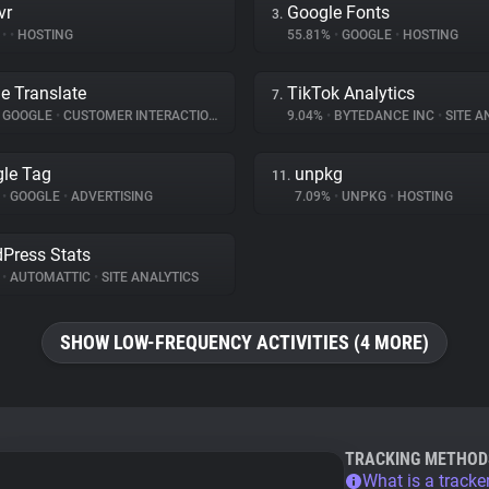
vr
Google Fonts
3.
%
•
•
HOSTING
55.81%
•
GOOGLE
•
HOSTING
e Translate
TikTok Analytics
7.
GOOGLE
•
CUSTOMER INTERACTION
9.04%
•
BYTEDANCE INC
•
SITE A
le Tag
unpkg
11.
%
•
GOOGLE
•
ADVERTISING
7.09%
•
UNPKG
•
HOSTING
Press Stats
%
•
AUTOMATTIC
•
SITE ANALYTICS
SHOW LOW-FREQUENCY ACTIVITIES (4 MORE)
TRACKING METHOD
What is a tracke