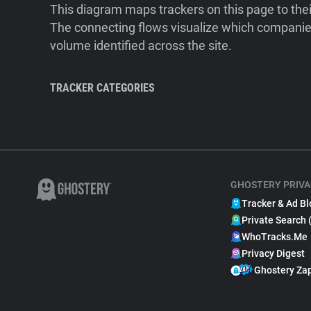
This diagram maps trackers on this page to the
The connecting flows visualize which companies
volume identified across the site.
TRACKER CATEGORIES
GHOSTERY PRIVA
Tracker & Ad Bl
Private Search 
WhoTracks.Me
Privacy Digest
Ghostery Za