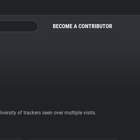
BECOME A CONTRIBUTOR
ersity of trackers seen over multiple visits.