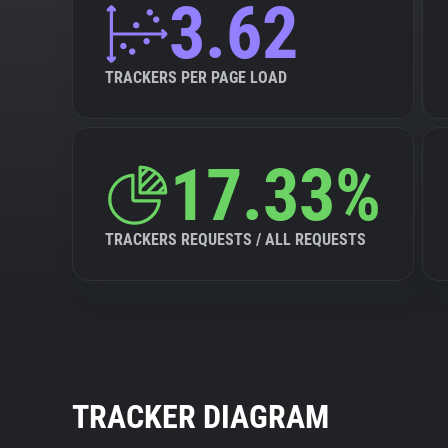
3.62
TRACKERS PER PAGE LOAD
17.33%
TRACKERS REQUESTS / ALL REQUESTS
TRACKER DIAGRAM