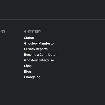
ONS
GHOSTERY
Status
Ghostery Manifesto
Privacy Reports
Become a Contributor
Ghostery Enterprise
Shop
Blog
Changelog