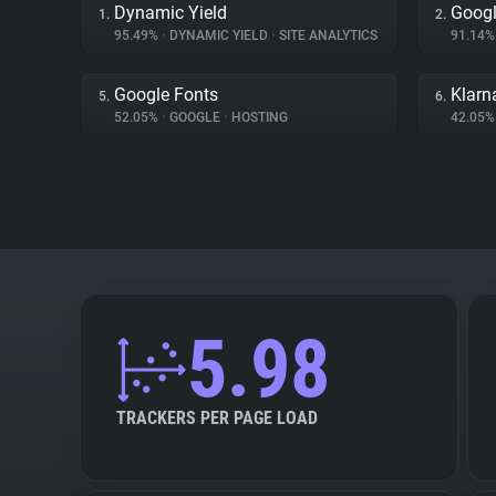
Dynamic Yield
Googl
1.
2.
95.49%
•
DYNAMIC YIELD
•
SITE ANALYTICS
91.14
Google Fonts
Klarn
5.
6.
52.05%
•
GOOGLE
•
HOSTING
42.05
5.98
TRACKERS PER PAGE LOAD