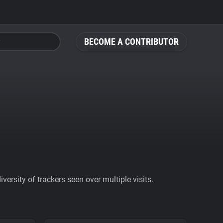
BECOME A CONTRIBUTOR
ersity of trackers seen over multiple visits.