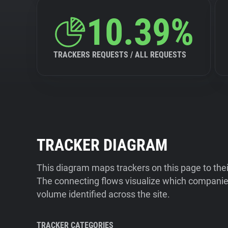
10.39%
TRACKERS REQUESTS / ALL REQUESTS
TRACKER DIAGRAM
This diagram maps trackers on this page to the
The connecting flows visualize which companies
volume identified across the site.
TRACKER CATEGORIES