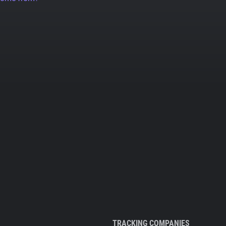
TRACKING COMPANIES