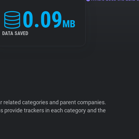
0.09
MB
DATA SAVED
ir related categories and parent companies.
 provide trackers in each category and the