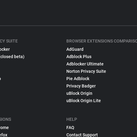
CY SUITE
BROWSER EXTENSIONS COMPARIS
ocker
AdGuard
(closed beta)
Adblock Plus
Adblocker Ultimate
Norton Privacy Suite
p
Pie Adblock
Privacy Badger
uBlock Origin
uBlock Origin Lite
SIONS
HELP
rome
FAQ
efox
Contact Support