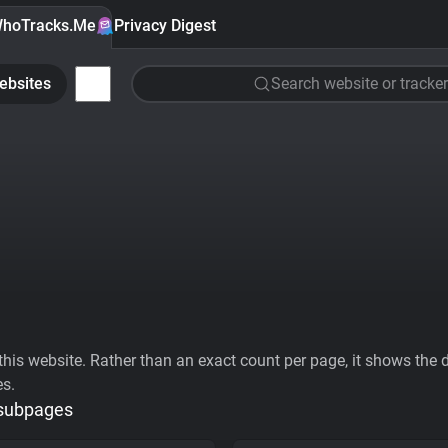
hoTracks.Me
Privacy Digest
ebsites
Search website or tracker
his website. Rather than an exact count per page, it shows the div
es.
 subpages