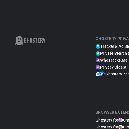
GHOSTERY PRIVA
Tracker & Ad Bl
Private Search 
WhoTracks.Me
Privacy Digest
Ghostery Za
BROWSER EXTEN
Ghostery for
Ch
Ghostery for
Fir