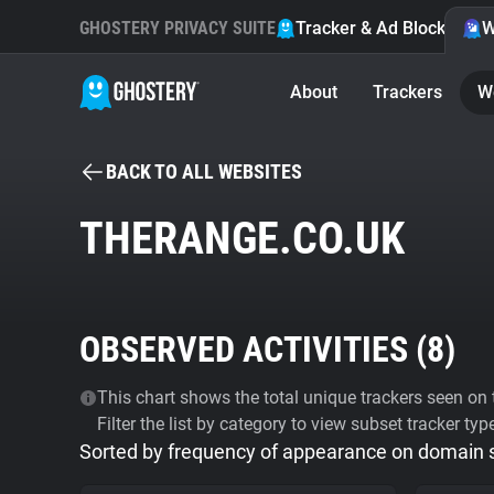
GHOSTERY PRIVACY SUITE
Tracker & Ad Blocker
W
About
Trackers
W
BACK TO ALL WEBSITES
THERANGE.CO.UK
OBSERVED ACTIVITIES (
8
)
This chart shows the total unique trackers seen on t
Filter the list by category to view subset tracker typ
Sorted by frequency of appearance on domain