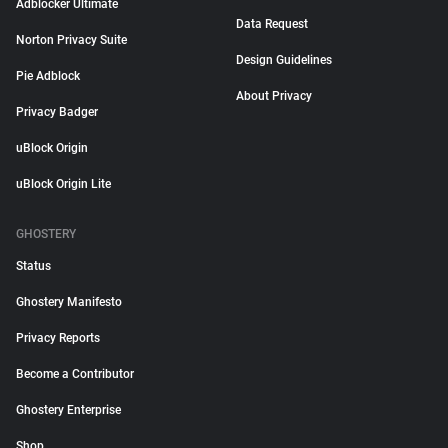
Adblocker Ultimate
Data Request
Norton Privacy Suite
Design Guidelines
Pie Adblock
About Privacy
Privacy Badger
uBlock Origin
uBlock Origin Lite
GHOSTERY
Status
Ghostery Manifesto
Privacy Reports
Become a Contributor
Ghostery Enterprise
Shop