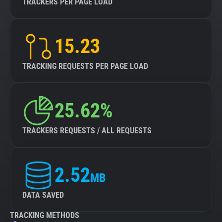
TRACKERS PER PAGE LOAD
15.23
TRACKING REQUESTS PER PAGE LOAD
25.62%
TRACKERS REQUESTS / ALL REQUESTS
2.52
MB
DATA SAVED
TRACKING METHODS