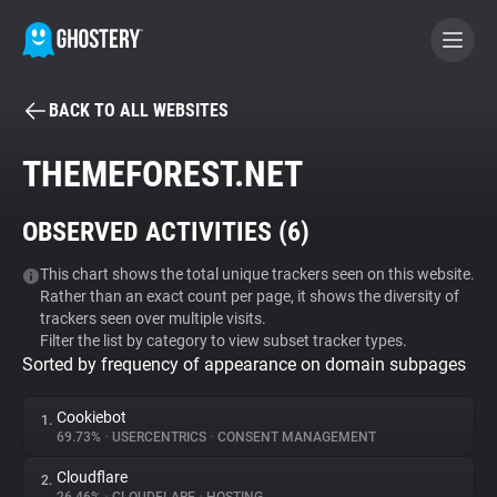
BACK TO ALL WEBSITES
BECOME A CONTRIBUTOR
THEMEFOREST.NET
GHOSTERY PRIVACY SUITE
OBSERVED ACTIVITIES (
6
)
Tracker & Ad Blocker
This chart shows the total unique trackers seen on this website.
Rather than an exact count per page, it shows the diversity of
WhoTracks.Me
trackers seen over multiple visits.
Filter the list by category to view subset tracker types.
Sorted by frequency of appearance on domain subpages
Privacy Digest
Cookiebot
1.
69.73%
•
USERCENTRICS
•
CONSENT MANAGEMENT
Search
Cloudflare
2.