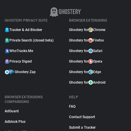
GHOSTERY PRIVACY SUITE
BROWSER EXTENSIONS
Tracker & Ad Blocker
Ghostery for
Chrome
Private Search (closed beta)
Ghostery for
Firefox
WhoTracks.Me
Ghostery for
Safari
Privacy Digest
Ghostery for
Opera
Ghostery Zap
Ghostery for
Edge
Ghostery for
Android
BROWSER EXTENSIONS
HELP
COMPARISONS
FAQ
AdGuard
Contact Support
Adblock Plus
Submit a Tracker