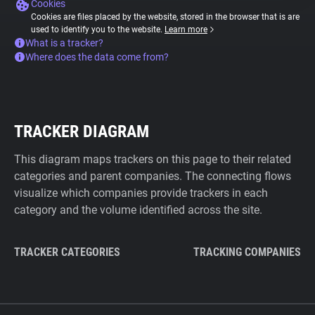
Cookies
Cookies are files placed by the website, stored in the browser that is are
used to identify you to the website.
Learn more
What is a tracker?
Where does the data come from?
TRACKER DIAGRAM
This diagram maps trackers on this page to their related
categories and parent companies. The connecting flows
visualize which companies provide trackers in each
category and the volume identified across the site.
TRACKER CATEGORIES
TRACKING COMPANIES