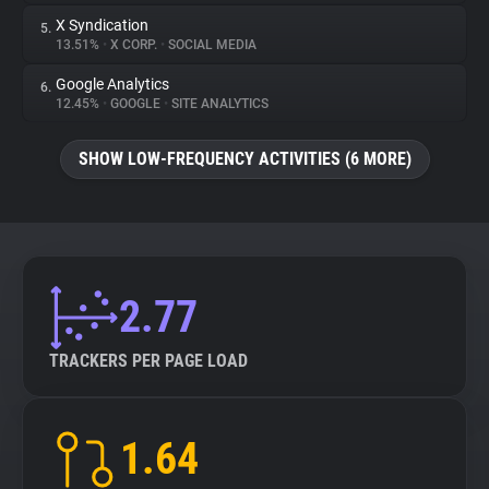
X Syndication
5.
13.51%
•
X CORP.
•
SOCIAL MEDIA
Google Analytics
6.
12.45%
•
GOOGLE
•
SITE ANALYTICS
SHOW LOW-FREQUENCY ACTIVITIES (6 MORE)
2.77
TRACKERS PER PAGE LOAD
1.64