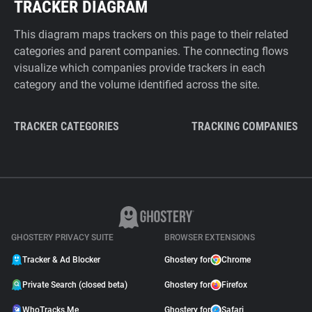
TRACKER DIAGRAM
This diagram maps trackers on this page to their related
categories and parent companies. The connecting flows
visualize which companies provide trackers in each
category and the volume identified across the site.
TRACKER CATEGORIES
TRACKING COMPANIES
GHOSTERY PRIVACY SUITE
BROWSER EXTENSIONS
Tracker & Ad Blocker
Ghostery for
Chrome
Private Search (closed beta)
Ghostery for
Firefox
WhoTracks.Me
Ghostery for
Safari