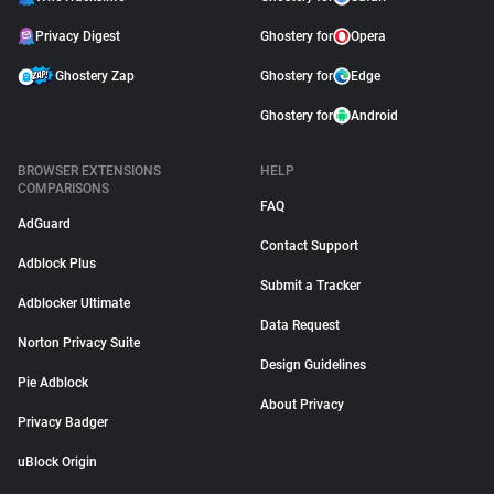
Privacy Digest
Ghostery for
Opera
Ghostery Zap
Ghostery for
Edge
Ghostery for
Android
BROWSER EXTENSIONS
HELP
COMPARISONS
FAQ
AdGuard
Contact Support
Adblock Plus
Submit a Tracker
Adblocker Ultimate
Data Request
Norton Privacy Suite
Design Guidelines
Pie Adblock
About Privacy
Privacy Badger
uBlock Origin