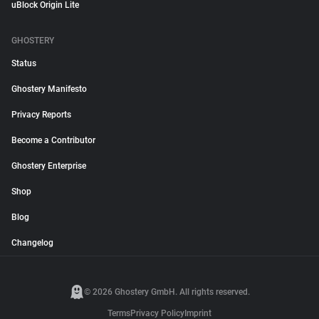
uBlock Origin Lite
GHOSTERY
Status
Ghostery Manifesto
Privacy Reports
Become a Contributor
Ghostery Enterprise
Shop
Blog
Changelog
© 2026 Ghostery GmbH. All rights reserved.
Terms
Privacy Policy
Imprint