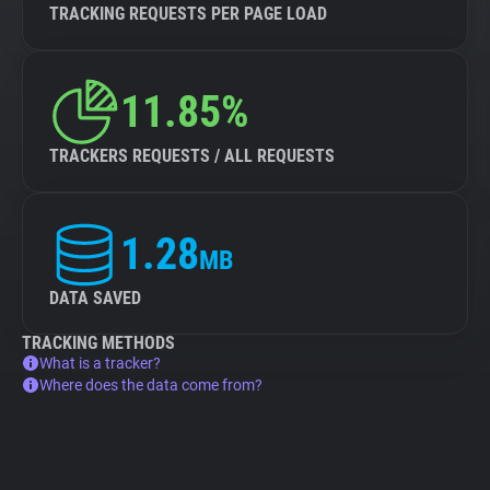
TRACKING REQUESTS PER PAGE LOAD
11.85%
TRACKERS REQUESTS / ALL REQUESTS
1.28
MB
DATA SAVED
TRACKING METHODS
What is a tracker?
Where does the data come from?