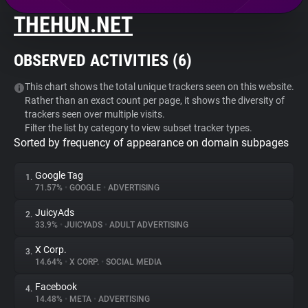
THEHUN.NET
About
OBSERVED ACTIVITIES (
6
)
Trackers
This chart shows the total unique trackers seen on this website.
Rather than an exact count per page, it shows the diversity of
Websites
trackers seen over multiple visits.
Filter the list by category to view subset tracker types.
Sorted by frequency of appearance on domain subpages
Explorer
Google Tag
1.
Tracking Reach
71.57%
•
GOOGLE
•
ADVERTISING
JuicyAds
2.
33.9%
•
JUICYADS
•
ADULT ADVERTISING
X Corp.
3.
14.64%
•
X CORP.
•
SOCIAL MEDIA
Facebook
4.
14.48%
•
META
•
ADVERTISING