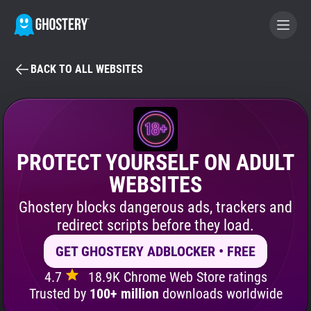
BACK TO ALL WEBSITES
BECOME A CONTRIBUTOR
GHOSTERY PRIVACY SUITE
Tracker & Ad Blocker
PROTECT YOURSELF ON ADULT
WEBSITES
WhoTracks.Me
Ghostery blocks dangerous ads, trackers and
redirect scripts before they load.
Privacy Digest
GET GHOSTERY ADBLOCKER • FREE
4.7
18.9K Chrome Web Store ratings
Search
Trusted by
100+ million
downloads worldwide