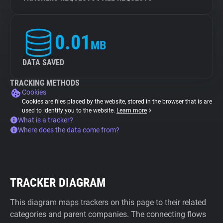
0.01
MB
DATA SAVED
TRACKING METHODS
Cookies
Cookies are files placed by the website, stored in the browser that is are
used to identify you to the website.
Learn more
What is a tracker?
Where does the data come from?
TRACKER DIAGRAM
This diagram maps trackers on this page to their related
categories and parent companies. The connecting flows