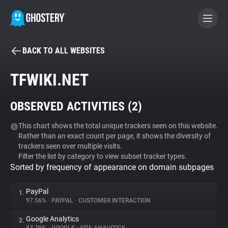
BACK TO ALL WEBSITES
BECOME A CONTRIBUTOR
TFWIKI.NET
GHOSTERY PRIVACY SUITE
OBSERVED ACTIVITIES (
2
)
Tracker & Ad Blocker
This chart shows the total unique trackers seen on this website.
Rather than an exact count per page, it shows the diversity of
WhoTracks.Me
trackers seen over multiple visits.
Filter the list by category to view subset tracker types.
Sorted by frequency of appearance on domain subpages
Privacy Digest
PayPal
1.
97.56%
•
PAYPAL
•
CUSTOMER INTERACTION
Search
Google Analytics
2.