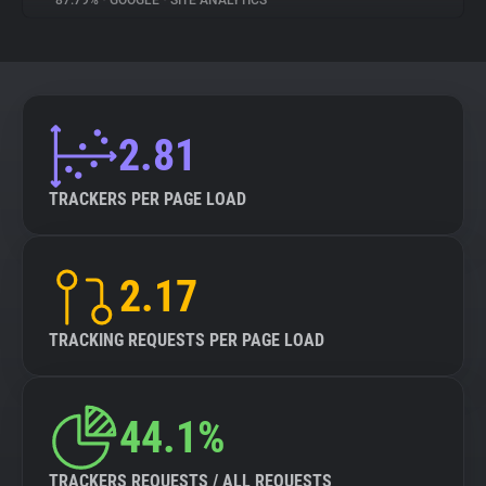
87.79%
•
GOOGLE
•
SITE ANALYTICS
About
Trackers
2.81
Websites
TRACKERS PER PAGE LOAD
Explorer
2.17
Tracking Reach
TRACKING REQUESTS PER PAGE LOAD
44.1%
TRACKERS REQUESTS / ALL REQUESTS