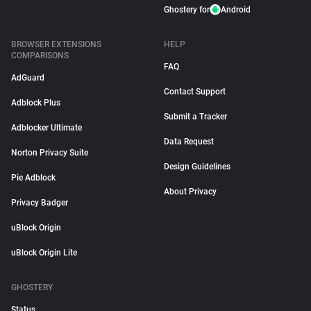
Ghostery for
Android
BROWSER EXTENSIONS
HELP
COMPARISONS
FAQ
AdGuard
Contact Support
Adblock Plus
Submit a Tracker
Adblocker Ultimate
Data Request
Norton Privacy Suite
Design Guidelines
Pie Adblock
About Privacy
Privacy Badger
uBlock Origin
uBlock Origin Lite
GHOSTERY
Status