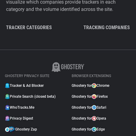
visualize which companies provide trackers in each
category and the volume identified across the site.
TRACKER CATEGORIES
TRACKING COMPANIES
GHOSTERY PRIVACY SUITE
BROWSER EXTENSIONS
Tracker & Ad Blocker
Ghostery for
Chrome
Private Search (closed beta)
Ghostery for
Firefox
WhoTracks.Me
Ghostery for
Safari
Privacy Digest
Ghostery for
Opera
Ghostery Zap
Ghostery for
Edge