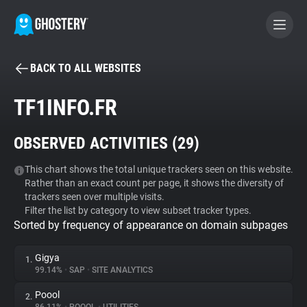
BACK TO ALL WEBSITES
BECOME A CONTRIBUTOR
TF1INFO.FR
GHOSTERY PRIVACY SUITE
OBSERVED ACTIVITIES (
29
)
Tracker & Ad Blocker
This chart shows the total unique trackers seen on this website.
Rather than an exact count per page, it shows the diversity of
WhoTracks.Me
trackers seen over multiple visits.
Filter the list by category to view subset tracker types.
Sorted by frequency of appearance on domain subpages
Privacy Digest
Gigya
1.
99.14%
•
SAP
•
SITE ANALYTICS
Search
Poool
2.