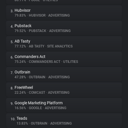
86.11%
•
POOOL
•
UTILITIES
Hubvisor
3.
About
79.83%
•
HUBVISOR
•
ADVERTISING
Pubstack
4.
Trackers
79.52%
•
PUBSTACK
•
ADVERTISING
AB Tasty
5.
Websites
77.12%
•
AB TASTY
•
SITE ANALYTICS
Commanders Act
6.
Explorer
75.24%
•
COMMANDERS ACT
•
UTILITIES
Outbrain
7.
47.28%
•
OUTBRAIN
•
ADVERTISING
Tracking Reach
FreeWheel
8.
22.24%
•
COMCAST
•
ADVERTISING
Google Marketing Platform
9.
16.56%
•
GOOGLE
•
ADVERTISING
Teads
10.
13.83%
•
OUTBRAIN
•
ADVERTISING