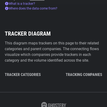
What is a tracker?
Where does the data come from?
TRACKER DIAGRAM
This diagram maps trackers on this page to their related
categories and parent companies. The connecting flows
visualize which companies provide trackers in each
category and the volume identified across the site.
TRACKER CATEGORIES
TRACKING COMPANIES