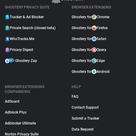
GHOSTERY PRIVACY SUITE
BROWSER EXTENSIONS
Tracker & Ad Blocker
Ghostery for
Chrome
Private Search (closed beta)
Ghostery for
Firefox
WhoTracks.Me
Ghostery for
Safari
Privacy Digest
Ghostery for
Opera
Ghostery Zap
Ghostery for
Edge
Ghostery for
Android
BROWSER EXTENSIONS
HELP
COMPARISONS
FAQ
AdGuard
Contact Support
Adblock Plus
Submit a Tracker
Adblocker Ultimate
Data Request
Norton Privacy Suite