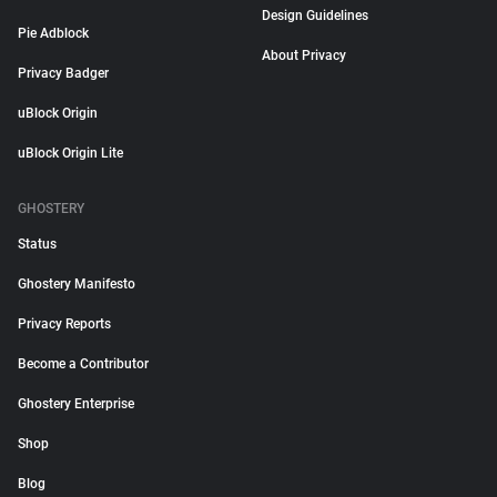
Design Guidelines
Pie Adblock
About Privacy
Privacy Badger
uBlock Origin
uBlock Origin Lite
GHOSTERY
Status
Ghostery Manifesto
Privacy Reports
Become a Contributor
Ghostery Enterprise
Shop
Blog