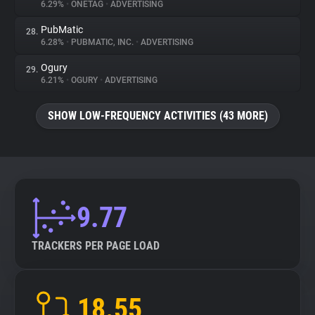
6.29%
•
ONETAG
•
ADVERTISING
PubMatic
28.
6.28%
•
PUBMATIC, INC.
•
ADVERTISING
Ogury
29.
6.21%
•
OGURY
•
ADVERTISING
SHOW LOW-FREQUENCY ACTIVITIES (43 MORE)
9.77
TRACKERS PER PAGE LOAD
18.55