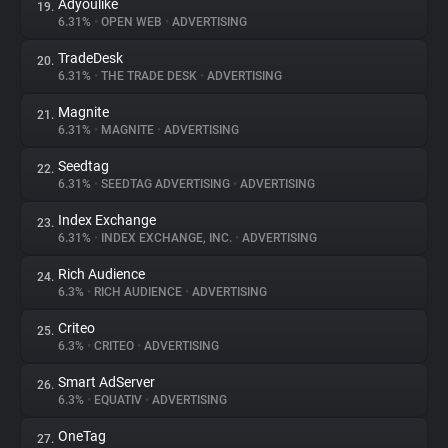
Adyoulike
19.
6.31%
•
OPEN WEB
•
ADVERTISING
TradeDesk
20.
6.31%
•
THE TRADE DESK
•
ADVERTISING
Magnite
21.
6.31%
•
MAGNITE
•
ADVERTISING
Seedtag
22.
6.31%
•
SEEDTAG ADVERTISING
•
ADVERTISING
Index Exchange
23.
6.31%
•
INDEX EXCHANGE, INC.
•
ADVERTISING
Rich Audience
24.
6.3%
•
RICH AUDIENCE
•
ADVERTISING
Criteo
25.
6.3%
•
CRITEO
•
ADVERTISING
Smart AdServer
26.
6.3%
•
EQUATIV
•
ADVERTISING
OneTag
27.