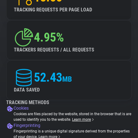
TRACKING REQUESTS PER PAGE LOAD
4.95%
TRACKERS REQUESTS / ALL REQUESTS
52.43
MB
DATA SAVED
TRACKING METHODS
Cookies
Cookies are files placed by the website, stored in the browser that is are
used to identify you to the website.
Learn more
Fingerprinting
Fingerprinting is a unique digital signature derived from the properties
of your device.
Learn more