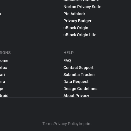
Norton Privacy Suite
p
Pie Adblock
Privacy Badger
uBlock Origin
uBlock Origin Lite
SIONS
HELP
rome
FAQ
efox
Contact Support
ari
Submit a Tracker
era
Data Request
ge
Design Guidelines
droid
About Privacy
Terms
Privacy Policy
Imprint