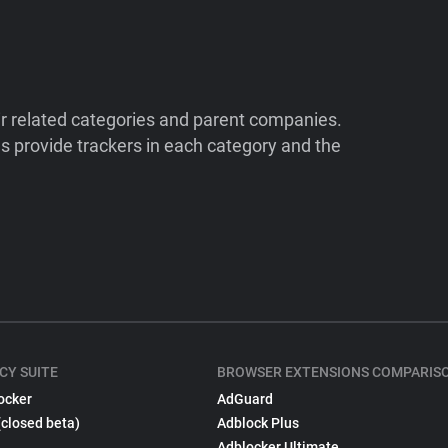
ir related categories and parent companies.
 provide trackers in each category and the
CY SUITE
BROWSER EXTENSIONS COMPARIS
ocker
AdGuard
(closed beta)
Adblock Plus
Adblocker Ultimate