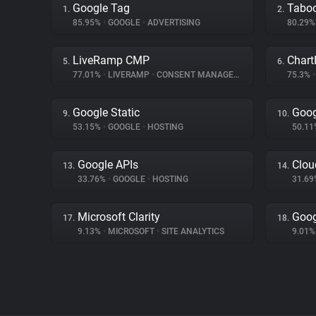
Google Tag
Tabo
1.
2.
85.95%
•
GOOGLE
•
ADVERTISING
80.29
LiveRamp CMP
Chart
5.
6.
77.01%
•
LIVERAMP
•
CONSENT MANAGEMENT
75.3%
•
Google Static
Goog
9.
10.
53.15%
•
GOOGLE
•
HOSTING
50.1
Google APIs
Clou
13.
14.
33.76%
•
GOOGLE
•
HOSTING
31.6
Microsoft Clarity
Goog
17.
18.
9.13%
•
MICROSOFT
•
SITE ANALYTICS
9.01