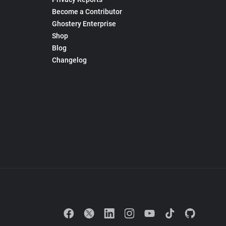
Become a Contributor
Ghostery Enterprise
Shop
Blog
Changelog