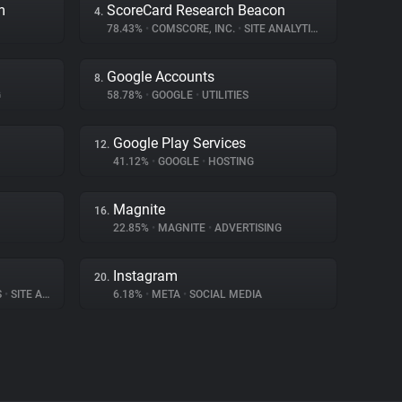
m
ScoreCard Research Beacon
4.
78.43%
•
COMSCORE, INC.
•
SITE ANALYTICS
Google Accounts
8.
G
58.78%
•
GOOGLE
•
UTILITIES
Google Play Services
12.
41.12%
•
GOOGLE
•
HOSTING
Magnite
16.
22.85%
•
MAGNITE
•
ADVERTISING
Instagram
20.
S
•
SITE ANALYTICS
6.18%
•
META
•
SOCIAL MEDIA