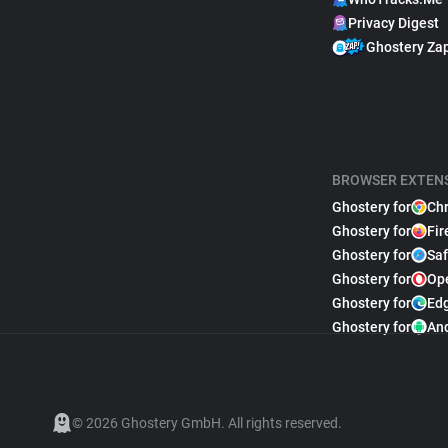
Privacy Digest
Ghostery Za
BROWSER EXTEN
Ghostery for
Ch
Ghostery for
Fir
Ghostery for
Saf
Ghostery for
Op
Ghostery for
Ed
Ghostery for
An
© 2026 Ghostery GmbH. All rights reserved.