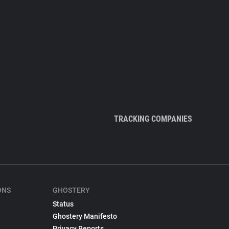
TRACKING COMPANIES
ONS
GHOSTERY
Status
Ghostery Manifesto
Privacy Reports