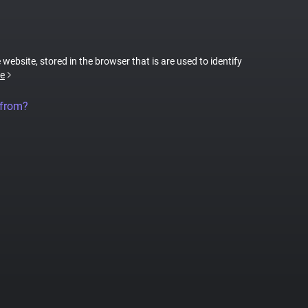
 website, stored in the browser that is are used to identify
e
 from?