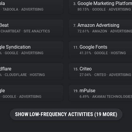
ola
Google Marketing Platfor
3.
%
•
TABOOLA
•
ADVERTISING
80.15%
•
GOOGLE
•
ADVERTISING
Beat
Amazon Advertising
7.
CHARTBEAT
•
SITE ANALYTICS
72.61%
•
AMAZON
•
ADVERTISIN
le Syndication
Google Fonts
11.
1%
•
GOOGLE
•
ADVERTISING
41.31%
•
GOOGLE
•
HOSTING
dflare
Criteo
15.
9%
•
CLOUDFLARE
•
HOSTING
27.04%
•
CRITEO
•
ADVERTISING
le
mPulse
19.
%
•
GOOGLE
•
ADVERTISING
6.49%
•
AKAMAI TECHNOLOGIE
SHOW LOW-FREQUENCY ACTIVITIES (19 MORE)