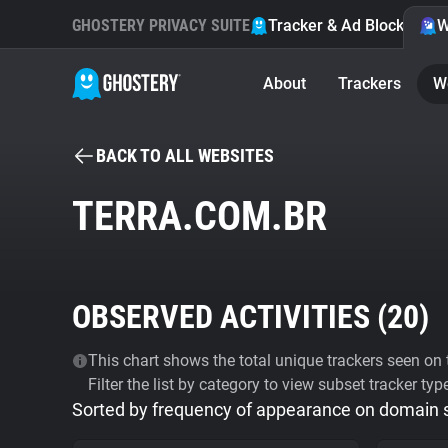
GHOSTERY PRIVACY SUITE
Tracker & Ad Blocker
W
About
Trackers
W
BACK TO ALL WEBSITES
TERRA.COM.BR
OBSERVED ACTIVITIES (
20
)
This chart shows the total unique trackers seen on t
Filter the list by category to view subset tracker typ
Sorted by frequency of appearance on domain