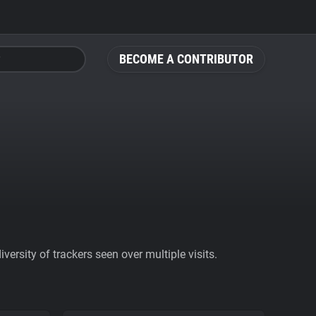
BECOME A CONTRIBUTOR
ersity of trackers seen over multiple visits.