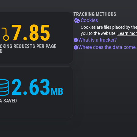
TRACKING METHODS
Cookies
7.85
Cookies are files placed by the
you to the website.
Learn mor
What is a tracker?
CKING REQUESTS PER PAGE
Where does the data come
D
2.63
MB
A SAVED