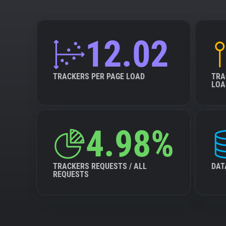
12.02
TRACKERS PER PAGE LOAD
TRA
LOA
4.98%
TRACKERS REQUESTS / ALL
DAT
REQUESTS