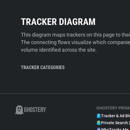
TRACKER DIAGRAM
This diagram maps trackers on this page to the
The connecting flows visualize which companies
volume identified across the site.
TRACKER CATEGORIES
GHOSTERY PRIVA
Tracker & Ad Bl
Private Search 
WhoTracks.Me