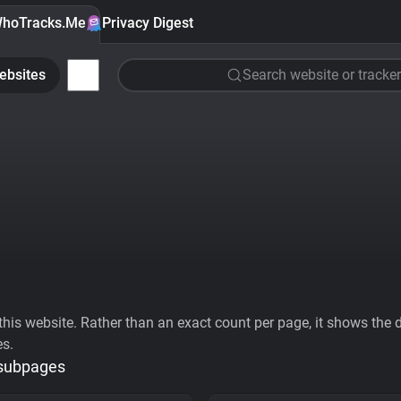
hoTracks.Me
Privacy Digest
ebsites
Search website or tracker
his website. Rather than an exact count per page, it shows the div
es.
 subpages