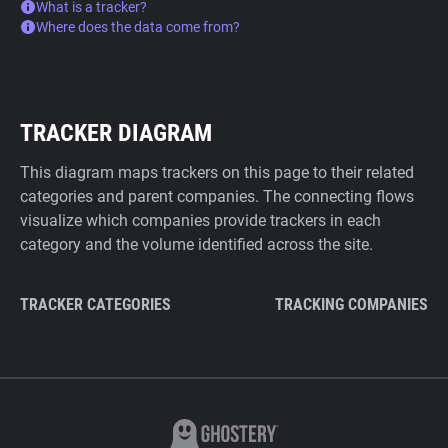
What is a tracker?
Where does the data come from?
TRACKER DIAGRAM
This diagram maps trackers on this page to their related
categories and parent companies. The connecting flows
visualize which companies provide trackers in each
category and the volume identified across the site.
TRACKER CATEGORIES
TRACKING COMPANIES