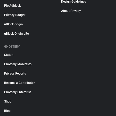
Design Guidelines
Pie Adblock
About Privacy
Privacy Badger
uBlock Origin
uBlock Origin Lite
GHOSTERY
Status
Ghostery Manifesto
Privacy Reports
Become a Contributor
Ghostery Enterprise
Shop
Blog