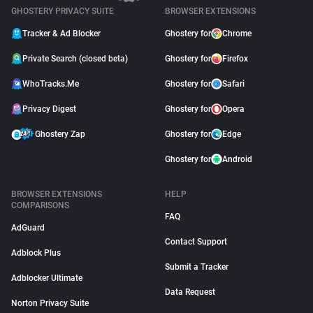
GHOSTERY PRIVACY SUITE
BROWSER EXTENSIONS
Tracker & Ad Blocker
Ghostery for
Chrome
Private Search (closed beta)
Ghostery for
Firefox
WhoTracks.Me
Ghostery for
Safari
Privacy Digest
Ghostery for
Opera
Ghostery Zap
Ghostery for
Edge
Ghostery for
Android
BROWSER EXTENSIONS
HELP
COMPARISONS
FAQ
AdGuard
Contact Support
Adblock Plus
Submit a Tracker
Adblocker Ultimate
Data Request
Norton Privacy Suite