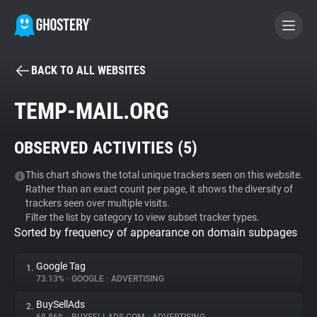
BACK TO ALL WEBSITES
BECOME A CONTRIBUTOR
TEMP-MAIL.ORG
GHOSTERY PRIVACY SUITE
OBSERVED ACTIVITIES (
5
)
Tracker & Ad Blocker
This chart shows the total unique trackers seen on this website.
Rather than an exact count per page, it shows the diversity of
WhoTracks.Me
trackers seen over multiple visits.
Filter the list by category to view subset tracker types.
Sorted by frequency of appearance on domain subpages
Privacy Digest
Google Tag
1.
73.13%
•
GOOGLE
•
ADVERTISING
Search
BuySellAds
2.