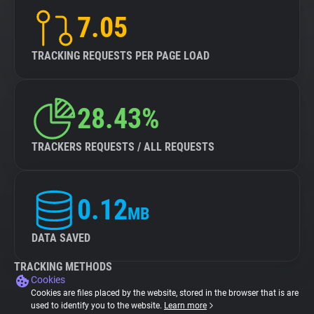
7.05
TRACKING REQUESTS PER PAGE LOAD
28.43%
TRACKERS REQUESTS / ALL REQUESTS
0.12
MB
DATA SAVED
TRACKING METHODS
Cookies
Cookies are files placed by the website, stored in the browser that is are
used to identify you to the website.
Learn more