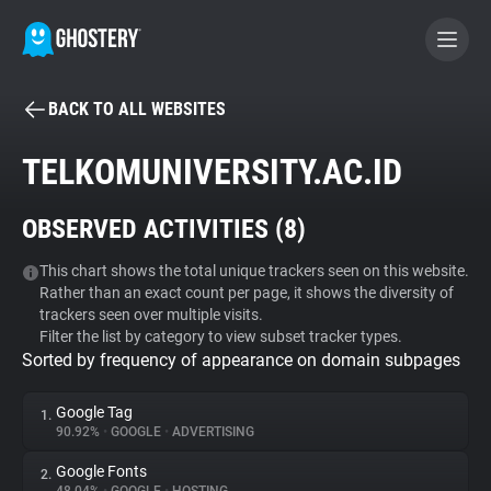
BACK TO ALL WEBSITES
BECOME A CONTRIBUTOR
TELKOMUNIVERSITY.AC.ID
GHOSTERY PRIVACY SUITE
OBSERVED ACTIVITIES (
8
)
Tracker & Ad Blocker
This chart shows the total unique trackers seen on this website.
Rather than an exact count per page, it shows the diversity of
WhoTracks.Me
trackers seen over multiple visits.
Filter the list by category to view subset tracker types.
Sorted by frequency of appearance on domain subpages
Privacy Digest
Google Tag
1.
90.92%
•
GOOGLE
•
ADVERTISING
Search
Google Fonts
2.