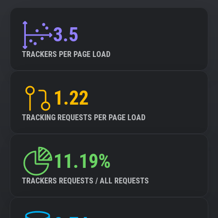
3.5
TRACKERS PER PAGE LOAD
1.22
TRACKING REQUESTS PER PAGE LOAD
11.19%
TRACKERS REQUESTS / ALL REQUESTS