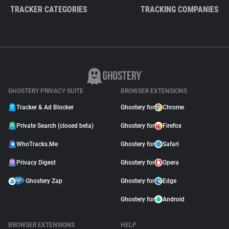
TRACKER CATEGORIES
TRACKING COMPANIES
GHOSTERY PRIVACY SUITE
BROWSER EXTENSIONS
Tracker & Ad Blocker
Ghostery for
Chrome
Private Search (closed beta)
Ghostery for
Firefox
WhoTracks.Me
Ghostery for
Safari
Privacy Digest
Ghostery for
Opera
Ghostery Zap
Ghostery for
Edge
Ghostery for
Android
BROWSER EXTENSIONS
HELP