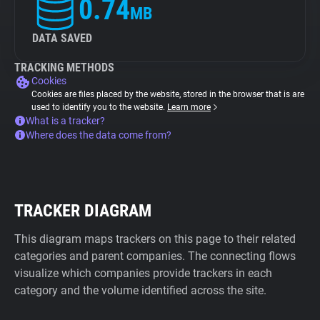
0.74
MB
DATA SAVED
TRACKING METHODS
Cookies
Cookies are files placed by the website, stored in the browser that is are
used to identify you to the website.
Learn more
What is a tracker?
Where does the data come from?
TRACKER DIAGRAM
This diagram maps trackers on this page to their related
categories and parent companies. The connecting flows
visualize which companies provide trackers in each
category and the volume identified across the site.