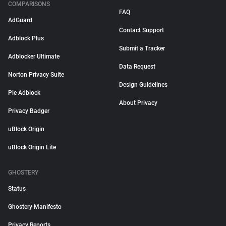
COMPARISONS
FAQ
AdGuard
Contact Support
Adblock Plus
Submit a Tracker
Adblocker Ultimate
Data Request
Norton Privacy Suite
Design Guidelines
Pie Adblock
About Privacy
Privacy Badger
uBlock Origin
uBlock Origin Lite
GHOSTERY
Status
Ghostery Manifesto
Privacy Reports