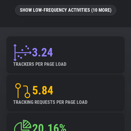
SHOW LOW-FREQUENCY ACTIVITIES (10 MORE)
3.24
TRACKERS PER PAGE LOAD
5.84
TRACKING REQUESTS PER PAGE LOAD
20.16%