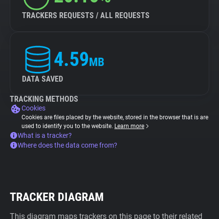
TRACKERS REQUESTS / ALL REQUESTS
4.59
MB
DATA SAVED
TRACKING METHODS
Cookies
Cookies are files placed by the website, stored in the browser that is are
used to identify you to the website.
Learn more
What is a tracker?
Where does the data come from?
TRACKER DIAGRAM
This diagram maps trackers on this page to their related