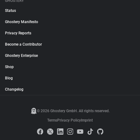
GHOSTERY
Status
Ghostery Manifesto
Privacy Reports
Become a Contributor
Ghostery Enterprise
Shop
Blog
Changelog
© 2026 Ghostery GmbH. All rights reserved.
Terms
Privacy Policy
Imprint