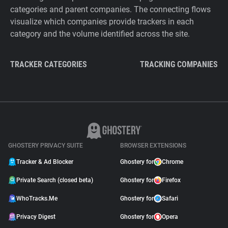
categories and parent companies. The connecting flows
visualize which companies provide trackers in each
category and the volume identified across the site.
TRACKER CATEGORIES
TRACKING COMPANIES
GHOSTERY PRIVACY SUITE
BROWSER EXTENSIONS
Tracker & Ad Blocker
Ghostery for
Chrome
Private Search (closed beta)
Ghostery for
Firefox
WhoTracks.Me
Ghostery for
Safari
Privacy Digest
Ghostery for
Opera