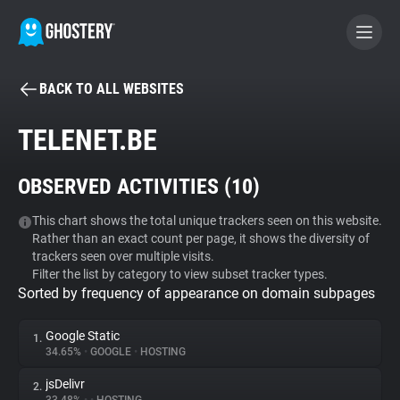
BACK TO ALL WEBSITES
BECOME A CONTRIBUTOR
TELENET.BE
GHOSTERY PRIVACY SUITE
OBSERVED ACTIVITIES (
10
)
Tracker & Ad Blocker
This chart shows the total unique trackers seen on this website.
Rather than an exact count per page, it shows the diversity of
WhoTracks.Me
trackers seen over multiple visits.
Filter the list by category to view subset tracker types.
Sorted by frequency of appearance on domain subpages
Privacy Digest
Google Static
1.
34.65%
•
GOOGLE
•
HOSTING
Search
jsDelivr
2.