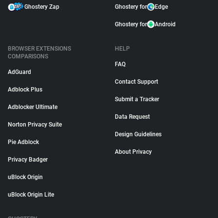
Ghostery Zap
Ghostery for
Edge
Ghostery for
Android
BROWSER EXTENSIONS
HELP
COMPARISONS
FAQ
AdGuard
Contact Support
Adblock Plus
Submit a Tracker
Adblocker Ultimate
Data Request
Norton Privacy Suite
Design Guidelines
Pie Adblock
About Privacy
Privacy Badger
uBlock Origin
uBlock Origin Lite