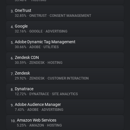
33.48%
•
•
HOSTING
OneTrust
3.
About
32.85%
•
ONETRUST
•
CONSENT MANAGEMENT
Google
4.
Trackers
32.16%
•
GOOGLE
•
ADVERTISING
Adobe Dynamic Tag Management
5.
Websites
30.66%
•
ADOBE
•
UTILITIES
Zendesk CDN
6.
Explorer
30.59%
•
ZENDESK
•
HOSTING
Zendesk
7.
29.92%
•
ZENDESK
•
CUSTOMER INTERACTION
Tracking Reach
Dynatrace
8.
12.72%
•
DYNATRACE
•
SITE ANALYTICS
Adobe Audience Manager
9.
7.43%
•
ADOBE
•
ADVERTISING
Amazon Web Services
10.
5.25%
•
AMAZON
•
HOSTING