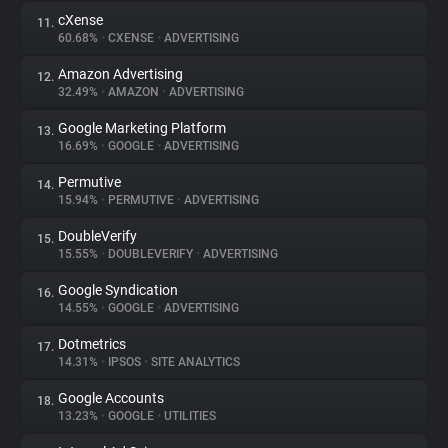
cXense
11.
60.68%
•
CXENSE
•
ADVERTISING
Amazon Advertising
12.
32.49%
•
AMAZON
•
ADVERTISING
Google Marketing Platform
13.
16.69%
•
GOOGLE
•
ADVERTISING
Permutive
14.
15.94%
•
PERMUTIVE
•
ADVERTISING
DoubleVerify
15.
15.55%
•
DOUBLEVERIFY
•
ADVERTISING
Google Syndication
16.
14.55%
•
GOOGLE
•
ADVERTISING
Dotmetrics
17.
14.31%
•
IPSOS
•
SITE ANALYTICS
Google Accounts
18.
13.23%
•
GOOGLE
•
UTILITIES