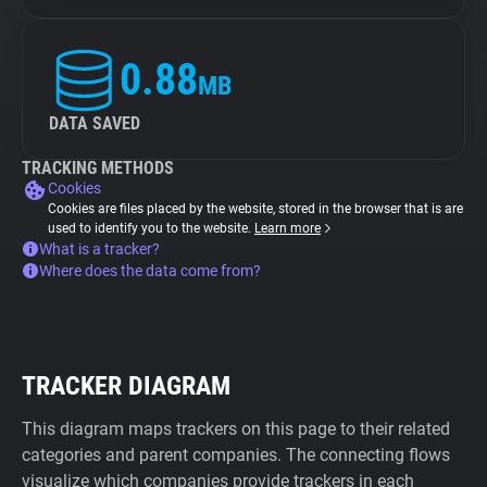
0.88
MB
DATA SAVED
TRACKING METHODS
Cookies
Cookies are files placed by the website, stored in the browser that is are
used to identify you to the website.
Learn more
What is a tracker?
Where does the data come from?
TRACKER DIAGRAM
This diagram maps trackers on this page to their related
categories and parent companies. The connecting flows
visualize which companies provide trackers in each