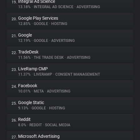
Integral Ad Science
19.
13.18%
•
INTEGRAL AD SCIENCE
•
ADVERTISING
Google Play Services
20.
12.85%
•
GOOGLE
•
HOSTING
Google
21.
12.19%
•
GOOGLE
•
ADVERTISING
TradeDesk
22.
11.56%
•
THE TRADE DESK
•
ADVERTISING
LiveRamp CMP
23.
11.37%
•
LIVERAMP
•
CONSENT MANAGEMENT
Facebook
24.
10.01%
•
META
•
ADVERTISING
Google Static
25.
9.13%
•
GOOGLE
•
HOSTING
Reddit
26.
8.0%
•
REDDIT
•
SOCIAL MEDIA
Microsoft Advertising
27.