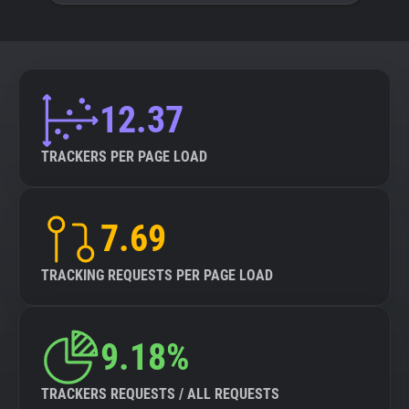
12.37
TRACKERS PER PAGE LOAD
7.69
TRACKING REQUESTS PER PAGE LOAD
9.18%
TRACKERS REQUESTS / ALL REQUESTS