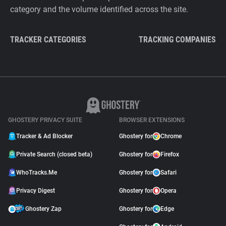
category and the volume identified across the site.
TRACKER CATEGORIES
TRACKING COMPANIES
GHOSTERY PRIVACY SUITE
BROWSER EXTENSIONS
Tracker & Ad Blocker
Ghostery for
Chrome
Private Search (closed beta)
Ghostery for
Firefox
WhoTracks.Me
Ghostery for
Safari
Privacy Digest
Ghostery for
Opera
Ghostery Zap
Ghostery for
Edge