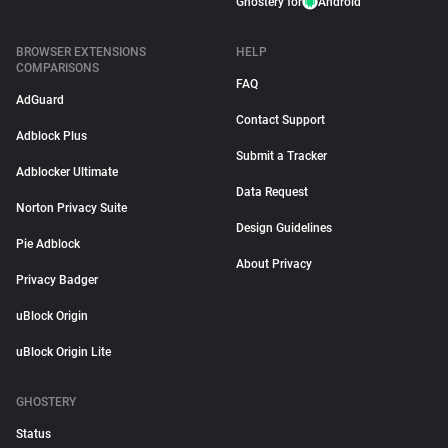
Ghostery for
Android
BROWSER EXTENSIONS
HELP
COMPARISONS
FAQ
AdGuard
Contact Support
Adblock Plus
Submit a Tracker
Adblocker Ultimate
Data Request
Norton Privacy Suite
Design Guidelines
Pie Adblock
About Privacy
Privacy Badger
uBlock Origin
uBlock Origin Lite
GHOSTERY
Status