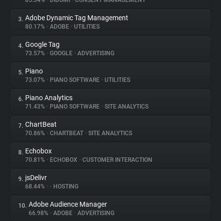
85.34%
•
DIDOMI
•
CONSENT MANAGEMENT
Adobe Dynamic Tag Management
3.
About
80.17%
•
ADOBE
•
UTILITIES
Google Tag
4.
Trackers
73.57%
•
GOOGLE
•
ADVERTISING
Piano
5.
Websites
73.07%
•
PIANO SOFTWARE
•
UTILITIES
Piano Analytics
6.
Explorer
71.43%
•
PIANO SOFTWARE
•
SITE ANALYTICS
ChartBeat
7.
70.86%
•
CHARTBEAT
•
SITE ANALYTICS
Tracking Reach
Echobox
8.
70.81%
•
ECHOBOX
•
CUSTOMER INTERACTION
jsDelivr
9.
68.44%
•
•
HOSTING
Adobe Audience Manager
10.
66.98%
•
ADOBE
•
ADVERTISING