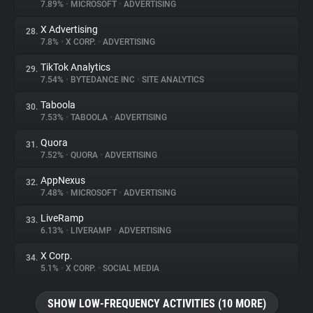
7.89%
•
MICROSOFT
•
ADVERTISING
X Advertising
28.
7.8%
•
X CORP.
•
ADVERTISING
TikTok Analytics
29.
7.54%
•
BYTEDANCE INC
•
SITE ANALYTICS
Taboola
30.
7.53%
•
TABOOLA
•
ADVERTISING
Quora
31.
7.52%
•
QUORA
•
ADVERTISING
AppNexus
32.
7.48%
•
MICROSOFT
•
ADVERTISING
LiveRamp
33.
6.13%
•
LIVERAMP
•
ADVERTISING
X Corp.
34.
5.1%
•
X CORP.
•
SOCIAL MEDIA
SHOW LOW-FREQUENCY ACTIVITIES (10 MORE)