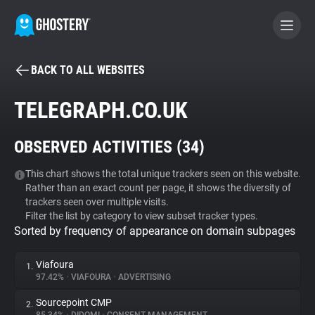
BACK TO ALL WEBSITES
BECOME A CONTRIBUTOR
TELEGRAPH.CO.UK
GHOSTERY PRIVACY SUITE
OBSERVED ACTIVITIES (
34
)
Tracker & Ad Blocker
This chart shows the total unique trackers seen on this website.
Rather than an exact count per page, it shows the diversity of
WhoTracks.Me
trackers seen over multiple visits.
Filter the list by category to view subset tracker types.
Sorted by frequency of appearance on domain subpages
Privacy Digest
Viafoura
1.
97.42%
•
VIAFOURA
•
ADVERTISING
Search
Sourcepoint CMP
2.