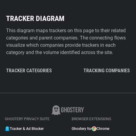
TRACKER DIAGRAM
This diagram maps trackers on this page to their related
categories and parent companies. The connecting flows
visualize which companies provide trackers in each
category and the volume identified across the site.
TRACKER CATEGORIES
TRACKING COMPANIES
GHOSTERY PRIVACY SUITE
BROWSER EXTENSIONS
Tracker & Ad Blocker
Ghostery for
Chrome