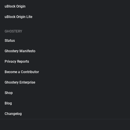
uBlock Origin
uBlock Origin Lite
GHOSTERY
Status
Ghostery Manifesto
Privacy Reports
Become a Contributor
Ghostery Enterprise
Shop
Blog
Changelog