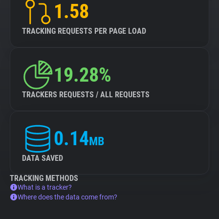
1.58
TRACKING REQUESTS PER PAGE LOAD
19.28%
TRACKERS REQUESTS / ALL REQUESTS
0.14
MB
DATA SAVED
TRACKING METHODS
What is a tracker?
Where does the data come from?