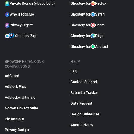
Private Search (closed beta)
Ghostery for
Firefox
WhoTracks.Me
Ghostery for
Safari
Privacy Digest
Ghostery for
Opera
Ghostery Zap
Ghostery for
Edge
Ghostery for
Android
BROWSER EXTENSIONS
HELP
COMPARISONS
FAQ
AdGuard
Contact Support
Adblock Plus
Submit a Tracker
Adblocker Ultimate
Data Request
Norton Privacy Suite
Design Guidelines
Pie Adblock
About Privacy
Privacy Badger