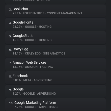
25.6%
•
GOOGLE
•
UTILITIES
Cookiebot
3.
About
25.2%
•
USERCENTRICS
•
CONSENT MANAGEMENT
Google Fonts
4.
Trackers
23.22%
•
GOOGLE
•
HOSTING
Google Static
5.
Websites
15.05%
•
GOOGLE
•
HOSTING
Crazy Egg
6.
Explorer
14.15%
•
CRAZY EGG
•
SITE ANALYTICS
Amazon Web Services
7.
13.35%
•
AMAZON
•
HOSTING
Tracking Reach
Facebook
8.
9.83%
•
META
•
ADVERTISING
Google
9.
9.27%
•
GOOGLE
•
ADVERTISING
Google Marketing Platform
10.
7.76%
•
GOOGLE
•
ADVERTISING