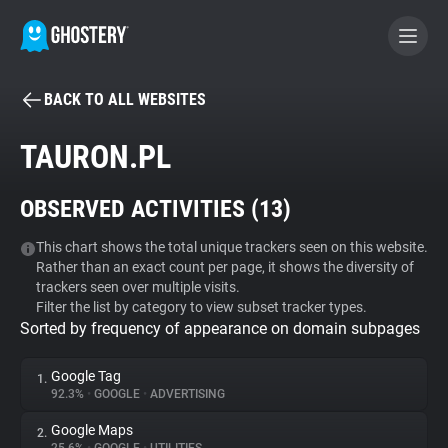
BACK TO ALL WEBSITES
BECOME A CONTRIBUTOR
TAURON.PL
GHOSTERY PRIVACY SUITE
OBSERVED ACTIVITIES (
13
)
Tracker & Ad Blocker
This chart shows the total unique trackers seen on this website.
Rather than an exact count per page, it shows the diversity of
WhoTracks.Me
trackers seen over multiple visits.
Filter the list by category to view subset tracker types.
Sorted by frequency of appearance on domain subpages
Privacy Digest
Google Tag
1.
92.3%
•
GOOGLE
•
ADVERTISING
Search
Google Maps
2.