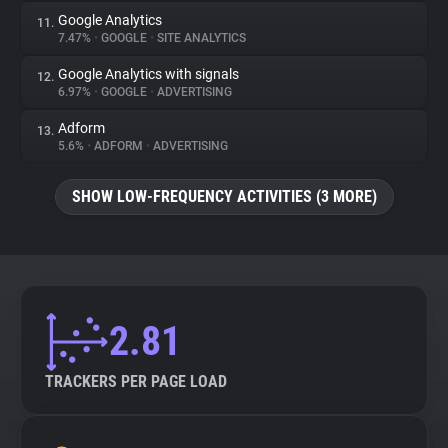
Google Analytics
11.
7.47%
•
GOOGLE
•
SITE ANALYTICS
Google Analytics with signals
12.
6.97%
•
GOOGLE
•
ADVERTISING
Adform
13.
5.6%
•
ADFORM
•
ADVERTISING
SHOW LOW-FREQUENCY ACTIVITIES (3 MORE)
2.81
TRACKERS PER PAGE LOAD