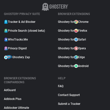
GHOSTERY PRIVACY SUITE
BROWSER EXTENSIONS
Tracker & Ad Blocker
Ghostery for
Chrome
Private Search (closed beta)
Ghostery for
Firefox
WhoTracks.Me
Ghostery for
Safari
Privacy Digest
Ghostery for
Opera
Ghostery Zap
Ghostery for
Edge
Ghostery for
Android
BROWSER EXTENSIONS
HELP
COMPARISONS
FAQ
AdGuard
Contact Support
Adblock Plus
Submit a Tracker
Adblocker Ultimate