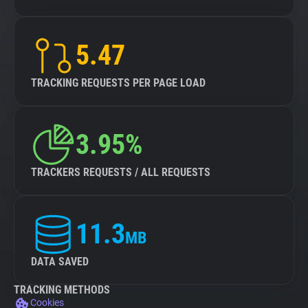
5.47
TRACKING REQUESTS PER PAGE LOAD
3.95%
TRACKERS REQUESTS / ALL REQUESTS
11.3
MB
DATA SAVED
TRACKING METHODS
Cookies