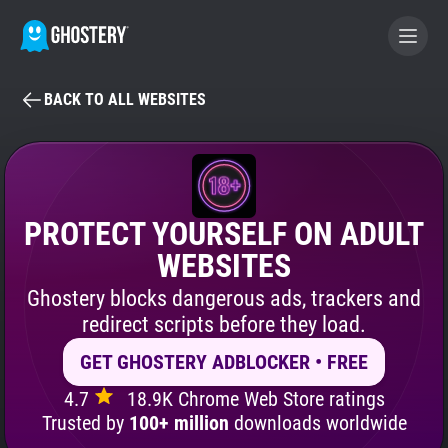
BACK TO ALL WEBSITES
BECOME A CONTRIBUTOR
GHOSTERY PRIVACY SUITE
Tracker & Ad Blocker
PROTECT YOURSELF ON ADULT
WEBSITES
WhoTracks.Me
Ghostery blocks dangerous ads, trackers and
redirect scripts before they load.
Privacy Digest
GET GHOSTERY ADBLOCKER • FREE
4.7
18.9K Chrome Web Store ratings
Search
Trusted by
100+ million
downloads worldwide