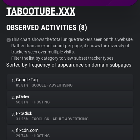
TABOOTUBE.XXX
About
OBSERVED ACTIVITIES (
8
)
Trackers
This chart shows the total unique trackers seen on this website.
Rather than an exact count per page, it shows the diversity of
Websites
trackers seen over multiple visits.
Filter the list by category to view subset tracker types.
Sorted by frequency of appearance on domain subpages
Explorer
Google Tag
1.
Tracking Reach
85.81%
•
GOOGLE
•
ADVERTISING
jsDelivr
2.
56.31%
•
•
HOSTING
ExoClick
3.
31.26%
•
EXOCLICK
•
ADULT ADVERTISING
flixcdn.com
4.
29.74%
•
•
HOSTING