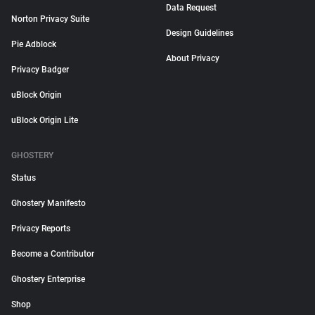
Data Request
Norton Privacy Suite
Design Guidelines
Pie Adblock
About Privacy
Privacy Badger
uBlock Origin
uBlock Origin Lite
GHOSTERY
Status
Ghostery Manifesto
Privacy Reports
Become a Contributor
Ghostery Enterprise
Shop