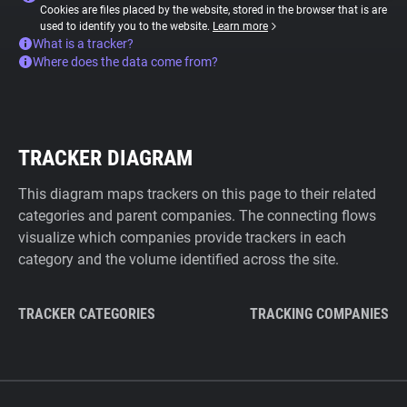
Cookies are files placed by the website, stored in the browser that is are
used to identify you to the website.
Learn more
What is a tracker?
Where does the data come from?
TRACKER DIAGRAM
This diagram maps trackers on this page to their related
categories and parent companies. The connecting flows
visualize which companies provide trackers in each
category and the volume identified across the site.
TRACKER CATEGORIES
TRACKING COMPANIES