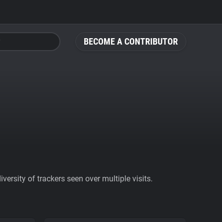
BECOME A CONTRIBUTOR
ersity of trackers seen over multiple visits.