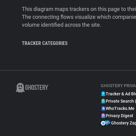
This diagram maps trackers on this page to the
The connecting flows visualize which companies
volume identified across the site.
TRACKER CATEGORIES
GHOSTERY PRIVA
Tracker & Ad Bl
Private Search 
WhoTracks.Me
Privacy Digest
Ghostery Za