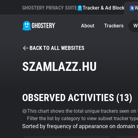
GHOSTERY PRIVACY SUITE
Tracker & Ad Blocker
W
About
Trackers
W
BACK TO ALL WEBSITES
SZAMLAZZ.HU
OBSERVED ACTIVITIES (
13
)
This chart shows the total unique trackers seen on t
Filter the list by category to view subset tracker typ
Sorted by frequency of appearance on domain