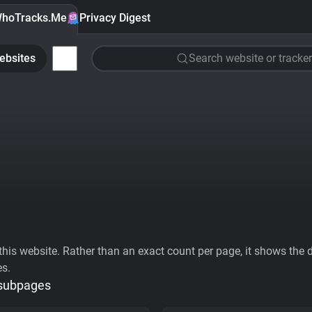
hoTracks.Me
Privacy Digest
ebsites
Search website or tracker
his website. Rather than an exact count per page, it shows the div
es.
 subpages