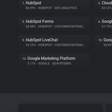
HubSpot
Cloud
1.
2.
84.99%
•
HUBSPOT
•
SITE ANALYTICS
84.12
HubSpot Forms
Googl
5.
6.
68.48%
•
HUBSPOT
•
CUSTOMER INTERACTION
61.79
HubSpot LiveChat
Goog
9.
10.
33.19%
•
HUBSPOT
•
CUSTOMER INTERACTION
28.0
Google Marketing Platform
13.
5.17%
•
GOOGLE
•
ADVERTISING