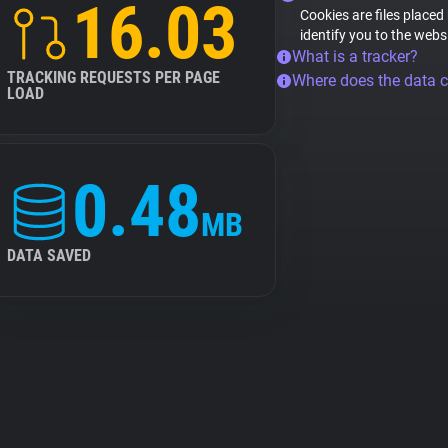
16.03
Cookies are files placed
identify you to the webs
What is a tracker?
TRACKING REQUESTS PER PAGE
Where does the data 
LOAD
0.48
MB
DATA SAVED