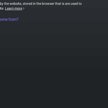
 by the website, stored in the browser that is are used to
ite.
Learn more
come from?