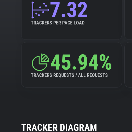
7.32
TRACKERS PER PAGE LOAD
45.94%
TRACKERS REQUESTS / ALL REQUESTS
TRACKER DIAGRAM