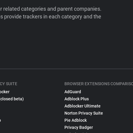
ir related categories and parent companies.
 provide trackers in each category and the
CY SUITE
BROWSER EXTENSIONS COMPARIS
ocker
AdGuard
(closed beta)
Adblock Plus
Adblocker Ultimate
Norton Privacy Suite
p
Pie Adblock
Privacy Badger