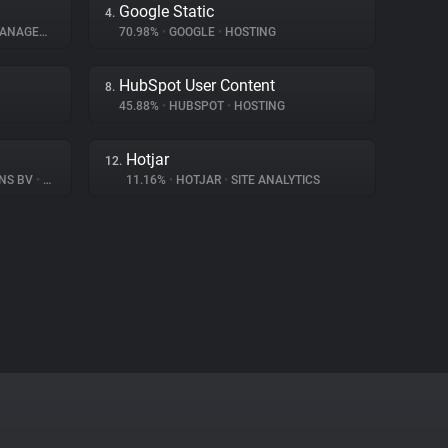
Google Static
4.
AGEMENT
70.98%
•
GOOGLE
•
HOSTING
HubSpot User Content
8.
45.88%
•
HUBSPOT
•
HOSTING
Hotjar
12.
ONS BV
•
CONSENT MANAGEMENT
11.16%
•
HOTJAR
•
SITE ANALYTICS