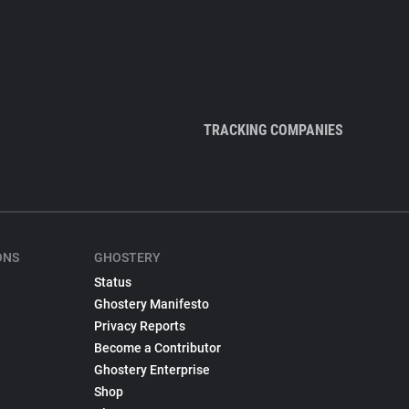
TRACKING COMPANIES
ONS
GHOSTERY
Status
Ghostery Manifesto
Privacy Reports
Become a Contributor
Ghostery Enterprise
Shop