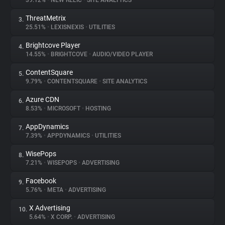
39.12%
•
NEW RELIC
•
SITE ANALYTICS
ThreatMetrix
3.
About
25.51%
•
LEXISNEXIS
•
UTILITIES
Brightcove Player
4.
Trackers
14.55%
•
BRIGHTCOVE
•
AUDIO/VIDEO PLAYER
ContentSquare
5.
Websites
9.79%
•
CONTENTSQUARE
•
SITE ANALYTICS
Azure CDN
6.
Explorer
8.53%
•
MICROSOFT
•
HOSTING
AppDynamics
7.
7.39%
•
APPDYNAMICS
•
UTILITIES
Tracking Reach
WisePops
8.
7.21%
•
WISEPOPS
•
ADVERTISING
Facebook
9.
5.76%
•
META
•
ADVERTISING
X Advertising
10.
5.64%
•
X CORP.
•
ADVERTISING