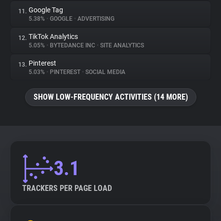
Google Tag
11.
5.38%
•
GOOGLE
•
ADVERTISING
TikTok Analytics
12.
5.05%
•
BYTEDANCE INC
•
SITE ANALYTICS
Pinterest
13.
5.03%
•
PINTEREST
•
SOCIAL MEDIA
SHOW LOW-FREQUENCY ACTIVITIES (14 MORE)
3.1
TRACKERS PER PAGE LOAD