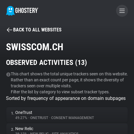
BACK TO ALL WEBSITES
BECOME A CONTRIBUTOR
SWISSCOM.CH
GHOSTERY PRIVACY SUITE
OBSERVED ACTIVITIES (
13
)
Tracker & Ad Blocker
This chart shows the total unique trackers seen on this website.
Rather than an exact count per page, it shows the diversity of
WhoTracks.Me
trackers seen over multiple visits.
Filter the list by category to view subset tracker types.
Sorted by frequency of appearance on domain subpages
Privacy Digest
OneTrust
1.
49.27%
•
ONETRUST
•
CONSENT MANAGEMENT
Search
New Relic
2.