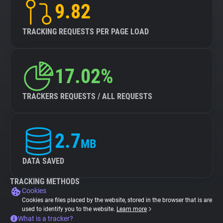
9.82
TRACKING REQUESTS PER PAGE LOAD
17.02%
TRACKERS REQUESTS / ALL REQUESTS
2.7
MB
DATA SAVED
TRACKING METHODS
Cookies
Cookies are files placed by the website, stored in the browser that is are
used to identify you to the website.
Learn more
What is a tracker?