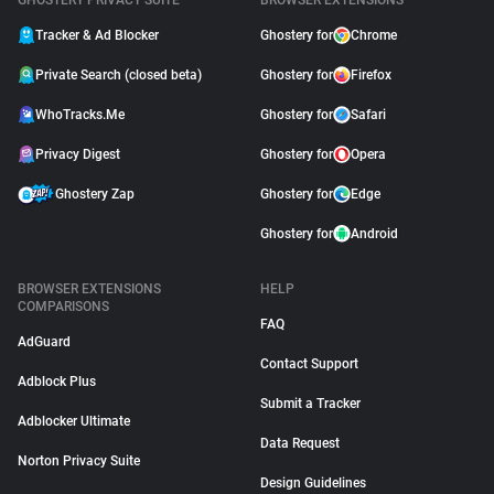
GHOSTERY PRIVACY SUITE
BROWSER EXTENSIONS
Tracker & Ad Blocker
Ghostery for
Chrome
Private Search (closed beta)
Ghostery for
Firefox
WhoTracks.Me
Ghostery for
Safari
Privacy Digest
Ghostery for
Opera
Ghostery Zap
Ghostery for
Edge
Ghostery for
Android
BROWSER EXTENSIONS
HELP
COMPARISONS
FAQ
AdGuard
Contact Support
Adblock Plus
Submit a Tracker
Adblocker Ultimate
Data Request
Norton Privacy Suite
Design Guidelines