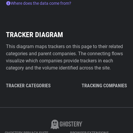
Where does the data come from?
TRACKER DIAGRAM
This diagram maps trackers on this page to their related
categories and parent companies. The connecting flows
visualize which companies provide trackers in each
category and the volume identified across the site.
TRACKER CATEGORIES
TRACKING COMPANIES