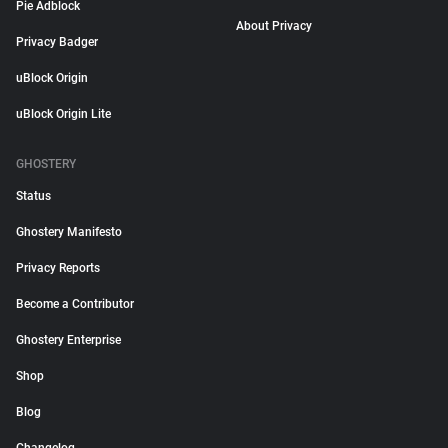
Pie Adblock
About Privacy
Privacy Badger
uBlock Origin
uBlock Origin Lite
GHOSTERY
Status
Ghostery Manifesto
Privacy Reports
Become a Contributor
Ghostery Enterprise
Shop
Blog