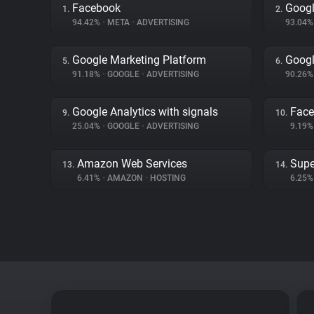
Facebook
Goog
1.
2.
94.42%
•
META
•
ADVERTISING
93.04
Google Marketing Platform
Googl
5.
6.
91.18%
•
GOOGLE
•
ADVERTISING
90.26
Google Analytics with signals
Fac
9.
10.
25.04%
•
GOOGLE
•
ADVERTISING
9.19
Amazon Web Services
Supe
13.
14.
6.41%
•
AMAZON
•
HOSTING
6.25