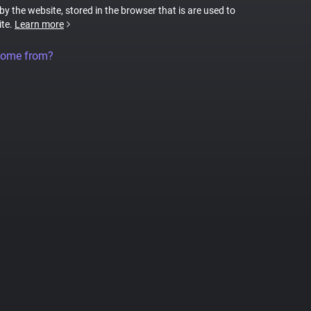
 by the website, stored in the browser that is are used to
ite.
Learn more
come from?