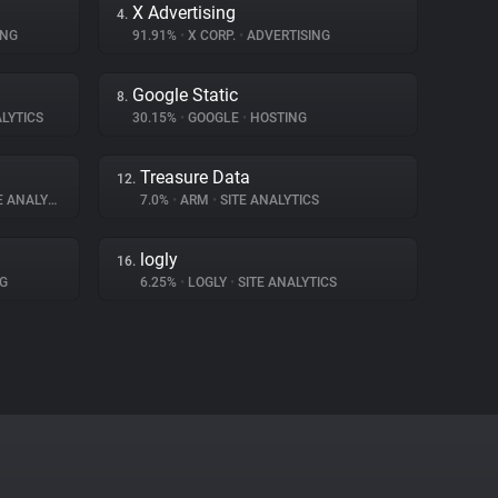
X Advertising
4.
ING
91.91%
•
X CORP.
•
ADVERTISING
Google Static
8.
LYTICS
30.15%
•
GOOGLE
•
HOSTING
Treasure Data
12.
ANALYTICS
7.0%
•
ARM
•
SITE ANALYTICS
logly
16.
G
6.25%
•
LOGLY
•
SITE ANALYTICS