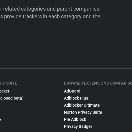
ir related categories and parent companies.
 provide trackers in each category and the
CY SUITE
BROWSER EXTENSIONS COMPARIS
ocker
AdGuard
(closed beta)
Adblock Plus
Adblocker Ultimate
Norton Privacy Suite
p
Pie Adblock
Privacy Badger