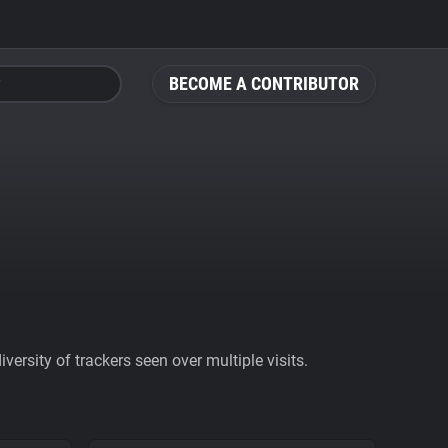
BECOME A CONTRIBUTOR
ersity of trackers seen over multiple visits.