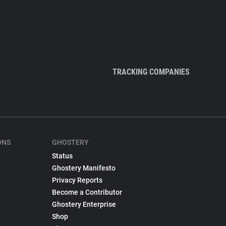
TRACKING COMPANIES
ONS
GHOSTERY
Status
Ghostery Manifesto
Privacy Reports
Become a Contributor
Ghostery Enterprise
Shop