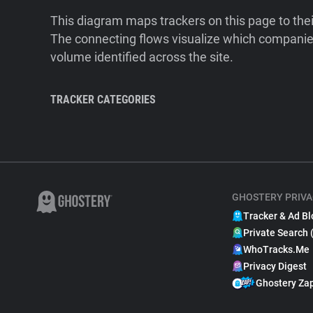
This diagram maps trackers on this page to the
The connecting flows visualize which companies
volume identified across the site.
TRACKER CATEGORIES
GHOSTERY PRIVA
Tracker & Ad Bl
Private Search 
WhoTracks.Me
Privacy Digest
Ghostery Za