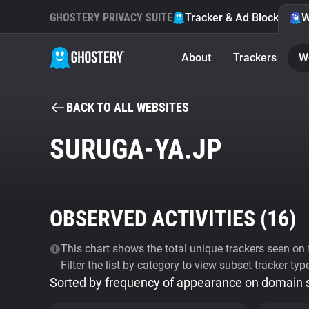
GHOSTERY PRIVACY SUITE
Tracker & Ad Blocker
W
About
Trackers
W
BACK TO ALL WEBSITES
SURUGA-YA.JP
OBSERVED ACTIVITIES (
16
)
This chart shows the total unique trackers seen on t
Filter the list by category to view subset tracker typ
Sorted by frequency of appearance on domain