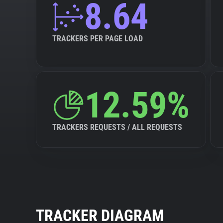
8.64
TRACKERS PER PAGE LOAD
12.59%
TRACKERS REQUESTS / ALL REQUESTS
TRACKER DIAGRAM