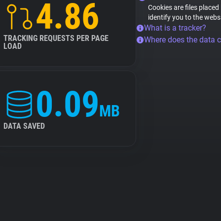
4.86
Cookies are files placed
identify you to the webs
What is a tracker?
TRACKING REQUESTS PER PAGE
Where does the data 
LOAD
0.09
MB
DATA SAVED