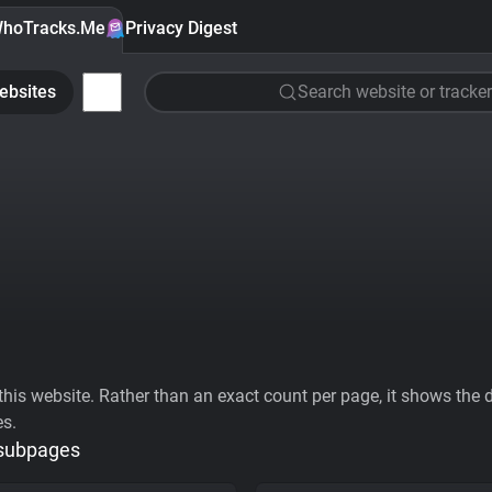
hoTracks.Me
Privacy Digest
ebsites
Search website or tracker
his website. Rather than an exact count per page, it shows the div
es.
 subpages