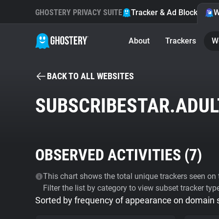
GHOSTERY PRIVACY SUITE
Tracker & Ad Blocker
W
About
Trackers
W
BACK TO ALL WEBSITES
SUBSCRIBESTAR.ADUL
OBSERVED ACTIVITIES (
7
)
This chart shows the total unique trackers seen on t
Filter the list by category to view subset tracker typ
Sorted by frequency of appearance on domain