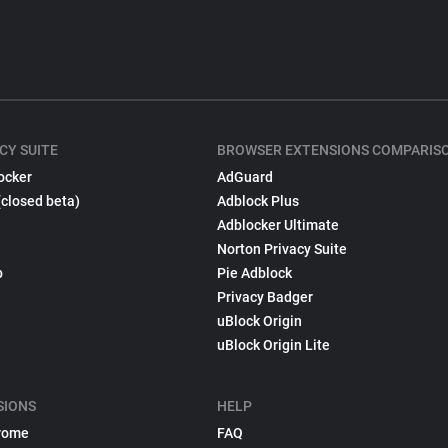
CY SUITE
BROWSER EXTENSIONS COMPARIS
ocker
AdGuard
(closed beta)
Adblock Plus
Adblocker Ultimate
Norton Privacy Suite
p
Pie Adblock
Privacy Badger
uBlock Origin
uBlock Origin Lite
SIONS
HELP
rome
FAQ