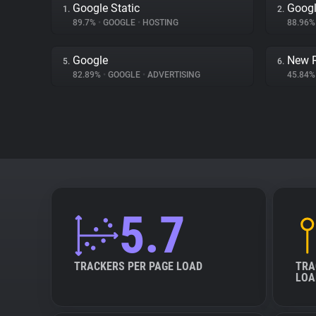
Google Static
Googl
1.
2.
89.7%
•
GOOGLE
•
HOSTING
88.96
Google
New R
5.
6.
82.89%
•
GOOGLE
•
ADVERTISING
45.84
5.7
TRACKERS PER PAGE LOAD
TRA
LOA