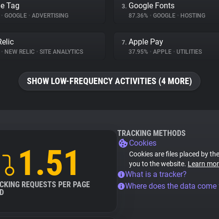
e Tag
Google Fonts
3.
%
•
GOOGLE
•
ADVERTISING
87.36%
•
GOOGLE
•
HOSTING
elic
Apple Pay
7.
%
•
NEW RELIC
•
SITE ANALYTICS
37.95%
•
APPLE
•
UTILITIES
SHOW LOW-FREQUENCY ACTIVITIES (4 MORE)
TRACKING METHODS
Cookies
1.51
Cookies are files placed by the
you to the website.
Learn mor
What is a tracker?
CKING REQUESTS PER PAGE
Where does the data come
D