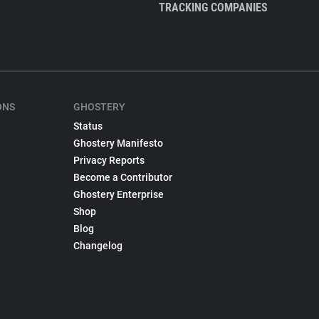
TRACKING COMPANIES
ONS
GHOSTERY
Status
Ghostery Manifesto
Privacy Reports
Become a Contributor
Ghostery Enterprise
Shop
Blog
Changelog