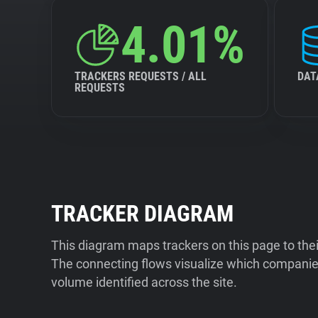
4.01%
TRACKERS REQUESTS / ALL
DAT
REQUESTS
TRACKER DIAGRAM
This diagram maps trackers on this page to the
The connecting flows visualize which companies
volume identified across the site.