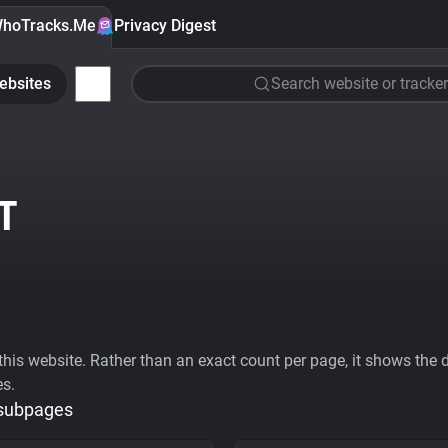
hoTracks.Me
Privacy Digest
ebsites
Search website or tracker
T
his website. Rather than an exact count per page, it shows the div
es.
 subpages