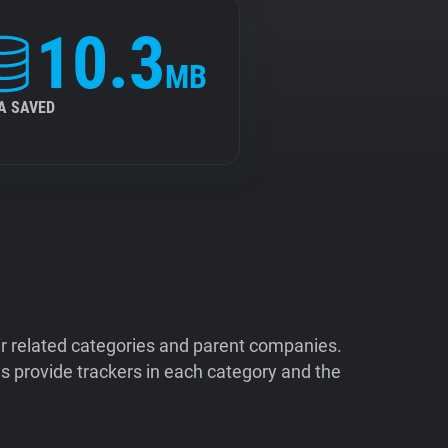
10.3
MB
A SAVED
ir related categories and parent companies.
 provide trackers in each category and the