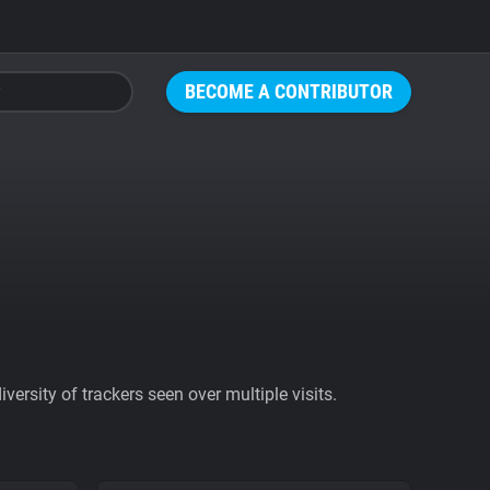
BECOME A CONTRIBUTOR
ersity of trackers seen over multiple visits.