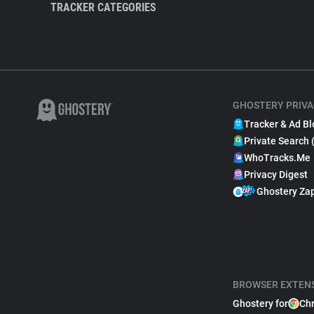
TRACKER CATEGORIES
GHOSTERY PRIVA
Tracker & Ad Bl
Private Search 
WhoTracks.Me
Privacy Digest
Ghostery Za
BROWSER EXTEN
Ghostery for
Ch