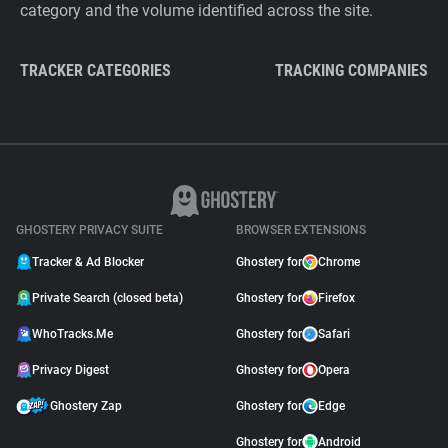
category and the volume identified across the site.
TRACKER CATEGORIES
TRACKING COMPANIES
GHOSTERY PRIVACY SUITE
BROWSER EXTENSIONS
Tracker & Ad Blocker
Ghostery for
Chrome
Private Search (closed beta)
Ghostery for
Firefox
WhoTracks.Me
Ghostery for
Safari
Privacy Digest
Ghostery for
Opera
Ghostery Zap
Ghostery for
Edge
Ghostery for
Android