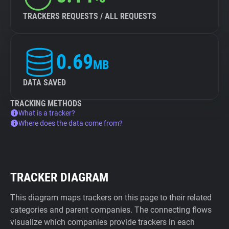
TRACKERS REQUESTS / ALL REQUESTS
0.69
MB
DATA SAVED
TRACKING METHODS
What is a tracker?
Where does the data come from?
TRACKER DIAGRAM
This diagram maps trackers on this page to their related
categories and parent companies. The connecting flows
visualize which companies provide trackers in each