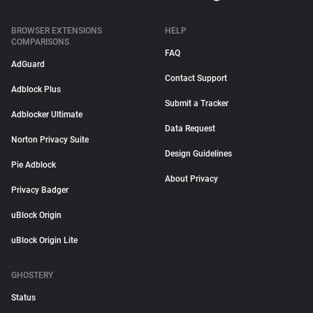
BROWSER EXTENSIONS
HELP
COMPARISONS
FAQ
AdGuard
Contact Support
Adblock Plus
Submit a Tracker
Adblocker Ultimate
Data Request
Norton Privacy Suite
Design Guidelines
Pie Adblock
About Privacy
Privacy Badger
uBlock Origin
uBlock Origin Lite
GHOSTERY
Status