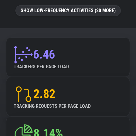
SHOW LOW-FREQUENCY ACTIVITIES (20 MORE)
6.46
TRACKERS PER PAGE LOAD
2.82
TRACKING REQUESTS PER PAGE LOAD
8.14%