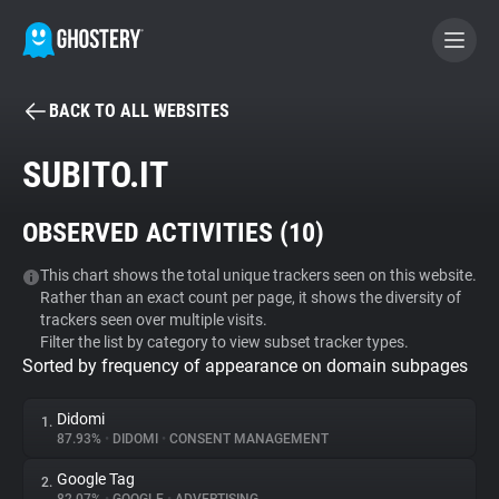
BACK TO ALL WEBSITES
BECOME A CONTRIBUTOR
SUBITO.IT
GHOSTERY PRIVACY SUITE
OBSERVED ACTIVITIES (
10
)
Tracker & Ad Blocker
This chart shows the total unique trackers seen on this website.
Rather than an exact count per page, it shows the diversity of
WhoTracks.Me
trackers seen over multiple visits.
Filter the list by category to view subset tracker types.
Sorted by frequency of appearance on domain subpages
Privacy Digest
Didomi
1.
87.93%
•
DIDOMI
•
CONSENT MANAGEMENT
Search
Google Tag
2.