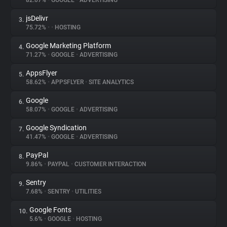
82.07%
•
GOOGLE
•
ADVERTISING
jsDelivr
3.
About
75.72%
•
•
HOSTING
Google Marketing Platform
4.
Trackers
71.27%
•
GOOGLE
•
ADVERTISING
AppsFlyer
5.
Websites
58.62%
•
APPSFLYER
•
SITE ANALYTICS
Google
6.
Explorer
58.07%
•
GOOGLE
•
ADVERTISING
Google Syndication
7.
41.47%
•
GOOGLE
•
ADVERTISING
Tracking Reach
PayPal
8.
9.86%
•
PAYPAL
•
CUSTOMER INTERACTION
Sentry
9.
7.68%
•
SENTRY
•
UTILITIES
Google Fonts
10.
5.6%
•
GOOGLE
•
HOSTING