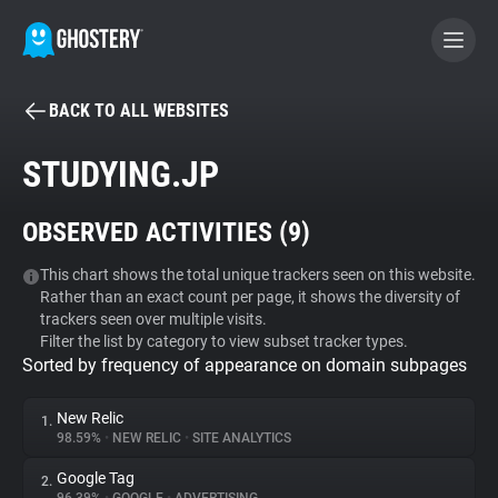
BACK TO ALL WEBSITES
BECOME A CONTRIBUTOR
STUDYING.JP
GHOSTERY PRIVACY SUITE
OBSERVED ACTIVITIES (
9
)
Tracker & Ad Blocker
This chart shows the total unique trackers seen on this website.
Rather than an exact count per page, it shows the diversity of
WhoTracks.Me
trackers seen over multiple visits.
Filter the list by category to view subset tracker types.
Sorted by frequency of appearance on domain subpages
Privacy Digest
New Relic
1.
98.59%
•
NEW RELIC
•
SITE ANALYTICS
Search
Google Tag
2.