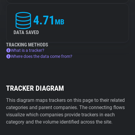
4.71
MB
DATA SAVED
TRACKING METHODS
What is a tracker?
Where does the data come from?
TRACKER DIAGRAM
This diagram maps trackers on this page to their related
categories and parent companies. The connecting flows
visualize which companies provide trackers in each
category and the volume identified across the site.