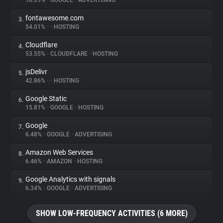
96.39%
•
GOOGLE
•
ADVERTISING
fontawesome.com
3.
About
54.01%
•
•
HOSTING
Cloudflare
4.
Trackers
53.55%
•
CLOUDFLARE
•
HOSTING
jsDelivr
5.
Websites
42.86%
•
•
HOSTING
Google Static
6.
Explorer
15.81%
•
GOOGLE
•
HOSTING
Google
7.
6.48%
•
GOOGLE
•
ADVERTISING
Tracking Reach
Amazon Web Services
8.
6.46%
•
AMAZON
•
HOSTING
Google Analytics with signals
9.
6.34%
•
GOOGLE
•
ADVERTISING
SHOW LOW-FREQUENCY ACTIVITIES (6 MORE)