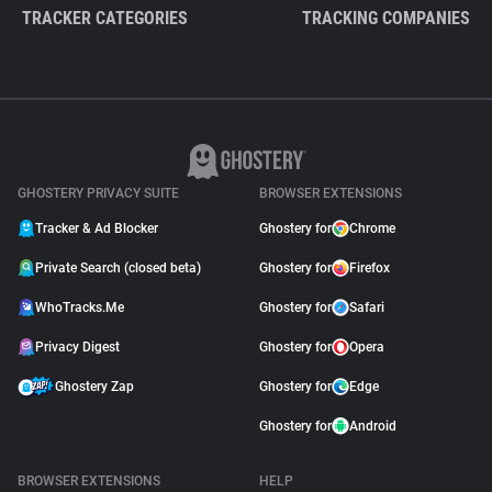
TRACKER CATEGORIES
TRACKING COMPANIES
GHOSTERY PRIVACY SUITE
BROWSER EXTENSIONS
Tracker & Ad Blocker
Ghostery for
Chrome
Private Search (closed beta)
Ghostery for
Firefox
WhoTracks.Me
Ghostery for
Safari
Privacy Digest
Ghostery for
Opera
Ghostery Zap
Ghostery for
Edge
Ghostery for
Android
BROWSER EXTENSIONS
HELP