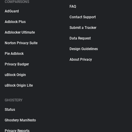
COMPARISONS
FAQ
AdGuard
Contact Support
Adblock Plus
Submit a Tracker
Adblocker Ultimate
Data Request
Norton Privacy Suite
Design Guidelines
Pie Adblock
About Privacy
Privacy Badger
uBlock Origin
uBlock Origin Lite
GHOSTERY
Status
Ghostery Manifesto
Privacy Reports