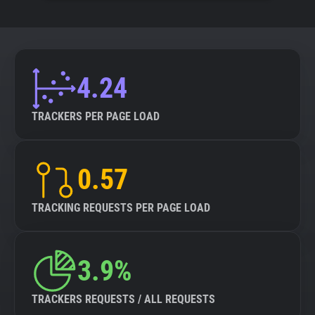
4.24
TRACKERS PER PAGE LOAD
0.57
TRACKING REQUESTS PER PAGE LOAD
3.9%
TRACKERS REQUESTS / ALL REQUESTS