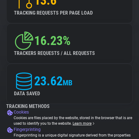
13.6
TRACKING REQUESTS PER PAGE LOAD
16.23%
TRACKERS REQUESTS / ALL REQUESTS
23.62
MB
DATA SAVED
TRACKING METHODS
Cookies
Cookies are files placed by the website, stored in the browser that is are
used to identify you to the website.
Learn more
Fingerprinting
Fingerprinting is a unique digital signature derived from the properties