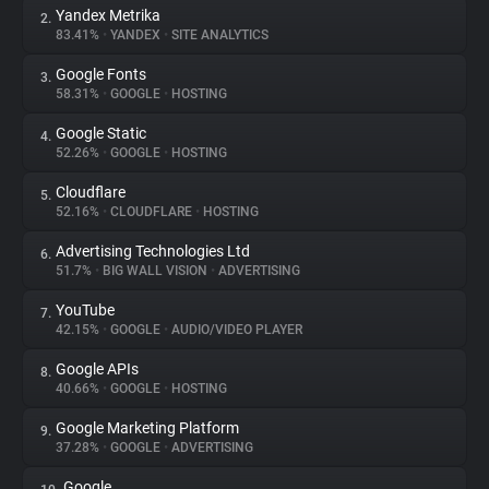
Yandex Metrika
2.
83.41%
•
YANDEX
•
SITE ANALYTICS
About
Google Fonts
3.
58.31%
•
GOOGLE
•
HOSTING
Trackers
Google Static
4.
52.26%
•
GOOGLE
•
HOSTING
Websites
Cloudflare
5.
52.16%
•
CLOUDFLARE
•
HOSTING
Explorer
Advertising Technologies Ltd
6.
51.7%
•
BIG WALL VISION
•
ADVERTISING
Tracking Reach
YouTube
7.
42.15%
•
GOOGLE
•
AUDIO/VIDEO PLAYER
Google APIs
8.
40.66%
•
GOOGLE
•
HOSTING
Google Marketing Platform
9.
37.28%
•
GOOGLE
•
ADVERTISING
Google