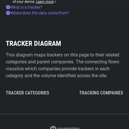
of your device.
Learn more
What is a tracker?
Where does the data come from?
TRACKER DIAGRAM
This diagram maps trackers on this page to their related
categories and parent companies. The connecting flows
visualize which companies provide trackers in each
category and the volume identified across the site.
TRACKER CATEGORIES
TRACKING COMPANIES