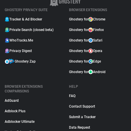
GHOSTERY PRIVACY SUITE
BROWSER EXTENSIONS
Tracker & Ad Blocker
Ghostery for
Chrome
Private Search (closed beta)
Ghostery for
Firefox
WhoTracks.Me
Ghostery for
Safari
Privacy Digest
Ghostery for
Opera
Ghostery Zap
Ghostery for
Edge
Ghostery for
Android
BROWSER EXTENSIONS
HELP
COMPARISONS
FAQ
AdGuard
Contact Support
Adblock Plus
Submit a Tracker
Adblocker Ultimate
Data Request