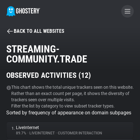
BACK TO ALL WEBSITES
BECOME A CONTRIBUTOR
STREAMING-
COMMUNITY.TRADE
GHOSTERY PRIVACY SUITE
Tracker & Ad Blocker
OBSERVED ACTIVITIES (
12
)
WhoTracks.Me
This chart shows the total unique trackers seen on this website.
Rather than an exact count per page, it shows the diversity of
trackers seen over multiple visits.
Filter the list by category to view subset tracker types.
Privacy Digest
Sorted by frequency of appearance on domain subpages
LiveInternet
1.
Search
89.7%
•
LIVEINTERNET
•
CUSTOMER INTERACTION