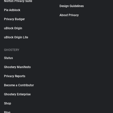
Norton Privacy Suite
Design Guidelines
Pie Adblock
About Privacy
Privacy Badger
uBlock Origin
uBlock Origin Lite
GHOSTERY
Status
Ghostery Manifesto
Privacy Reports
Become a Contributor
Ghostery Enterprise
Shop
Blog