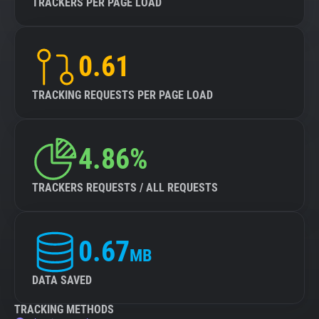
TRACKERS PER PAGE LOAD
0.61
TRACKING REQUESTS PER PAGE LOAD
4.86%
TRACKERS REQUESTS / ALL REQUESTS
0.67
MB
DATA SAVED
TRACKING METHODS