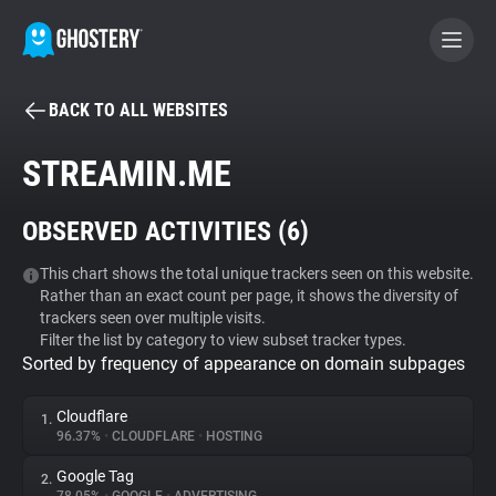
BACK TO ALL WEBSITES
BECOME A CONTRIBUTOR
STREAMIN.ME
GHOSTERY PRIVACY SUITE
OBSERVED ACTIVITIES (
6
)
Tracker & Ad Blocker
This chart shows the total unique trackers seen on this website.
Rather than an exact count per page, it shows the diversity of
WhoTracks.Me
trackers seen over multiple visits.
Filter the list by category to view subset tracker types.
Sorted by frequency of appearance on domain subpages
Privacy Digest
Cloudflare
1.
96.37%
•
CLOUDFLARE
•
HOSTING
Search
Google Tag
2.