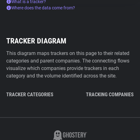
What is a tracker?
Where does the data come from?
TRACKER DIAGRAM
This diagram maps trackers on this page to their related
categories and parent companies. The connecting flows
visualize which companies provide trackers in each
category and the volume identified across the site.
TRACKER CATEGORIES
TRACKING COMPANIES