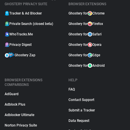
GHOSTERY PRIVACY SUITE
BROWSER EXTENSIONS
Tracker & Ad Blocker
Ghostery for
Chrome
Private Search (closed beta)
Ghostery for
Firefox
WhoTracks.Me
Ghostery for
Safari
Privacy Digest
Ghostery for
Opera
Ghostery Zap
Ghostery for
Edge
Ghostery for
Android
BROWSER EXTENSIONS
HELP
COMPARISONS
FAQ
AdGuard
Contact Support
Adblock Plus
Submit a Tracker
Adblocker Ultimate
Data Request
Norton Privacy Suite