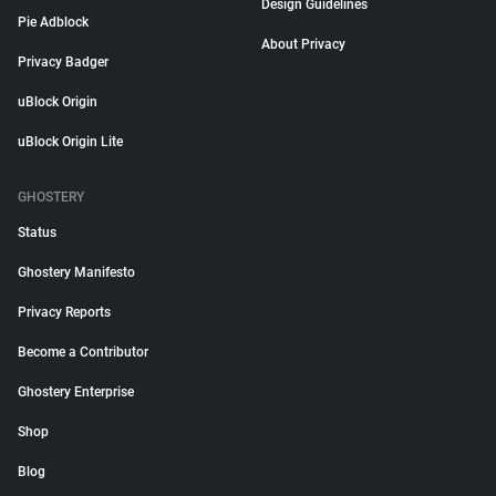
Design Guidelines
Pie Adblock
About Privacy
Privacy Badger
uBlock Origin
uBlock Origin Lite
GHOSTERY
Status
Ghostery Manifesto
Privacy Reports
Become a Contributor
Ghostery Enterprise
Shop
Blog